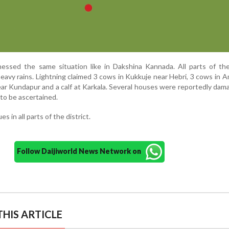
nessed the same situation like in Dakshina Kannada. All parts of the
avy rains. Lightning claimed 3 cows in Kukkuje near Hebri, 3 cows in A
ar Kundapur and a calf at Karkala. Several houses were reportedly da
 to be ascertained.
 in all parts of the district.
Follow Daijiworld News Network on
HIS ARTICLE