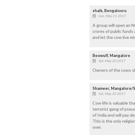
shaik, Bengalooru
Sun, May 21 2017
A group will open an N
crores of public funds
and let the cow live mis
Beowulf, Mangalore
Sat, May 20 2017
Owners of the cows shou
Shameer, Mangalore/S
Sat, May 20 2017
Cow life is valuable t
terrorist gang of pseud
of India and will pay de
This is the only religi
over.