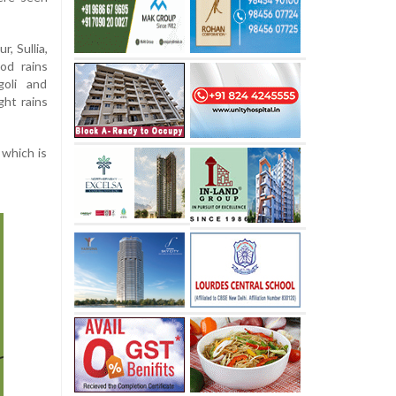
, Sullia,
od rains
goli and
ght rains
 which is