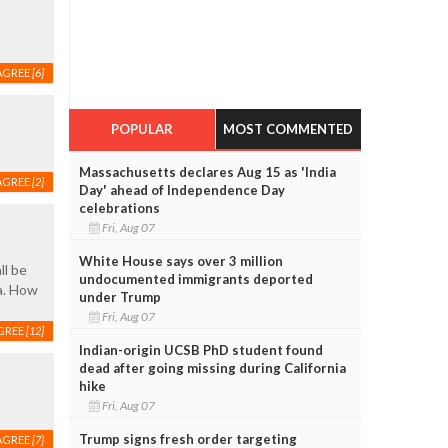
AGREE
[6]
POPULAR
MOST COMMENTED
Massachusetts declares Aug 15 as 'India
AGREE
[2]
Day' ahead of Independence Day
celebrations
Fri, Aug 07
White House says over 3 million
ll be
undocumented immigrants deported
a. How
under Trump
Fri, Aug 07
GREE
[12]
Indian-origin UCSB PhD student found
dead after going missing during California
hike
Fri, Aug 07
Trump signs fresh order targeting
AGREE
[7]