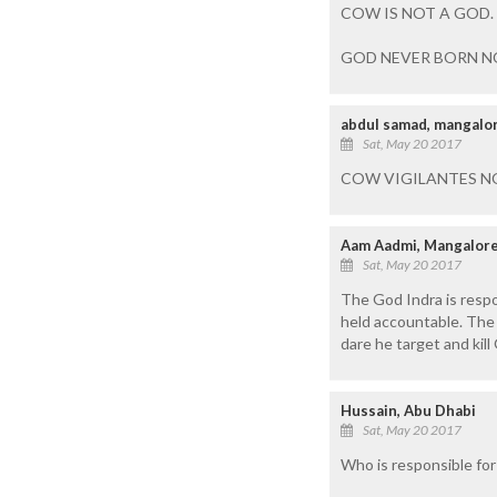
COW IS NOT A GOD. 
GOD NEVER BORN NO
abdul samad, mangalo
Sat, May 20 2017
COW VIGILANTES NO
Aam Aadmi, Mangalor
Sat, May 20 2017
The God Indra is respo
held accountable. The 
dare he target and kil
Hussain, Abu Dhabi
Sat, May 20 2017
Who is responsible fo