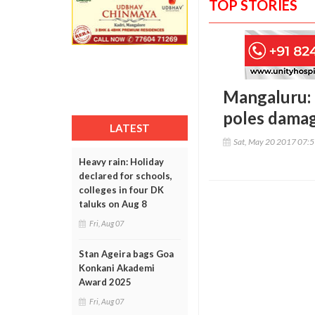
TOP STORIES
Mangaluru: R
poles dama
LATEST
Sat, May 20 2017 07:
Heavy rain: Holiday
declared for schools,
colleges in four DK
taluks on Aug 8
Fri, Aug 07
Stan Ageira bags Goa
Konkani Akademi
Award 2025
Fri, Aug 07