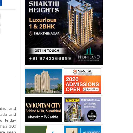
ins and
nada and
o Friday
than 300
ere seen