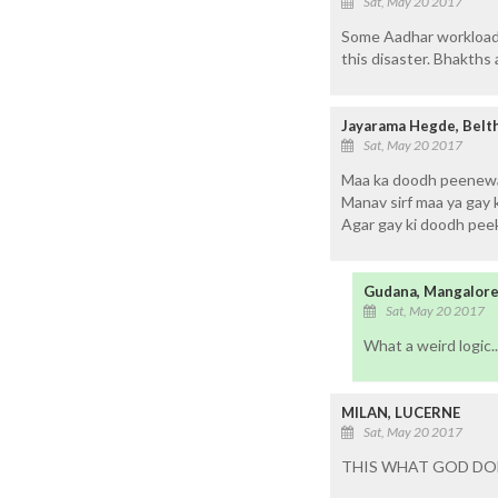
Sat, May 20 2017
Some Aadhar workload 
this disaster. Bhakths 
Jayarama Hegde, Belt
Sat, May 20 2017
Maa ka doodh peenewal
Manav sirf maa ya gay 
Agar gay ki doodh peek
Gudana, Mangalor
Sat, May 20 2017
What a weird logic..
MILAN, LUCERNE
Sat, May 20 2017
THIS WHAT GOD DO