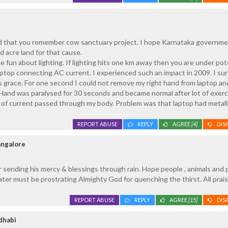
 that you remember cow sanctuary project. I hope Karnataka governmen
 acre land for that cause.
 fun about lighting. If lighting hits one km away then you are under pot
laptop connecting AC current. I experienced such an impact in 2009. I su
 grace. For one second I could not remove my right hand from laptop an
 Hand was paralysed for 30 seconds and became normal after lot of exerci
f current passed through my body. Problem was that laptop had metall
REPORT ABUSE
REPLY
AGREE
[4]
DIS
angalore
 sending his mercy & blessings through rain. Hope people , animals and 
ter must be prostrating Almighty God for quenching the thirst. All prai
REPORT ABUSE
REPLY
AGREE
[15]
DIS
dhabi