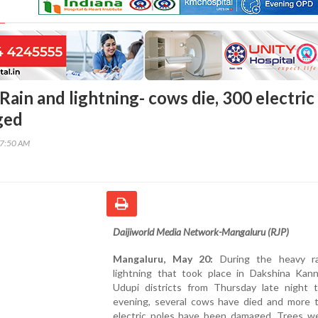
ain and lightning- cows die, 300 electric
ged
57:50 AM
Daijiworld Media Network-Mangaluru (RJP)
Mangaluru, May 20:
During the heavy ra
lightning that took place in Dakshina Kan
Udupi districts from Thursday late night t
evening, several cows have died and more 
electric poles have been damaged. Trees w