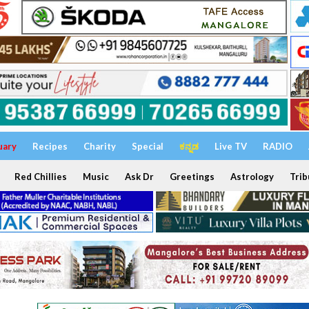
uary
Recipes
Charity
Special
ಕನ್ನಡ
Live TV
RADIO
Red Chillies
Music
Ask Dr
Greetings
Astrology
Trib