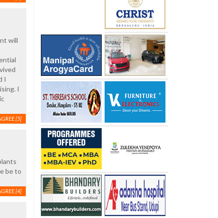
t will
ential
rvived
d I
sing. I
ic
AGREE
[5]
plants
se be to
AGREE
[4]