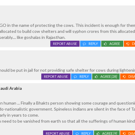
GO in the name of protecting the cows. This incident is enough for the
 allocated to build cow shelters and will syphon crores from this allocat
erably.... like goshalas in Rajasthan.
REPORT ABUSE
REPLY
AGREE
D
ld be put in jail for not providing safe shelter for cows during lighteni
REPORT ABUSE
REPLY
AGREE
[28]
DIS
audi Arabia
han human ... Finally a Bhakts person showing some courage and question
o-nationalistic government. Spineless indians are silent in the face of Ta
arly in years to come.
on need to be vanished from earth so that all the sufferings of human kind 
REPORT ABUSE
REPLY
AGREE
[9]
DIS