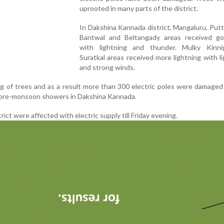
uprooted in many parts of the district.
In Dakshina Kannada district, Mangaluru, Puttur
Bantwal and Beltangady areas received go
with lightning and thunder. Mulky Kinni
Suratkal areas received more lightning with li
and strong winds.
 of trees and as a result more than 300 electric poles were damaged
pre-monsoon showers in Dakshina Kannada.
trict were affected with electric supply till Friday evening.