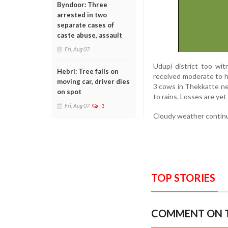
Byndoor: Three
arrested in two
separate cases of
caste abuse, assault
Fri, Aug 07
Udupi district too wit
Hebri: Tree falls on
received moderate to he
moving car, driver dies
3 cows in Thekkatte ne
on spot
to rains. Losses are yet
Fri, Aug 07
1
Cloudy weather continues
TOP STORIES
COMMENT ON T