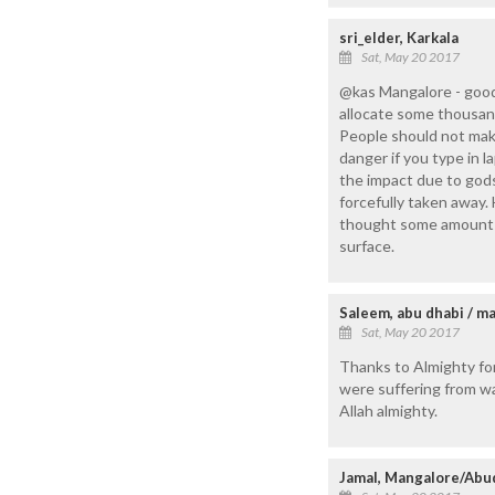
sri_elder, Karkala
Sat, May 20 2017
@kas Mangalore - good
allocate some thousand
People should not make
danger if you type in 
the impact due to gods
forcefully taken away.
thought some amount o
surface.
Saleem, abu dhabi / m
Sat, May 20 2017
Thanks to Almighty for
were suffering from wa
Allah almighty.
Jamal, Mangalore/Abu