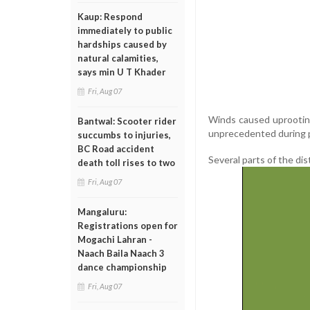
Kaup: Respond
immediately to public
hardships caused by
natural calamities,
says min U T Khader
Fri, Aug 07
Winds caused uprooting
Bantwal: Scooter rider
unprecedented during 
succumbs to injuries,
BC Road accident
Several parts of the dis
death toll rises to two
Fri, Aug 07
Mangaluru:
Registrations open for
Mogachi Lahran -
Naach Baila Naach 3
dance championship
Fri, Aug 07