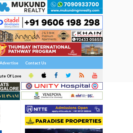
Advertise
Contact Us
ute Of Love