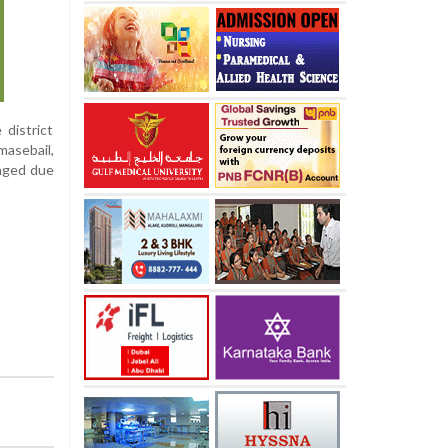
 district
masebail,
maged due