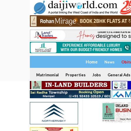
Home
News
Obit
Matrimonial
Properties
Jobs
General Ads