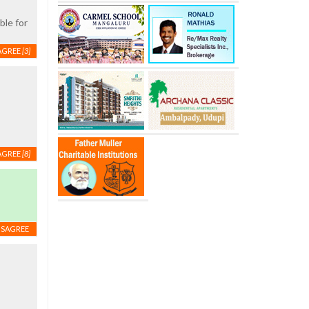
ble for
AGREE
[3]
AGREE
[8]
ISAGREE