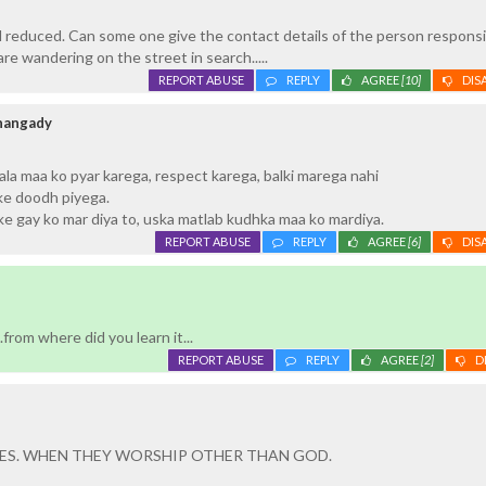
reduced. Can some one give the contact details of the person responsi
are wandering on the street in search.....
REPORT ABUSE
REPLY
AGREE
[10]
DIS
hangady
a maa ko pyar karega, respect karega, balki marega nahi
ke doodh piyega.
e gay ko mar diya to, uska matlab kudhka maa ko mardiya.
REPORT ABUSE
REPLY
AGREE
[6]
DIS
e
.from where did you learn it...
REPORT ABUSE
REPLY
AGREE
[2]
D
ES. WHEN THEY WORSHIP OTHER THAN GOD.