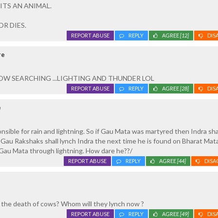
ITS AN ANIMAL.
R DIES.
REPORT ABUSE
REPLY
AGREE
[12]
DIS
re
W SEARCHING ...LIGHTING AND THUNDER LOL
REPORT ABUSE
REPLY
AGREE
[28]
DIS
e
nsible for rain and lightning. So if Gau Mata was martyred then Indra sha
Gau Rakshaks shall lynch Indra the next time he is found on Bharat Mat
l Gau Mata through lightning. How dare he??/
REPORT ABUSE
REPLY
AGREE
[44]
DISA
r the death of cows? Whom will they lynch now ?
REPORT ABUSE
REPLY
AGREE
[49]
DIS