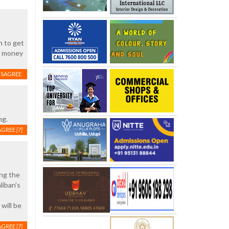
m to get
ed money
ISAGREE
ng.
AGREE
[7]
ing the
liban’s
will be
AGREE
[7]