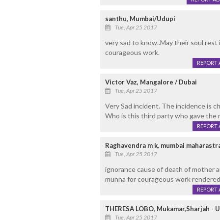
santhu, Mumbai/Udupi
Tue, Apr 25 2017
very sad to know..May their soul rest 
courageous work.
REPORT 
Victor Vaz, Mangalore / Dubai
Tue, Apr 25 2017
Very Sad incident. The incidence is chi
Who is this third party who gave the 
REPORT 
Raghavendra m k, mumbai maharastra
Tue, Apr 25 2017
ignorance cause of death of mother an
munna for courageous work rendered
REPORT 
THERESA LOBO, Mukamar,Sharjah - U.
Tue, Apr 25 2017