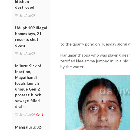
kitchen
destroyed
Sun, Aug 09
Udupi: 109 illegal
homestays, 21
resorts shut
to the quarry pond on Tuesday along w
down
Sun, Aug 09
Hanumanthappa who was playing near th
terrified Neelamma jumped in, in a bid
M'luru: Sick of
by the water.
inaction,
Magathandi
locals launch
unique Gen-Z
protest; block
sewage-filled
drain
Sun, Aug 09
1
Mangaluru: 32-