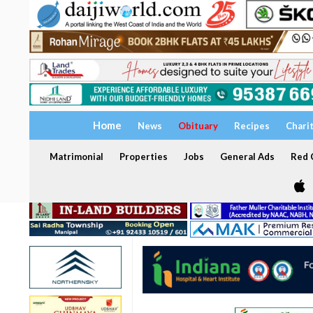
Home
News
Obituary
Recipes
Chari
Matrimonial
Properties
Jobs
General Ads
Red C