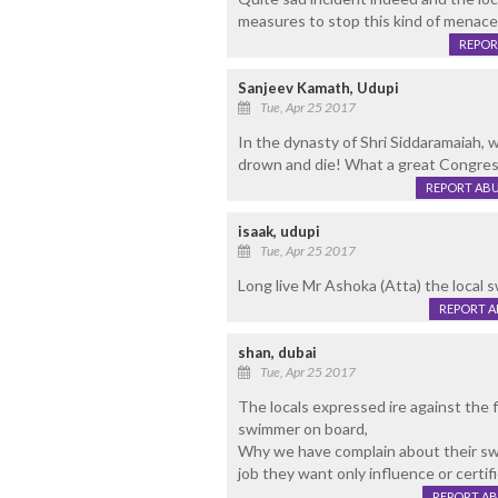
measures to stop this kind of menace 
REPOR
Sanjeev Kamath, Udupi
Tue, Apr 25 2017
In the dynasty of Shri Siddaramaiah, 
drown and die! What a great Congres
REPORT AB
isaak, udupi
Tue, Apr 25 2017
Long live Mr Ashoka (Atta) the local s
REPORT 
shan, dubai
Tue, Apr 25 2017
The locals expressed ire against the f
swimmer on board,
Why we have complain about their swi
job they want only influence or certi
REPORT A