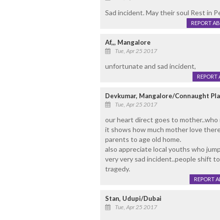
Sad incident. May their soul Rest in P
REPORT A
Af,,, Mangalore
Tue, Apr 25 2017
unfortunate and sad incident,
REPORT 
Devkumar, Mangalore/Connaught Pl
Tue, Apr 25 2017
our heart direct goes to mother..who 
it shows how much mother love there c
parents to age old home.
also appreciate local youths who jump
very very sad incident..people shift to
tragedy.
REPORT 
Stan, Udupi/Dubai
Tue, Apr 25 2017