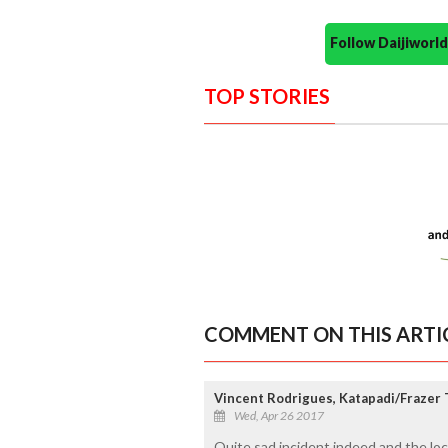
Follow Daijiwor
TOP STORIES
COMMENT ON THIS ARTI
Vincent Rodrigues, Katapadi/Frazer
Wed, Apr 26 2017
Quite sad incident indeed and the loca