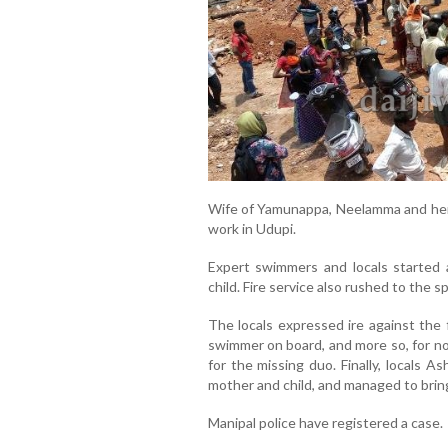
Wife of Yamunappa, Neelamma and her f
work in Udupi.
Expert swimmers and locals started 
child. Fire service also rushed to the s
The locals expressed ire against the 
swimmer on board, and more so, for no
for the missing duo. Finally, locals 
mother and child, and managed to bring
Manipal police have registered a case.