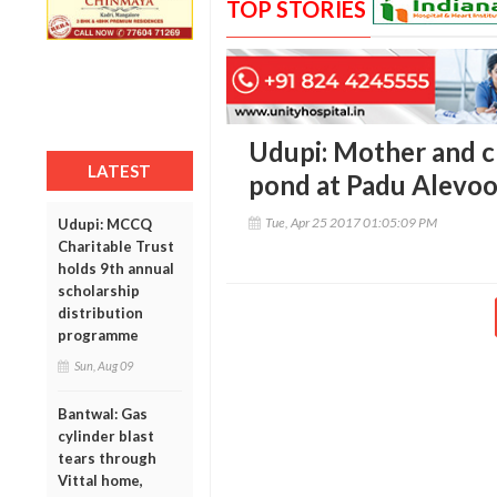
TOP STORIES
Udupi: Mother and c
LATEST
pond at Padu Alevoo
Tue, Apr 25 2017 01:05:09 PM
Udupi: MCCQ
Charitable Trust
holds 9th annual
scholarship
distribution
programme
Sun, Aug 09
Bantwal: Gas
cylinder blast
tears through
Vittal home,