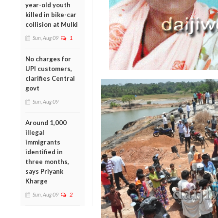
year-old youth
killed in bike-car
collision at Mulki
Sun, Aug 09
1
No charges for
UPI customers,
clarifies Central
govt
Sun, Aug 09
Around 1,000
illegal
immigrants
identified in
three months,
says Priyank
Kharge
Sun, Aug 09
2