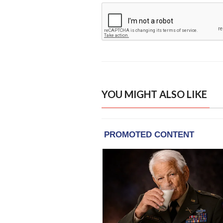
YOU MIGHT ALSO LIKE