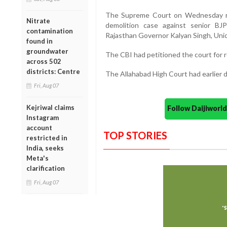
The Supreme Court on Wednesday rev
Nitrate
demolition case against senior BJP
contamination
Rajasthan Governor Kalyan Singh, Unio
found in
groundwater
The CBI had petitioned the court for r
across 502
districts: Centre
The Allahabad High Court had earlier d
Fri, Aug 07
Kejriwal claims
Follow Daijiwor
Instagram
account
TOP STORIES
restricted in
India, seeks
Meta's
clarification
Fri, Aug 07