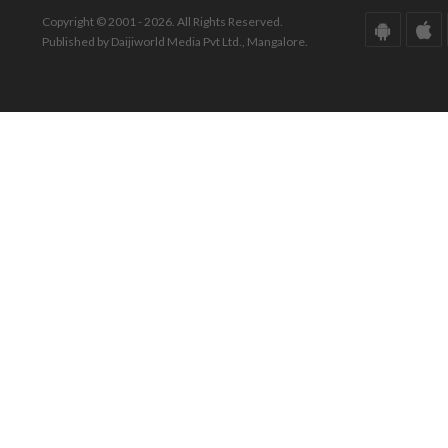
Copyright © 2001 - 2026. All Rights Reserved.
Published by Daijiworld Media Pvt Ltd., Mangalore.