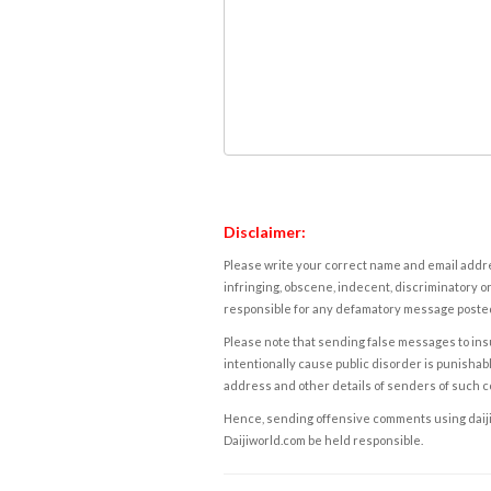
Disclaimer:
Please write your correct name and email addres
infringing, obscene, indecent, discriminatory or
responsible for any defamatory message posted 
Please note that sending false messages to insu
intentionally cause public disorder is punishable
address and other details of senders of such 
Hence, sending offensive comments using daijiwor
Daijiworld.com be held responsible.