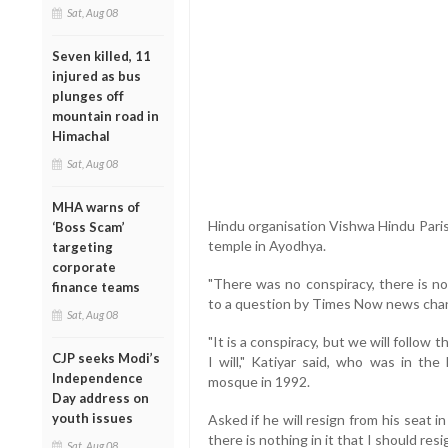
Sat, Aug 08
Seven killed, 11
injured as bus
plunges off
mountain road in
Himachal
Sat, Aug 08
MHA warns of
Hindu organisation Vishwa Hindu Parish
‘Boss Scam’
temple in Ayodhya.
targeting
corporate
"There was no conspiracy, there is no
finance teams
to a question by Times Now news chann
Sat, Aug 08
"It is a conspiracy, but we will follow th
CJP seeks Modi’s
I will," Katiyar said, who was in the
Independence
mosque in 1992.
Day address on
youth issues
Asked if he will resign from his seat i
there is nothing in it that I should resig
Sat, Aug 08