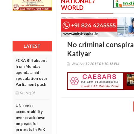
NATIONAL /
WORLD
No criminal conspira
LATEST
Katiyar
FCRA Bill absent
Wed, Apr 19 2017 01:10:18 PM
from Monday
agenda amid
speculation over
Parliament push
Sat, Aug 08
UN seeks
accountability
over crackdown
on peaceful
protests in PoK