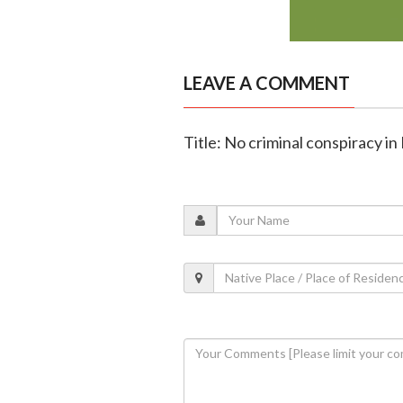
LEAVE A COMMENT
Title: No criminal conspiracy in