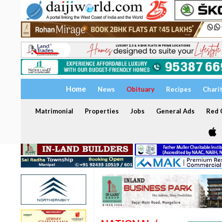
Home
News
Obituary
Recipes
Chari
Matrimonial
Properties
Jobs
General Ads
Red C