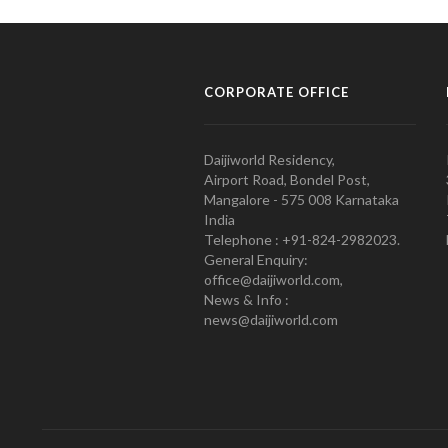
CORPORATE OFFICE
Daijiworld Residency,
Airport Road, Bondel Post,
Mangalore - 575 008 Karnataka
India
Telephone : +91-824-2982023.
General Enquiry:
office@daijiworld.com,
News & Info :
news@daijiworld.com