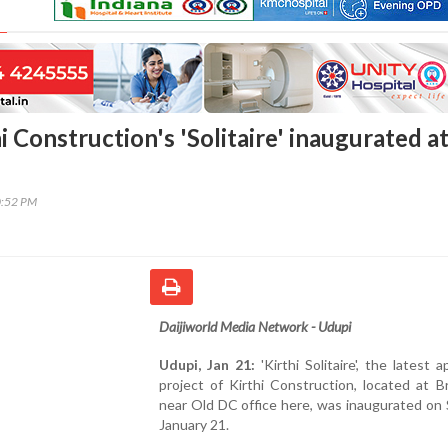
i Construction's 'Solitaire' inaugurated a
0:52 PM
Daijiworld Media Network - Udupi
Udupi, Jan 21:
'Kirthi Solitaire', the latest 
project of Kirthi Construction, located at B
near Old DC office here, was inaugurated on
January 21.