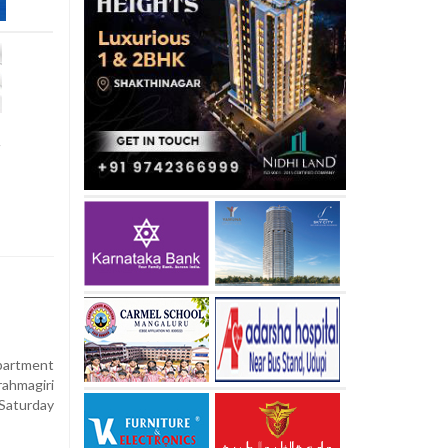
t
apartment
rahmagiri
 Saturday