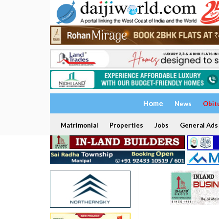
Home
News
Obit
Matrimonial
Properties
Jobs
General Ads