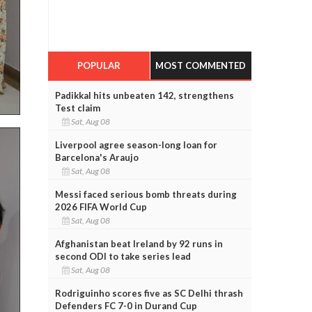
POPULAR
MOST COMMENTED
Padikkal hits unbeaten 142, strengthens
Test claim
Sat, Aug 08
Liverpool agree season-long loan for
Barcelona's Araujo
Sat, Aug 08
Messi faced serious bomb threats during
2026 FIFA World Cup
Sat, Aug 08
Afghanistan beat Ireland by 92 runs in
second ODI to take series lead
Sat, Aug 08
Rodriguinho scores five as SC Delhi thrash
Defenders FC 7-0 in Durand Cup