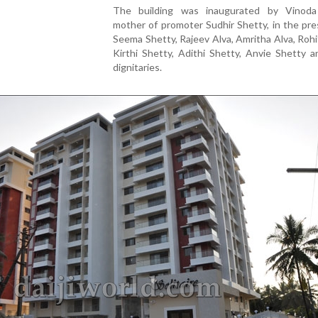
The building was inaugurated by Vinoda
mother of promoter Sudhir Shetty, in the pr
Seema Shetty, Rajeev Alva, Amritha Alva, Rohi
Kirthi Shetty, Adithi Shetty, Anvie Shetty 
dignitaries.