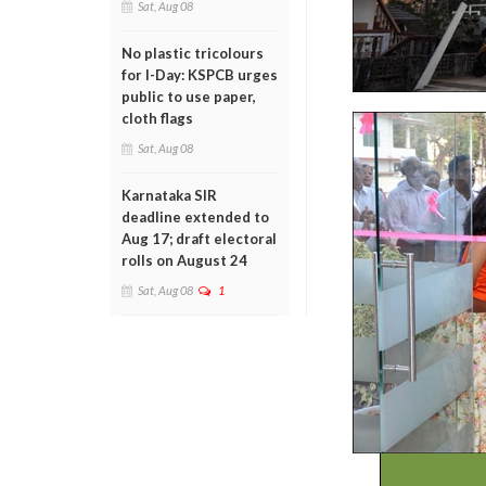
Sat, Aug 08
No plastic tricolours
for I-Day: KSPCB urges
public to use paper,
cloth flags
Sat, Aug 08
Karnataka SIR
deadline extended to
Aug 17; draft electoral
rolls on August 24
Sat, Aug 08
1