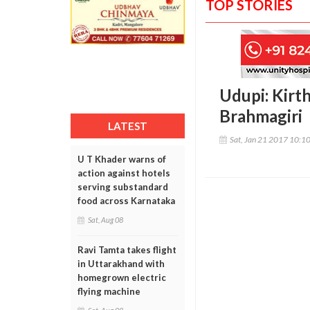
TOP STORIES
Udupi: Kirth
Brahmagiri
LATEST
Sat, Jan 21 2017 10:1
U T Khader warns of
action against hotels
serving substandard
food across Karnataka
Sat, Aug 08
Ravi Tamta takes flight
in Uttarakhand with
homegrown electric
flying machine