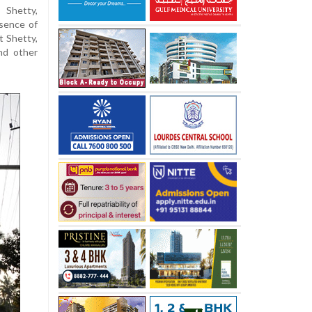
 Shetty,
esence of
t Shetty,
and other