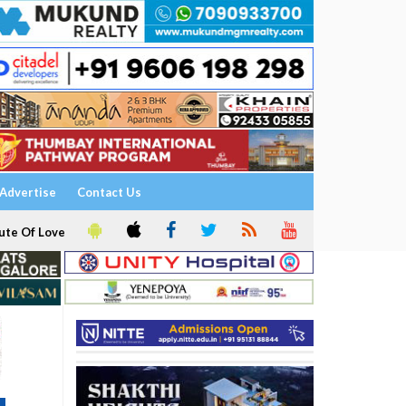
Advertise
Contact Us
ute Of Love