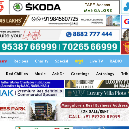
uary
Recipes
Charity
Special
ಕನ್ನಡ
Live TV
RADIO
Red Chillies
Music
Ask Dr
Greetings
Astrology
Trib