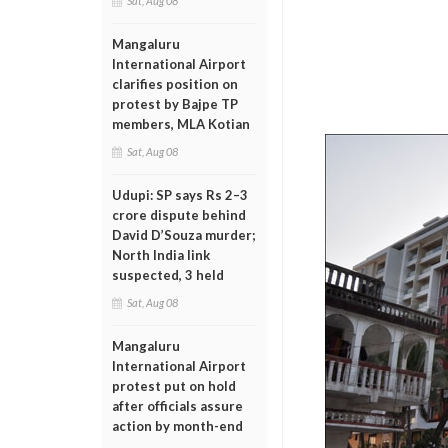
Sat, Aug 08
Mangaluru
International Airport
clarifies position on
protest by Bajpe TP
members, MLA Kotian
Sat, Aug 08
Udupi: SP says Rs 2–3
crore dispute behind
David D’Souza murder;
North India link
suspected, 3 held
Sat, Aug 08
Mangaluru
International Airport
protest put on hold
after officials assure
action by month-end