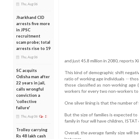
Thu, Aug 06
Jharkhand CID
arrests five more
in JPSC
recruitment
scam probe; total
arrests rise to 19
Thu, Aug 06
and just 45.8 million in 2080, reports 
SC acquits
This kind of demographic shift negati
Odisha man after
ratio of working age individuals -- t
22 years in jail,
those classified as non-working age (
calls wrongful
workers for every two non-workers to 
conviction a
'collective
One silver lining is that the number of f
failure'
But the size of families is expected to
Thu, Aug 06
1
family in four will have children, ISTAT
Trolley carrying
Overall, the average family size will 
Rs 48 lakh cash
last year.