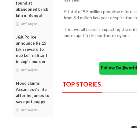
found at
abandoned brick
A total of 9.8 million people are foreca
kiln in Bengal
from 8.4 million last year despite the e
Wed, Aug 05
The overall trend is impacting the ent
more rapid in the southern regions.
J&K Police
announce Rs 15
lakh reward to
nab LeT militant
in cop's murder
Follow Daijiwor
Wed, Aug 05
TOP STORIES
Flood claims
Assam boy’s life
after he jumps to
save pet puppy
Wed, Aug 05