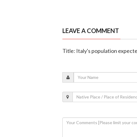
LEAVE A COMMENT
Title: Italy's population expecte