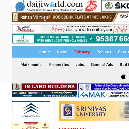
Home
News
Obituary
Recipes
Chari
Matrimonial
Properties
Jobs
General Ads
Red C