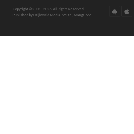
Copyright © 2001 - 2026. All Rights Reserved.
Published by Daijiworld Media Pvt Ltd., Mangalore.