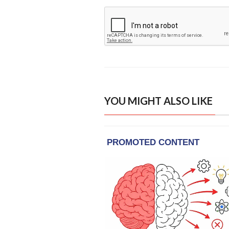
YOU MIGHT ALSO LIKE