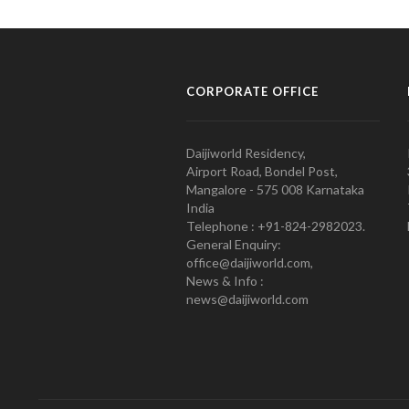
CORPORATE OFFICE
Daijiworld Residency,
Airport Road, Bondel Post,
Mangalore - 575 008 Karnataka
India
Telephone : +91-824-2982023.
General Enquiry:
office@daijiworld.com,
News & Info :
news@daijiworld.com