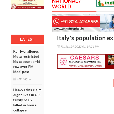
NATIONAL /
WORLD
Italy's population ex
LATEST
Fri, Sep 29 2023 01:19:31 PM
Kejriwal alleges
Meta restricted
his account amid
row over PM
Modi post
Thu, Aug 06
Heavy rains claim
eight lives in UP;
family of six
killed in house
collapse