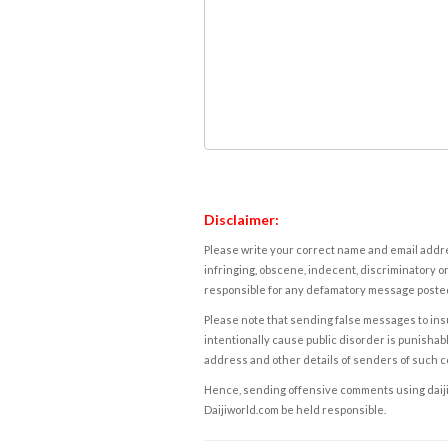
Disclaimer:
Please write your correct name and email addres
infringing, obscene, indecent, discriminatory or
responsible for any defamatory message posted 
Please note that sending false messages to insu
intentionally cause public disorder is punishable
address and other details of senders of such 
Hence, sending offensive comments using daijiwor
Daijiworld.com be held responsible.