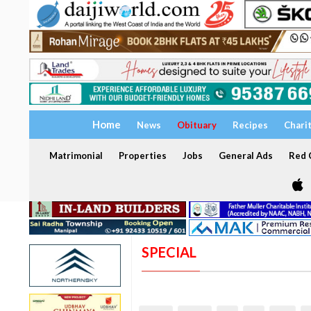
Home
News
Obituary
Recipes
Chari
Matrimonial
Properties
Jobs
General Ads
Red C
SPECIAL