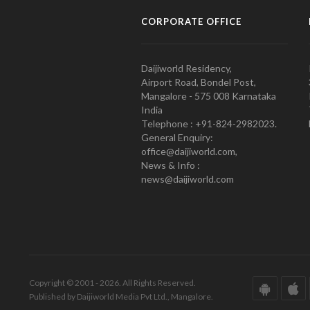
CORPORATE OFFICE
Daijiworld Residency,
Airport Road, Bondel Post,
Mangalore - 575 008 Karnataka
India
Telephone : +91-824-2982023.
General Enquiry:
office@daijiworld.com,
News & Info :
news@daijiworld.com
Copyright © 2001 - 2026. All Rights Reserved.
Published by Daijiworld Media Pvt Ltd., Mangalore.