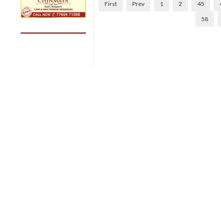
First
Prev
1
2
45
58