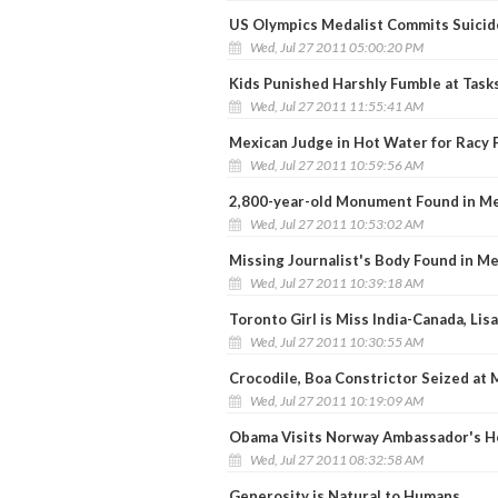
US Olympics Medalist Commits Suicid
Wed, Jul 27 2011 05:00:20 PM
Kids Punished Harshly Fumble at Task
Wed, Jul 27 2011 11:55:41 AM
Mexican Judge in Hot Water for Racy 
Wed, Jul 27 2011 10:59:56 AM
2,800-year-old Monument Found in M
Wed, Jul 27 2011 10:53:02 AM
Missing Journalist's Body Found in M
Wed, Jul 27 2011 10:39:18 AM
Toronto Girl is Miss India-Canada, Li
Wed, Jul 27 2011 10:30:55 AM
Crocodile, Boa Constrictor Seized at
Wed, Jul 27 2011 10:19:09 AM
Obama Visits Norway Ambassador's H
Wed, Jul 27 2011 08:32:58 AM
Generosity is Natural to Humans