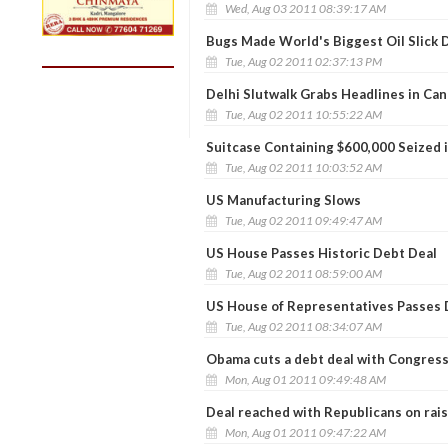
Wed, Aug 03 2011 08:39:17 AM
Bugs Made World's Biggest Oil Slick 
Tue, Aug 02 2011 02:37:13 PM
Delhi Slutwalk Grabs Headlines in Ca
Tue, Aug 02 2011 10:55:22 AM
Suitcase Containing $600,000 Seized 
Tue, Aug 02 2011 10:03:52 AM
US Manufacturing Slows
Tue, Aug 02 2011 09:49:47 AM
US House Passes Historic Debt Deal
Tue, Aug 02 2011 08:59:00 AM
US House of Representatives Passes D
Tue, Aug 02 2011 08:34:07 AM
Obama cuts a debt deal with Congres
Mon, Aug 01 2011 09:49:48 AM
Deal reached with Republicans on rais
Mon, Aug 01 2011 09:47:22 AM