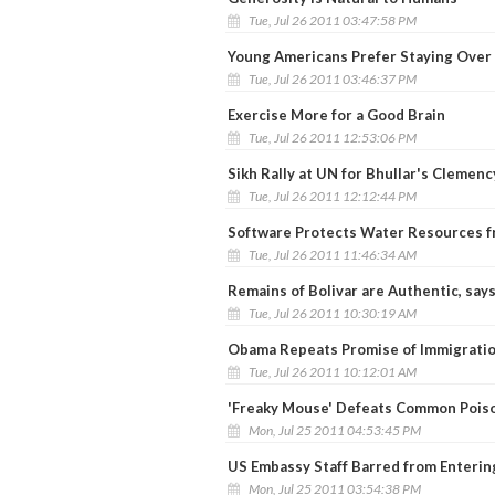
Tue, Jul 26 2011 03:47:58 PM
Young Americans Prefer Staying Over 
Tue, Jul 26 2011 03:46:37 PM
Exercise More for a Good Brain
Tue, Jul 26 2011 12:53:06 PM
Sikh Rally at UN for Bhullar's Clemenc
Tue, Jul 26 2011 12:12:44 PM
Software Protects Water Resources f
Tue, Jul 26 2011 11:46:34 AM
Remains of Bolivar are Authentic, say
Tue, Jul 26 2011 10:30:19 AM
Obama Repeats Promise of Immigrati
Tue, Jul 26 2011 10:12:01 AM
'Freaky Mouse' Defeats Common Pois
Mon, Jul 25 2011 04:53:45 PM
US Embassy Staff Barred from Enteri
Mon, Jul 25 2011 03:54:38 PM