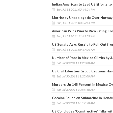
Indian American to Lead US Efforts to
Sun, Jul 31 2011 05:44:24 PM
Morrissey Unapologetic Over Norwa
Sun, Jul 31 2011 03:36:41 PM
American Wins Puerto Rico Eating Co
Sun, Jul 31 2011 11:45:57 AM
US Senate Asks Russia to Pull Out fro
Sun, Jul 31 2011 09:57:05 AM
Number of Poor in Mexico Climbs by 3
Sat, Jul 30 2011 11:28:00 AM
US Civil Liberties Group Cautions Ha
Sat, Jul 30 2011 11:25:00 AM
Murders Up 145 Percent in Mexico Ove
Sat, Jul 30 2011 10:58:18 AM
Cocaine Found on Submarine in Hond
Sat, Jul 30 2011 10:17:58 AM
US Concludes 'Constructive' Talks wi