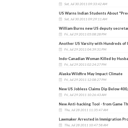
Sat, Jul 30 2011 09:33:42 AM
US Warns Indian Students About "Pred
Sat, Jul 30 2011 09:29:11 AM
William Burns new US deputy secretar
Fri, Jul 29 2011 05:08:28 PM
Another US Varsity with Hundreds of 
Fri, Jul 29 2011 04:39:31 PM
Indo-Canadian Woman Killed by Husb
Fri, Jul 29 2011 02:24:27 PM
Alaska Wildfire May Impact Climate
Fri, Jul 29 2011 12:08:27 PM
New US Jobless Claims Dip Below 400
Fri, Jul 29 2011 10:26:43 AM
New Anti-hacking Tool - from Game T
Thu, Jul 28 2011 11:35:47 AM
Lawmaker Arrested in Immigration Pr
Thu, Jul 28 2011 10:47:58 AM