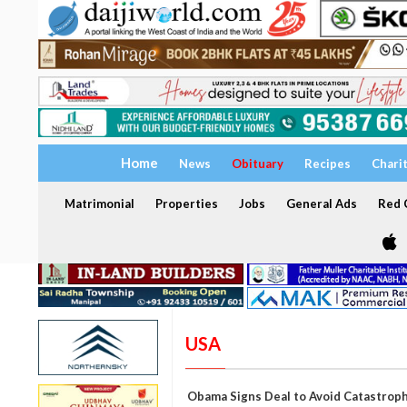
Home
News
Obituary
Recipes
Chari
Matrimonial
Properties
Jobs
General Ads
Red C
USA
Obama Signs Deal to Avoid Catastroph