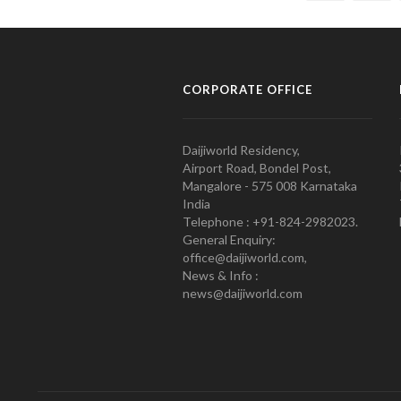
CORPORATE OFFICE
Daijiworld Residency,
Airport Road, Bondel Post,
Mangalore - 575 008 Karnataka
India
Telephone : +91-824-2982023.
General Enquiry:
office@daijiworld.com,
News & Info :
news@daijiworld.com