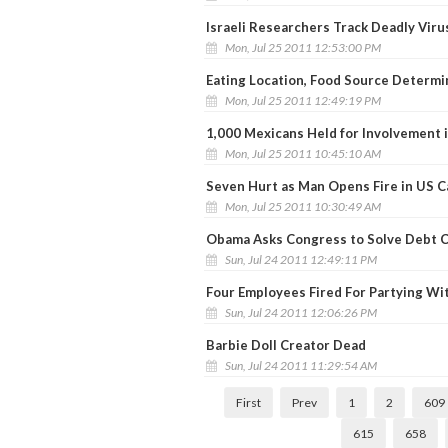
Israeli Researchers Track Deadly Viru
Mon, Jul 25 2011 12:53:00 PM
Eating Location, Food Source Determ
Mon, Jul 25 2011 12:49:19 PM
1,000 Mexicans Held for Involvement 
Mon, Jul 25 2011 10:45:10 AM
Seven Hurt as Man Opens Fire in US C
Mon, Jul 25 2011 10:30:49 AM
Obama Asks Congress to Solve Debt C
Sun, Jul 24 2011 12:49:11 PM
Four Employees Fired For Partying Wi
Sun, Jul 24 2011 12:06:26 PM
Barbie Doll Creator Dead
Sun, Jul 24 2011 11:29:54 AM
First
Prev
1
2
609
615
658