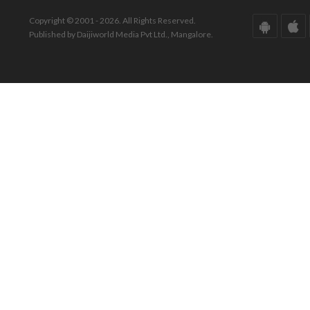
Copyright © 2001 - 2026. All Rights Reserved.
Published by Daijiworld Media Pvt Ltd., Mangalore.