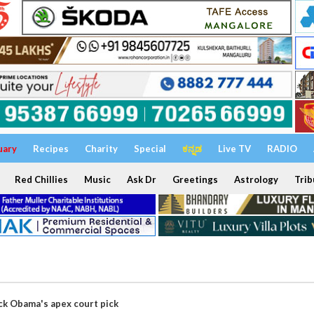
uary
Recipes
Charity
Special
ಕನ್ನಡ
Live TV
RADIO
Red Chillies
Music
Ask Dr
Greetings
Astrology
Trib
ck Obama's apex court pick