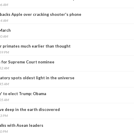
06 AM
 backs Apple over cracking shooter's phone
14 AM
 March
20 AM
r primates much earlier than thought
:59 PM
s for Supreme Court nominee
:52 AM
tory spots oldest light in the universe
:45 AM
e' to elect Trump: Obama
:05 AM
ve deep in the earth discovered
13 PM
lks with Asean leaders
40 PM