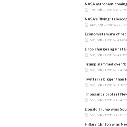
NASA astronaut coming 
Tue, Feb 23 2016 10:37:
NASA's 'flying' telesco
Mon, Feb 22 2016 11:39
Economists warn of rec
Sun, Feb 21 2016 04:08:
Drop charges against 
Sun, Feb 21 2016 04:01:
Trump slammed over 'bo
Sun, Feb 21 2016 02:47:
Twitter is bigger than 
Sun, Feb 21 2016 01:13:
Thousands protest New
Sun, Feb 21 2016 12:47:
Donald Trump wins Sou
Sun, Feb 21 2016 12:07:
Hillary Clinton wins N