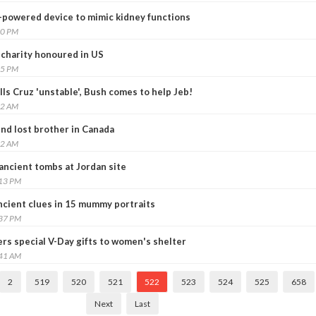
p-powered device to mimic kidney functions
00 PM
 charity honoured in US
25 PM
lls Cruz 'unstable', Bush comes to help Jeb!
12 AM
ind lost brother in Canada
32 AM
ancient tombs at Jordan site
:13 PM
cient clues in 15 mummy portraits
:37 PM
ers special V-Day gifts to women's shelter
:41 AM
2
519
520
521
522
523
524
525
658
Next
Last