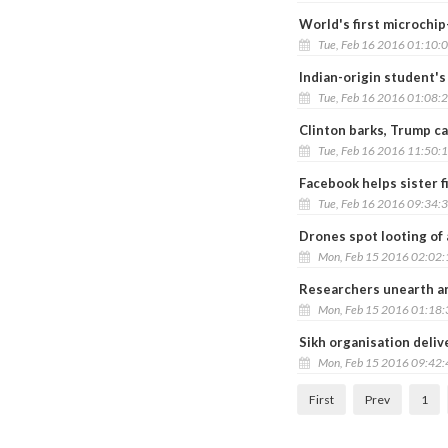
World's first microchi
Tue, Feb 16 2016 01:10:
Indian-origin student's
Tue, Feb 16 2016 01:08:
Clinton barks, Trump ca
Tue, Feb 16 2016 11:50:
Facebook helps sister f
Tue, Feb 16 2016 09:34:
Drones spot looting of 
Mon, Feb 15 2016 02:02
Researchers unearth an
Mon, Feb 15 2016 01:18
Sikh organisation deliv
Mon, Feb 15 2016 09:42
First
Prev
1