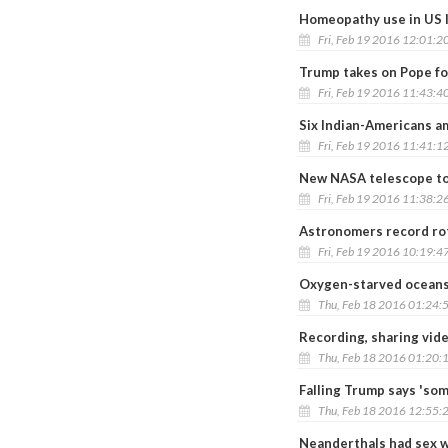
Homeopathy use in US l
Fri, Feb 19 2016 12:01:2
Trump takes on Pope for
Fri, Feb 19 2016 11:43:4
Six Indian-Americans a
Fri, Feb 19 2016 11:41:1
New NASA telescope to u
Fri, Feb 19 2016 11:38:2
Astronomers record rot
Fri, Feb 19 2016 10:19:4
Oxygen-starved oceans d
Thu, Feb 18 2016 01:24:
Recording, sharing vid
Thu, Feb 18 2016 01:20:
Falling Trump says 'so
Thu, Feb 18 2016 12:55:
Neanderthals had sex w