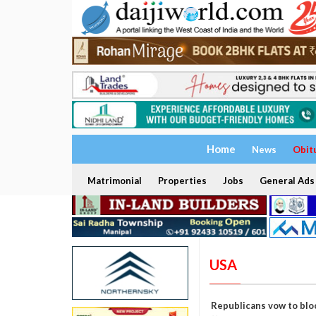
Home
News
Obit
Matrimonial
Properties
Jobs
General Ads
USA
Republicans vow to blo