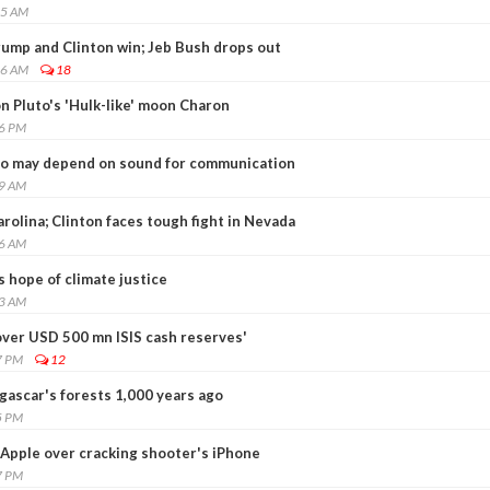
05 AM
rump and Clinton win; Jeb Bush drops out
46 AM
18
n Pluto's 'Hulk-like' moon Charon
36 PM
oo may depend on sound for communication
29 AM
rolina; Clinton faces tough fight in Nevada
06 AM
s hope of climate justice
13 AM
over USD 500 mn ISIS cash reserves'
7 PM
12
scar's forests 1,000 years ago
5 PM
 Apple over cracking shooter's iPhone
7 PM