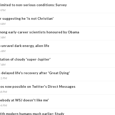
imited to non-serious conditions: Survey
0 PM
 suggesting he 'is not Christian'
0 AM
mong early-career scientists honoured by Obama
2 AM
nravel dark energy, alien life
6 AM
ation of cloudy 'super-Jupiter'
7 AM
elayed life's recovery after 'Great Dying'
51 PM
eos now possible on Twitter's Direct Messages
18 PM
mebody at WSJ doesn't like me'
24 PM
ith modern humans much earlier: Study