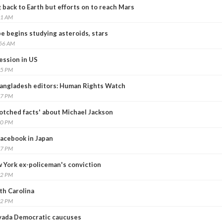
back to Earth but efforts on to reach Mars
21 AM
pe begins studying asteroids, stars
:56 AM
ession in US
35 PM
Bangladesh editors: Human Rights Watch
27 PM
tched facts' about Michael Jackson
40 PM
Facebook in Japan
27 PM
 York ex-policeman's conviction
12 PM
th Carolina
12 PM
evada Democratic caucuses