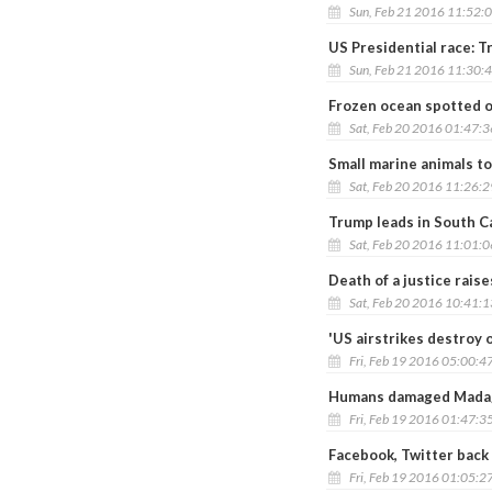
Sun, Feb 21 2016 11:52:
US Presidential race: T
Sun, Feb 21 2016 11:30:
Frozen ocean spotted o
Sat, Feb 20 2016 01:47:
Small marine animals t
Sat, Feb 20 2016 11:26:
Trump leads in South Ca
Sat, Feb 20 2016 11:01:
Death of a justice raise
Sat, Feb 20 2016 10:41:
'US airstrikes destroy 
Fri, Feb 19 2016 05:00:4
Humans damaged Madaga
Fri, Feb 19 2016 01:47:3
Facebook, Twitter back
Fri, Feb 19 2016 01:05:2