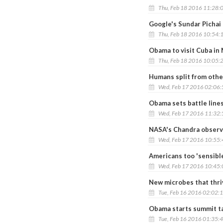
Thu, Feb 18 2016 11:28:
Google's Sundar Pichai
Thu, Feb 18 2016 10:54:
Obama to visit Cuba in
Thu, Feb 18 2016 10:05:
Humans split from othe
Wed, Feb 17 2016 02:06
Obama sets battle line
Wed, Feb 17 2016 11:32
NASA's Chandra observa
Wed, Feb 17 2016 10:55
Americans too 'sensibl
Wed, Feb 17 2016 10:45
New microbes that thri
Tue, Feb 16 2016 02:02:
Obama starts summit ta
Tue, Feb 16 2016 01:35: