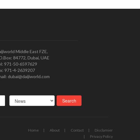
ijiworld Middle East FZE,
O.Box: 84772, Dubai, UAE
l: 971-50-6597629
x: 971-4-2639207
ail: dubai@daijiworld.com
Home
About
Contact
Disclamier
Privacy Policy