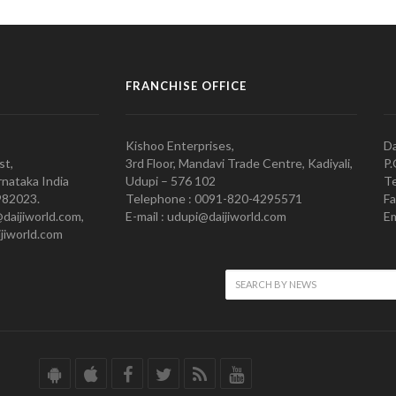
FRANCHISE OFFICE
Kishoo Enterprises,
Da
st,
3rd Floor, Mandavi Trade Centre, Kadiyali,
P.
nataka India
Udupi – 576 102
Te
982023.
Telephone : 0091-820-4295571
Fa
@daijiworld.com,
E-mail : udupi@daijiworld.com
Em
jiworld.com