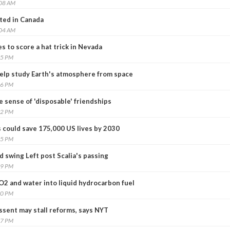
:08 AM
sted in Canada
:04 AM
 to score a hat trick in Nevada
45 PM
help study Earth's atmosphere from space
46 PM
 sense of 'disposable' friendships
32 PM
 could save 175,000 US lives by 2030
25 PM
 swing Left post Scalia's passing
39 PM
O2 and water into liquid hydrocarbon fuel
20 PM
ssent may stall reforms, says NYT
57 PM