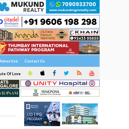
Advertise
Contact Us
ute Of Love