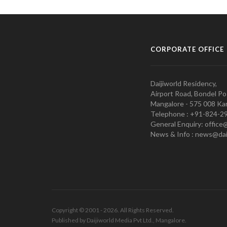
CORPORATE OFFICE
Daijiworld Residency,
Airport Road, Bondel Po
Mangalore - 575 008 Kar
Telephone : +91-824-2
General Enquiry: office
News & Info : news@dai
Copyright © 2001 - 2026. All Rights Reserved.
Published by Daijiworld Media Pvt Ltd., Mangalore.