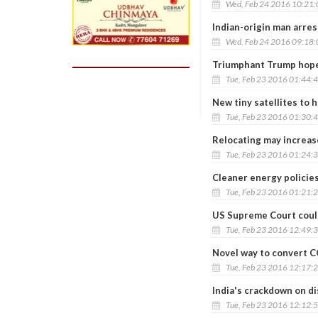
Wed, Feb 24 2016 10:21
Indian-origin man arre
Wed, Feb 24 2016 09:18
Triumphant Trump hopes
Tue, Feb 23 2016 01:44:
New tiny satellites to 
Tue, Feb 23 2016 01:30:
Relocating may increase
Tue, Feb 23 2016 01:24:
Cleaner energy policies
Tue, Feb 23 2016 01:21:
US Supreme Court could
Tue, Feb 23 2016 12:49:
Novel way to convert C
Tue, Feb 23 2016 12:17:
India's crackdown on di
Tue, Feb 23 2016 12:12: