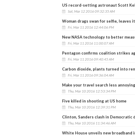
US record-setting astronaut Scott Kel
Sat, Mar 12 2016 09:32:35 AM
Woman drags swan for selfie, leaves it
Fri, Mar 11 2016 12:44:06 PM
New NASA technology to better measu
Fri, Mar 11 2016 11:00:07 AM
Pentagon confirms coalition strikes a
Fri, Mar 11 2016 09:40:45 AM
Carbon dioxide, plants turned into re
Fri, Mar 11 2016 09:36:04 AM
Make your travel search less annoying
Thu, Mar 10 2016 12:53:34 PM
Five killed in shooting at US home
Thu, Mar 10 2016 12:39:31 PM
Clinton, Sanders clash in Democratic 
Thu, Mar 10 2016 11:34:46 AM
White House unveils new broadband in