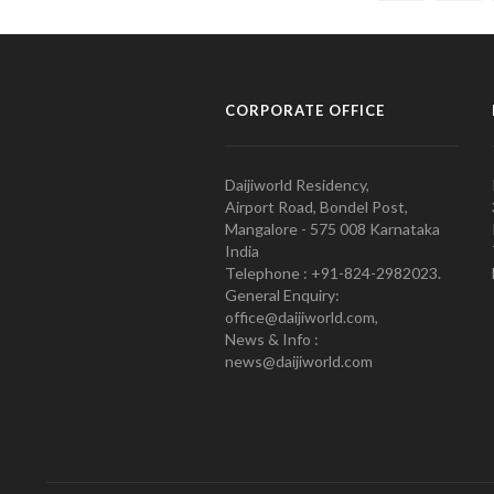
CORPORATE OFFICE
Daijiworld Residency,
Airport Road, Bondel Post,
Mangalore - 575 008 Karnataka
India
Telephone : +91-824-2982023.
General Enquiry:
office@daijiworld.com,
News & Info :
news@daijiworld.com