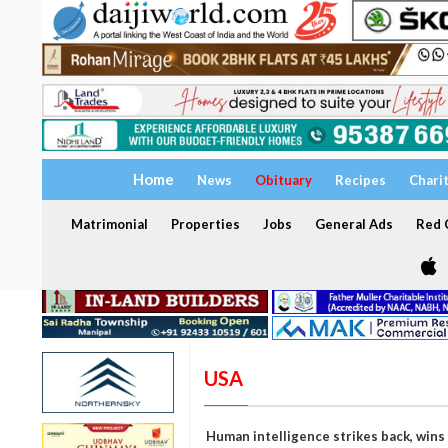
Home
News
Obituary
Recipes
Chari
Matrimonial
Properties
Jobs
General Ads
Red C
USA
Human intelligence strikes back, wins