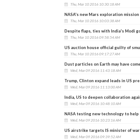
Thu, Mar 10 2016 10:30:18 AM
NASA's new Mars exploration mission 
Thu, Mar 10 2016 10:03:38 AM
Despite flaps, ties with India's Modi
Thu, Mar 10 2016 09:58:54 AM
US auction house official guilty of smu
Thu, Mar 10 2016 09:17:27 AM
Dust particles on Earth may have come
Wed, Mar 09 2016 11:43:18 AM
Trump, Clinton expand leads in US pre
Wed, Mar 09 2016 11:13:00 AM
India, US to deepen collaboration aga
Wed, Mar 09 2016 10:48:10 AM
NASA testing new technology to help 
Wed, Mar 09 2016 10:23:16 AM
US airstrike targets IS minister of war
Wed, Mar 09 2016 09:39:52 AM