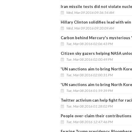
Iran missile tests did not violate nucl
Wed, Mar 09 2016 09:36:54 AM
Hillary Clinton solidifies lead with win
Wed, Mar 09 2016 09:20:09 AM
Carbon behind Mercury's mysterious '
Tue, Mar 08 2016 02:06:43 PM
Citizen sky gazers helping NASA unloc
Tue, Mar 08 2016 02:00:49 PM
'UN sanctions aim to bring North Kore
Tue, Mar 08 2016 02:00:31 PM
'UN sanctions aim to bring North Kore
Tue, Mar 08 2016 01:59:39 PM
Twitter activism can help fight for raci
Tue, Mar 08 2016 01:28:02 PM
People over-claim their contributions
Tue, Mar 08 2016 12:47:46 PM
Fearing Trump presidency, Bloomberg