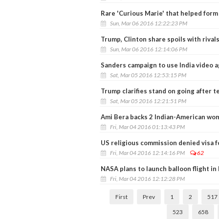
Rare 'Curious Marie' that helped form
Sun, Mar 06 2016 12:22:23 PM
Trump, Clinton share spoils with rivals
Sun, Mar 06 2016 12:14:06 PM
Sanders campaign to use India video a
Sat, Mar 05 2016 12:53:15 PM
Trump clarifies stand on going after te
Sat, Mar 05 2016 12:21:51 PM
Ami Bera backs 2 Indian-American wom
Fri, Mar 04 2016 01:13:43 PM
US religious commission denied visa fo
Fri, Mar 04 2016 12:14:16 PM
62
NASA plans to launch balloon flight i
Fri, Mar 04 2016 12:12:28 PM
First
Prev
1
2
517
523
658