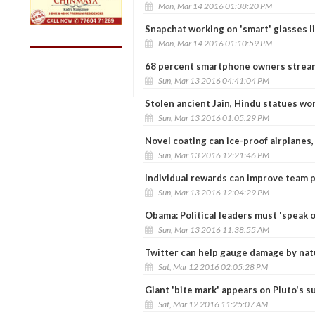
Mon, Mar 14 2016 01:38:20 PM
Snapchat working on 'smart' glasses l
Mon, Mar 14 2016 01:10:59 PM
68 percent smartphone owners stream
Sun, Mar 13 2016 04:41:04 PM
Stolen ancient Jain, Hindu statues wo
Sun, Mar 13 2016 01:05:29 PM
Novel coating can ice-proof airplanes,
Sun, Mar 13 2016 12:21:46 PM
Individual rewards can improve team
Sun, Mar 13 2016 12:04:29 PM
Obama: Political leaders must 'speak o
Sun, Mar 13 2016 11:38:55 AM
Twitter can help gauge damage by natu
Sat, Mar 12 2016 02:05:28 PM
Giant 'bite mark' appears on Pluto's s
Sat, Mar 12 2016 11:25:07 AM