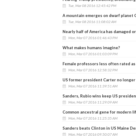
Tue, Mar 08 2016 12:45:42 PM
A mountain emerges on dwarf planet 
Tue, Mar 08 2016 11:08:02 AM
Nearly half of America has damaged o
Mon, Mar 07 2016 01:46:43 PM
What makes humans imagine?
Mon, Mar 07 2016 01:03:09 PM
Female professors less often rated as '
Mon, Mar 07 2016 12:58:32 PM
US former president Carter no longer
Mon, Mar 07 2016 11:39:51 AM
Sanders, Rubio wins keep US presiden
Mon, Mar 07 2016 11:29:09 AM
Common ancestral gene for modern lif
Mon, Mar 07 2016 11:25:35 AM
Sanders beats Clinton in US Maine D
Mon, Mar 07 2016 09:50:07 AM