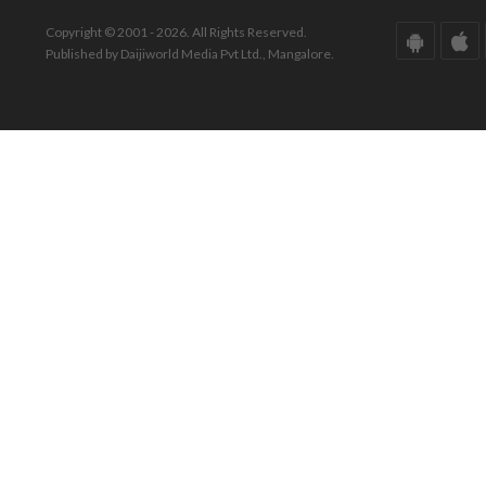
Copyright © 2001 - 2026. All Rights Reserved.
Published by Daijiworld Media Pvt Ltd., Mangalore.