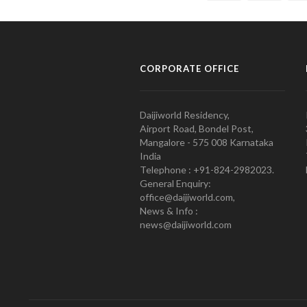
CORPORATE OFFICE
Daijiworld Residency,
Airport Road, Bondel Post,
Mangalore - 575 008 Karnataka
India
Telephone : +91-824-2982023.
General Enquiry:
office@daijiworld.com,
News & Info :
news@daijiworld.com