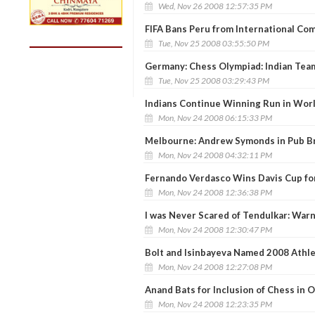
Wed, Nov 26 2008 12:57:35 PM
FIFA Bans Peru from International Co
Tue, Nov 25 2008 03:55:50 PM
Germany: Chess Olympiad: Indian Tea
Tue, Nov 25 2008 03:29:43 PM
Indians Continue Winning Run in Worl
Mon, Nov 24 2008 06:15:33 PM
Melbourne: Andrew Symonds in Pub B
Mon, Nov 24 2008 04:32:11 PM
Fernando Verdasco Wins Davis Cup fo
Mon, Nov 24 2008 12:36:38 PM
I was Never Scared of Tendulkar: War
Mon, Nov 24 2008 12:30:47 PM
Bolt and Isinbayeva Named 2008 Athle
Mon, Nov 24 2008 12:27:08 PM
Anand Bats for Inclusion of Chess in 
Mon, Nov 24 2008 12:23:35 PM