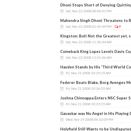
Dhoni Stops Short of Denying Quittin
Sat, Nov 22 2008 08:04:41 PM
Mahendra Singh Dhoni Threatens to R
Sat, Nov 22 2008 02:45:49 PM
9
Kingston: Bolt Not the Greatest yet, 
Sat, Nov 22 2008 11:30:34 AM
Comeback King Lopez Levels Davis Cup
Sat, Nov 22 2008 11:01:46 AM
Hayden Stands by His 'Third World C
Fri, Nov 21 2008 10:29:25 AM
Federer Beats Blake, Borg Avenges M
Fri, Nov 21 2008 10:26:05 AM
Joshna Chinnappa Enters NSC Super Sa
Fri, Nov 21 2008 10:23:55 AM
Gavaskar was No Angel in His Playing 
Wed, Nov 19 2008 04:10:09 PM
Holyfield Still Wants to be Undisput