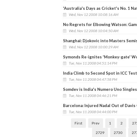
'Australia's Days as Cricket's No. 1 Na
Wed, Nov 12 2008 10:08:16 AM
No Regrets for Elbowing Watson: Gam
Wed, Nov 12 2008 10:04:50 AM
Shanghai: Djokovic into Masters Semi
Wed, Nov 12 2008 10:00:29 AM
Symonds Re-ignites 'Monkey-gate' Wo
Tue, Nov 11 2008 04:51:14 PM
India Climb to Second Spot in ICC Tes
Tue, Nov 11 2008 04:47:58 PM
Somdev is India's Numero Uno Singles
Tue, Nov 11 2008 04:46:21 PM
Barcelona: Injured Nadal Out of Davis 
Tue, Nov 11 2008 04:44:00 PM
First
Prev
1
2
27
2729
2730
27