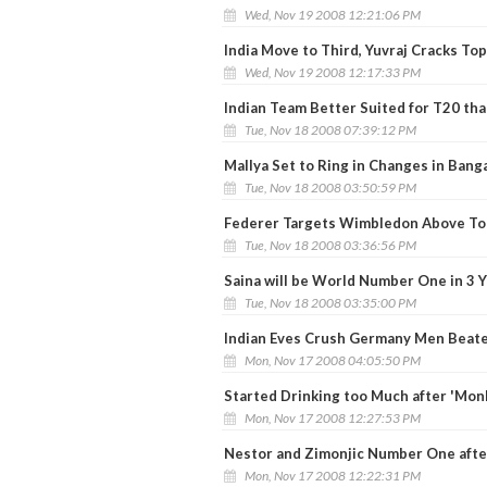
Wed, Nov 19 2008 12:21:06 PM
India Move to Third, Yuvraj Cracks To
Wed, Nov 19 2008 12:17:33 PM
Indian Team Better Suited for T20 tha
Tue, Nov 18 2008 07:39:12 PM
Mallya Set to Ring in Changes in Bang
Tue, Nov 18 2008 03:50:59 PM
Federer Targets Wimbledon Above To
Tue, Nov 18 2008 03:36:56 PM
Saina will be World Number One in 3 
Tue, Nov 18 2008 03:35:00 PM
Indian Eves Crush Germany Men Beate
Mon, Nov 17 2008 04:05:50 PM
Started Drinking too Much after 'Mon
Mon, Nov 17 2008 12:27:53 PM
Nestor and Zimonjic Number One aft
Mon, Nov 17 2008 12:22:31 PM