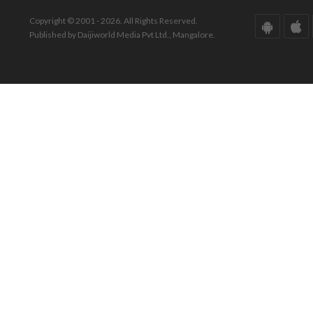
Copyright © 2001 - 2026. All Rights Reserved.
Published by Daijiworld Media Pvt Ltd., Mangalore.