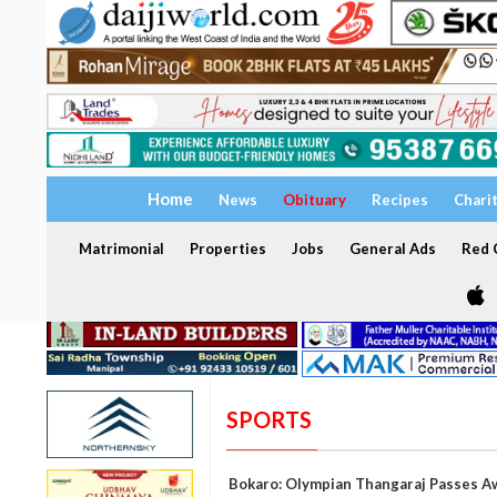
Home
News
Obituary
Recipes
Chari
Matrimonial
Properties
Jobs
General Ads
Red C
SPORTS
Bokaro: Olympian Thangaraj Passes A