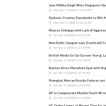
Jeev Milkha Singh Wins Singapore Op
Mon, Nov 17 2008 12:19:18 PM
Djokovic Crushes Davydenko to Win 
Mon, Nov 17 2008 11:41:13 AM
Moores Unhappy with Lack of Aggres
Sat, Nov 15 2008 01:32:56 PM
New Delhi: Ganguly says Dravid will 
Sat, Nov 15 2008 01:27:59 PM
British Media Go Ga-Ga over Yuvraj, 
Sat, Nov 15 2008 01:25:14 PM
Buenos Aires: Maradona Spat with Ar
Sat, Nov 15 2008 01:17:18 PM
Shanghai: Murray Knocks Federer out
Sat, Nov 15 2008 01:14:53 PM
AP to Compensate Muslim Youth Wron
Sat, Nov 15 2008 01:11:44 PM
HC Order Comes at Wrong Time for J