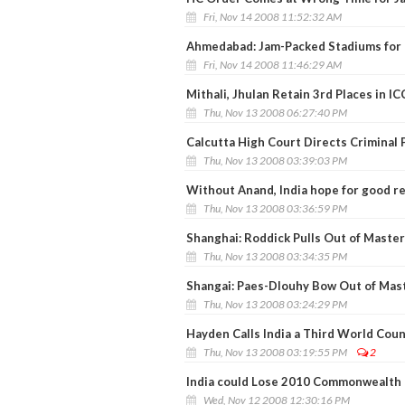
Fri, Nov 14 2008 11:52:32 AM
Ahmedabad: Jam-Packed Stadiums for I
Fri, Nov 14 2008 11:46:29 AM
Mithali, Jhulan Retain 3rd Places in I
Thu, Nov 13 2008 06:27:40 PM
Calcutta High Court Directs Criminal
Thu, Nov 13 2008 03:39:03 PM
Without Anand, India hope for good re
Thu, Nov 13 2008 03:36:59 PM
Shanghai: Roddick Pulls Out of Maste
Thu, Nov 13 2008 03:34:35 PM
Shangai: Paes-Dlouhy Bow Out of Mas
Thu, Nov 13 2008 03:24:29 PM
Hayden Calls India a Third World Cou
Thu, Nov 13 2008 03:19:55 PM
2
India could Lose 2010 Commonwealth G
Wed, Nov 12 2008 12:30:16 PM