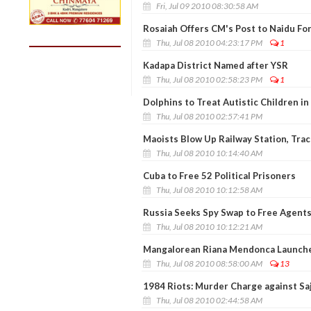
Fri, Jul 09 2010 08:30:58 AM
Rosaiah Offers CM's Post to Naidu Fo
Thu, Jul 08 2010 04:23:17 PM
1
Kadapa District Named after YSR
Thu, Jul 08 2010 02:58:23 PM
1
Dolphins to Treat Autistic Children in
Thu, Jul 08 2010 02:57:41 PM
Maoists Blow Up Railway Station, Trac
Thu, Jul 08 2010 10:14:40 AM
Cuba to Free 52 Political Prisoners
Thu, Jul 08 2010 10:12:58 AM
Russia Seeks Spy Swap to Free Agents
Thu, Jul 08 2010 10:12:21 AM
Mangalorean Riana Mendonca Launche
Thu, Jul 08 2010 08:58:00 AM
13
1984 Riots: Murder Charge against Sa
Thu, Jul 08 2010 02:44:58 AM