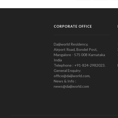
CORPORATE OFFICE
Daijiworld Residency,
Airport Road, Bondel Post,
Mangalore - 575 008 Karnataka
India
Telephone : +91-824-2982023.
General Enquiry:
office@daijiworld.com,
News & Info :
news@daijiworld.com