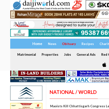
Home
News
Obituary
Recipes
Chari
Matrimonial
Properties
Jobs
General Ads
Red C
NATIONAL / WORLD
Maoists Kill Chhattisgarh Congress L