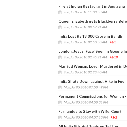
Fire at Indian Restaurant in Australia
Tue, Jul 06 2010 11:03:58 AM
Queen Elizabeth gets Blackberry Bef
Tue, Jul 06 2010 09:57:21 AM
India Lost Rs 13,000 Crore in Bandh
Tue, Jul 06 2010 02:50:50 AM
1
London: Jesus 'Face' Seen in Google I
Tue, Jul 06 2010 02:45:21 AM
10
Married Woman, Lover Murdered in Del
Tue, Jul 06 2010 02:28:40 AM
India Shuts Down against Hike in Fuel 
Mon, Jul 05 2010 07:58:49 PM
Permanent Commissions for Women - N
Mon, Jul 05 2010 04:58:31 PM
Fernandes to Stay with Wife: Court
Mon, Jul 05 2010 04:57:13 PM
2
All India Stir Hot Topic on Twitter