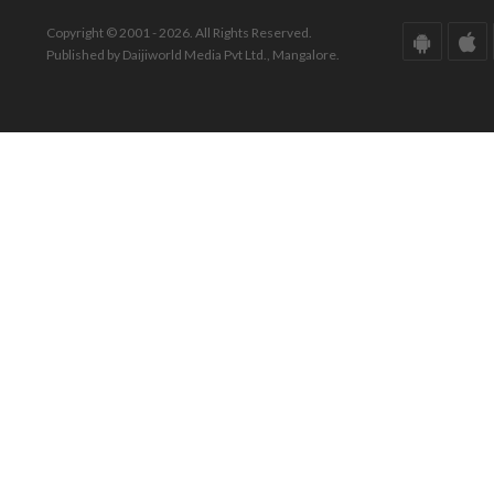
Copyright © 2001 - 2026. All Rights Reserved.
Published by Daijiworld Media Pvt Ltd., Mangalore.