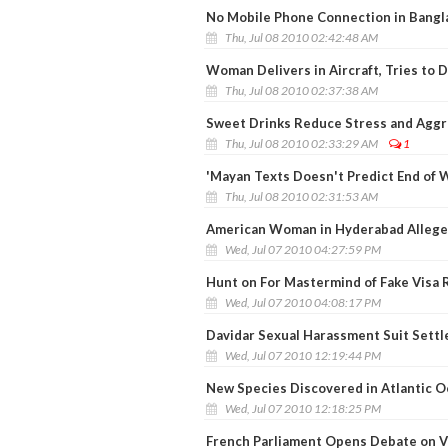
No Mobile Phone Connection in Bangla
Thu, Jul 08 2010 02:42:48 AM
Woman Delivers in Aircraft, Tries to 
Thu, Jul 08 2010 02:37:38 AM
Sweet Drinks Reduce Stress and Aggr
Thu, Jul 08 2010 02:33:29 AM
1
'Mayan Texts Doesn't Predict End of W
Thu, Jul 08 2010 02:31:53 AM
American Woman in Hyderabad Allege
Wed, Jul 07 2010 04:27:59 PM
Hunt on For Mastermind of Fake Visa 
Wed, Jul 07 2010 04:08:17 PM
Davidar Sexual Harassment Suit Settl
Wed, Jul 07 2010 12:19:44 PM
New Species Discovered in Atlantic 
Wed, Jul 07 2010 12:18:25 PM
French Parliament Opens Debate on V