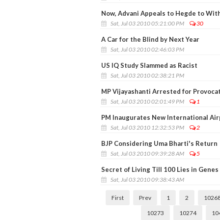
Now, Advani Appeals to Hegde to Wit
Sat, Jul 03 2010 05:21:00 PM
30
A Car for the Blind by Next Year
Sat, Jul 03 2010 02:46:03 PM
US IQ Study Slammed as Racist
Sat, Jul 03 2010 02:38:21 PM
MP Vijayashanti Arrested for Provoca
Sat, Jul 03 2010 02:01:49 PM
1
PM Inaugurates New International Air
Sat, Jul 03 2010 12:32:53 PM
2
BJP Considering Uma Bharti's Return
Sat, Jul 03 2010 09:39:28 AM
5
Secret of Living Till 100 Lies in Genes
Sat, Jul 03 2010 09:38:43 AM
First
Prev
1
2
1026
10273
10274
10