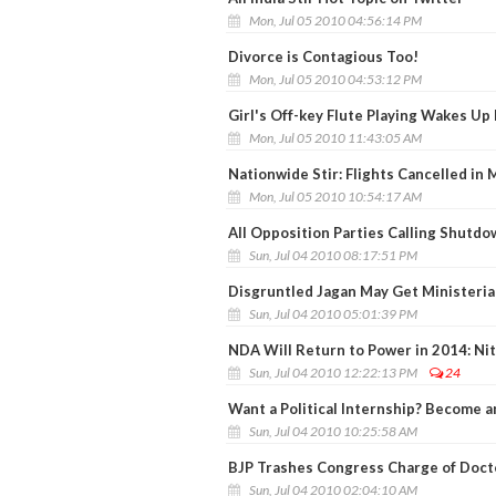
Mon, Jul 05 2010 04:56:14 PM
Divorce is Contagious Too!
Mon, Jul 05 2010 04:53:12 PM
Girl's Off-key Flute Playing Wakes Up
Mon, Jul 05 2010 11:43:05 AM
Nationwide Stir: Flights Cancelled in
Mon, Jul 05 2010 10:54:17 AM
All Opposition Parties Calling Shutdow
Sun, Jul 04 2010 08:17:51 PM
Disgruntled Jagan May Get Ministerial
Sun, Jul 04 2010 05:01:39 PM
NDA Will Return to Power in 2014: Nit
Sun, Jul 04 2010 12:22:13 PM
24
Want a Political Internship? Become 
Sun, Jul 04 2010 10:25:58 AM
BJP Trashes Congress Charge of Docto
Sun, Jul 04 2010 02:04:10 AM