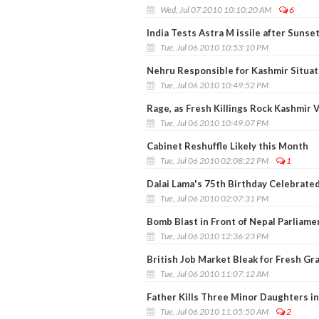
Wed, Jul 07 2010 10:10:20 AM
6
India Tests Astra M issile after Sunse
Tue, Jul 06 2010 10:53:10 PM
Nehru Responsible for Kashmir Situat
Tue, Jul 06 2010 10:49:52 PM
Rage, as Fresh Killings Rock Kashmir V
Tue, Jul 06 2010 10:49:07 PM
Cabinet Reshuffle Likely this Month
Tue, Jul 06 2010 02:08:22 PM
1
Dalai Lama's 75th Birthday Celebrate
Tue, Jul 06 2010 02:07:31 PM
Bomb Blast in Front of Nepal Parliame
Tue, Jul 06 2010 12:36:23 PM
British Job Market Bleak for Fresh Gr
Tue, Jul 06 2010 11:07:12 AM
Father Kills Three Minor Daughters i
Tue, Jul 06 2010 11:05:50 AM
2