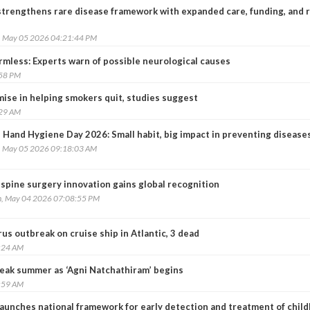
 strengthens rare disease framework with expanded care, funding, and 
, May 05 2026 04:21:44 PM
armless: Experts warn of possible neurological causes
:58 PM
ise in helping smokers quit, studies suggest
:29 AM
 Hand Hygiene Day 2026: Small habit, big impact in preventing disease
, May 05 2026 09:18:03 AM
spine surgery innovation gains global recognition
, May 04 2026 07:08:55 PM
s outbreak on cruise ship in Atlantic, 3 dead
:24 AM
peak summer as ‘Agni Natchathiram’ begins
:59 AM
launches national framework for early detection and treatment of chil