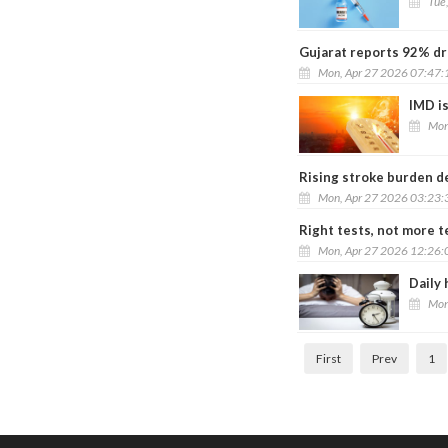
Tue
Gujarat reports 92% dr
Mon, Apr 27 2026 07:47
IMD i
Mon
Rising stroke burden d
Mon, Apr 27 2026 03:23
Right tests, not more te
Mon, Apr 27 2026 12:26
Daily 
Mon
First
Prev
1