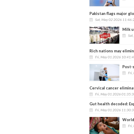
Pakistan flags major gl
Sat, May 02 2026 11:46:
Milk u
Sat
Rich nations may elimin
Fri, May 01 2026 10:41:
Post-
Fri
Cervical cancer elimina
Fri, May 01 2026 01:35:
Gut health decoded: Ex
Fri, May 01 2026 11:30:
World
Fri