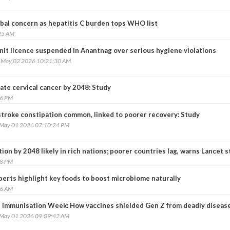
obal concern as hepatitis C burden tops WHO list
25 AM
nit licence suspended in Anantnag over serious hygiene violations
, May 02 2026 10:21:30 AM
ate cervical cancer by 2048: Study
46 PM
stroke constipation common, linked to poorer recovery: Study
, May 01 2026 07:10:24 PM
tion by 2048 likely in rich nations; poorer countries lag, warns Lancet 
38 PM
perts highlight key foods to boost microbiome naturally
36 AM
 Immunisation Week: How vaccines shielded Gen Z from deadly diseas
, May 01 2026 09:09:42 AM