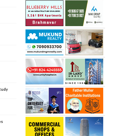
study
es