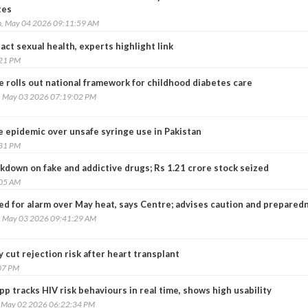
tes
, May 04 2026 09:11:59 AM
ct sexual health, experts highlight link
:21 PM
 rolls out national framework for childhood diabetes care
, May 03 2026 07:19:02 PM
epidemic over unsafe syringe use in Pakistan
:31 PM
ckdown on fake and addictive drugs; Rs 1.21 crore stock seized
:05 AM
ed for alarm over May heat, says Centre; advises caution and prepared
, May 03 2026 09:41:29 AM
 cut rejection risk after heart transplant
07 PM
p tracks HIV risk behaviours in real time, shows high usability
, May 02 2026 06:22:34 PM