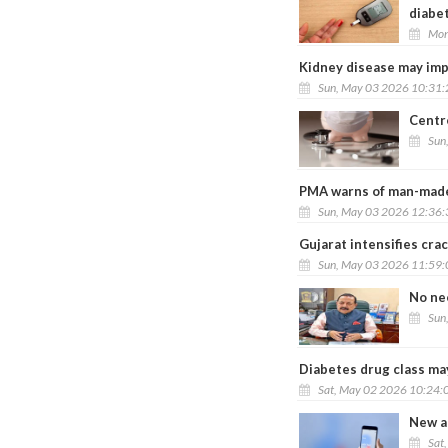
diabe
Mon
Kidney disease may impa
Sun, May 03 2026 10:31
Centre
Sun
PMA warns of man-made 
Sun, May 03 2026 12:36
Gujarat intensifies cra
Sun, May 03 2026 11:59
No ne
Sun
Diabetes drug class may
Sat, May 02 2026 10:24:
New ap
Sat