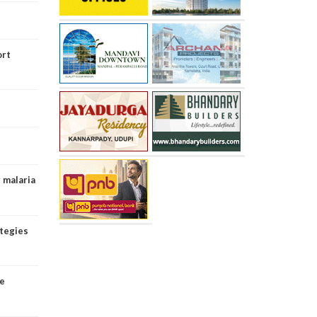
ort
g malaria
ategies
ce