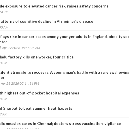
ide exposure to elevated cancer risk, raises safety concerns
:24 PM
patterns of cognitive decline in Alzheimer’s disease
:33 AM
flags rise in cancer cases among younger adults in England, obesity se
ctor
, Apr 29 2026 08:54:25 AM
Nadu factory kills one worker, four critical
10 PM
ilent struggle to recovery: A young man’s battle with a rare swallowin
der
, Apr 28 2026 05:14:36 PM
th highest out-of-pocket hospital expenses
38 PM
el Sharbat to beat summer heat: Experts
57 PM
ic measles cases in Chennai; doctors stress vaccination, vigilance