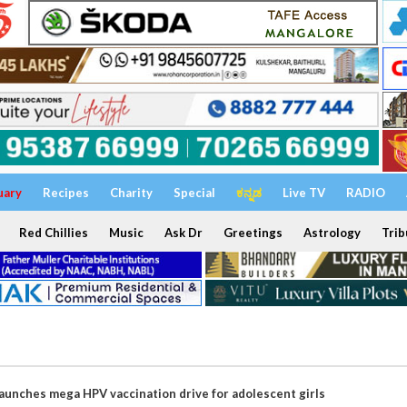
uary
Recipes
Charity
Special
ಕನ್ನಡ
Live TV
RADIO
Red Chillies
Music
Ask Dr
Greetings
Astrology
Trib
aunches mega HPV vaccination drive for adolescent girls