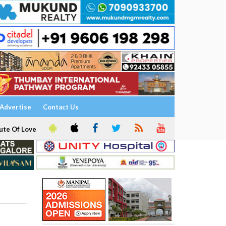
Advertise
Contact Us
ute Of Love