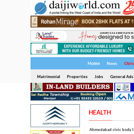
Home
News
Obit
Matrimonial
Properties
Jobs
General Ads
HEALTH
Ahmedabad civic body l