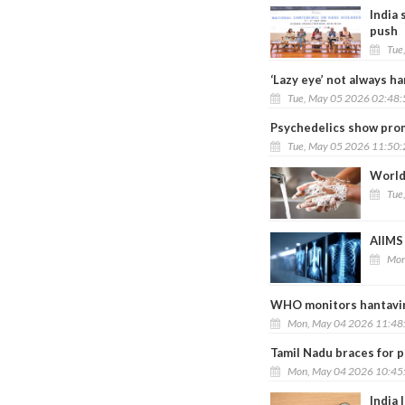
India
push
Tue
‘Lazy eye’ not always h
Tue, May 05 2026 02:48
Psychedelics show prom
Tue, May 05 2026 11:50
World
Tue
AIIMS 
Mon
WHO monitors hantaviru
Mon, May 04 2026 11:48
Tamil Nadu braces for 
Mon, May 04 2026 10:45
India 