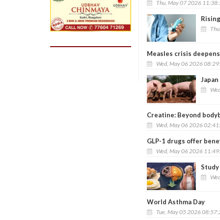
Thu, May 07 2026 11:38
Rising
Thu
Measles crisis deepens 
Wed, May 06 2026 08:29
Japan 
Wed
Creatine: Beyond bodybu
Wed, May 06 2026 02:41
GLP-1 drugs offer benef
Wed, May 06 2026 11:49
Study 
Wed
World Asthma Day
Tue, May 05 2026 08:57