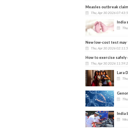
Measles outbreak claims
Thu, Apr 30 2026 07:43:
India 
Thu
New low-cost test may 
Thu, Apr 30 2026 02:11:
How to exercise safely 
Thu, Apr 30 2026 11:59:
Lara D
Thu
Genom
Thu
India 
Wed