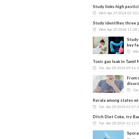
Study links high pestic
Wed, Apr 29 2026 02:10
Study identifies three 
Wed, Apr 29 2026 11:28
Study 
key fa
Wed
Toxic gas leak in Tamil 
Tue, Apr 28 2026 09:16:
From s
disor
Tue
Kerala among states wi
Tue, Apr 28 2026 03:47:
Ditch Diet Coke, try Ba
Tue, Apr 28 2026 12:11:
Sporad