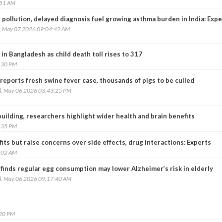
:51 AM
 pollution, delayed diagnosis fuel growing asthma burden in India: Exp
, May 07 2026 09:04:42 AM
in Bangladesh as child death toll rises to 317
:30 PM
reports fresh swine fever case, thousands of pigs to be culled
, May 06 2026 03:43:25 PM
ilding, researchers highlight wider health and brain benefits
:35 PM
its but raise concerns over side effects, drug interactions: Experts
:02 AM
finds regular egg consumption may lower Alzheimer’s risk in elderly
, May 06 2026 09:17:40 AM
:20 PM