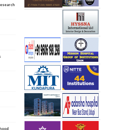
research
s
dhood