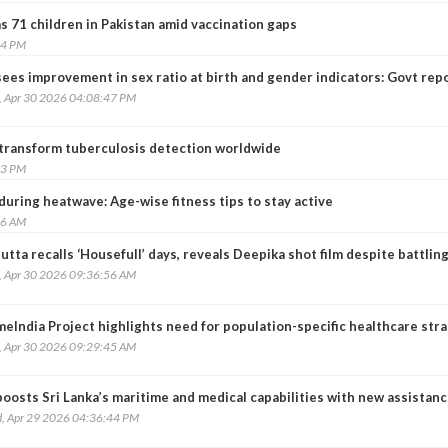
 71 children in Pakistan amid vaccination gaps
54 PM
sees improvement in sex ratio at birth and gender indicators: Govt rep
, Apr 30 2026 04:08:47 PM
transform tuberculosis detection worldwide
53 PM
during heatwave: Age-wise fitness tips to stay active
26 AM
utta recalls ‘Housefull’ days, reveals Deepika shot film despite battlin
, Apr 30 2026 09:36:56 AM
eIndia Project highlights need for population-specific healthcare str
, Apr 30 2026 09:29:45 AM
boosts Sri Lanka’s maritime and medical capabilities with new assistan
, Apr 29 2026 04:36:44 PM