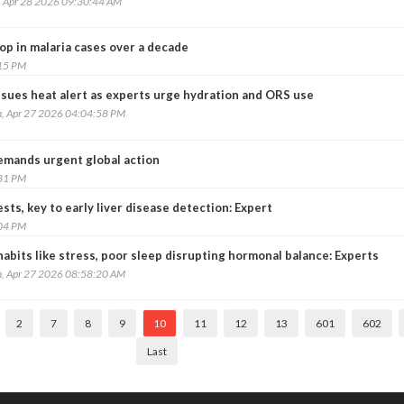
, Apr 28 2026 09:30:44 AM
op in malaria cases over a decade
:15 PM
ssues heat alert as experts urge hydration and ORS use
, Apr 27 2026 04:04:58 PM
emands urgent global action
:31 PM
sts, key to early liver disease detection: Expert
:04 PM
habits like stress, poor sleep disrupting hormonal balance: Experts
, Apr 27 2026 08:58:20 AM
2
7
8
9
10
11
12
13
601
602
Last