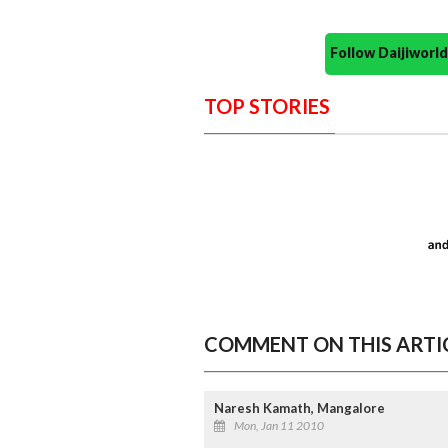
Follow Daijiwor
TOP STORIES
COMMENT ON THIS ARTI
Naresh Kamath, Mangalore
Mon, Jan 11 2010