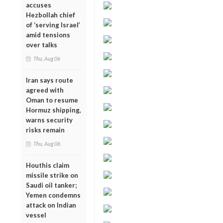
accuses
Hezbollah chief
of ‘serving Israel’
amid tensions
over talks
Thu, Aug 06
Iran says route
agreed with
Oman to resume
Hormuz shipping,
warns security
risks remain
Thu, Aug 06
Houthis claim
missile strike on
Saudi oil tanker;
Yemen condemns
attack on Indian
vessel