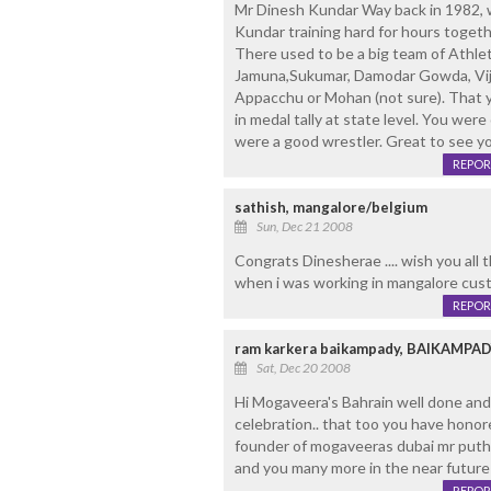
Mr Dinesh Kundar Way back in 1982, 
Kundar training hard for hours toget
There used to be a big team of Athlet
Jamuna,Sukumar, Damodar Gowda, Vija
Appacchu or Mohan (not sure). That 
in medal tally at state level. You wer
were a good wrestler. Great to see y
REPOR
sathish, mangalore/belgium
Sun, Dec 21 2008
Congrats Dinesherae .... wish you all the 
when i was working in mangalore custom
REPOR
ram karkera baikampady, BAIKAMP
Sat, Dec 20 2008
Hi Mogaveera's Bahrain well done and
celebration.. that too you have honor
founder of mogaveeras dubai mr puthra
and you many more in the near future
REPOR