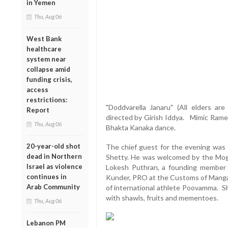
in Yemen
Thu, Aug 06
West Bank
healthcare
system near
collapse amid
funding crisis,
access
restrictions:
"Doddvarella Janaru" (All elders ar
Report
directed by Girish Iddya. Mimic Rame
Thu, Aug 06
Bhakta Kanaka dance.
20-year-old shot
The chief guest for the evening was 
dead in Northern
Shetty. He was welcomed by the Moga
Israel as violence
Lokesh Puthran, a founding member
continues in
Kunder, PRO at the Customs of Mangal
Arab Community
of international athlete Poovamma. S
with shawls, fruits and mementoes.
Thu, Aug 06
Lebanon PM