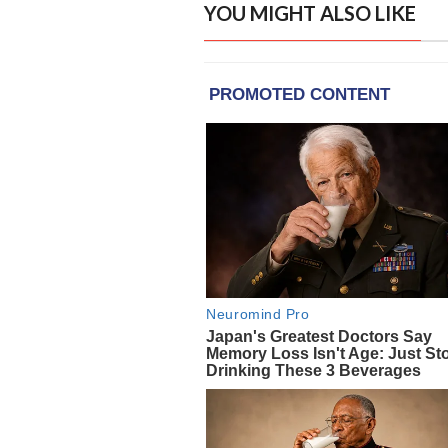
YOU MIGHT ALSO LIKE