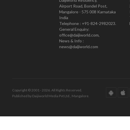
Daijiworld Residency,
Airport Road, Bondel Post,
Mangalore - 575 008 Karnataka
India
Telephone : +91-824-2982023.
General Enquiry:
office@daijiworld.com,
News & Info :
news@daijiworld.com
Copyright © 2001 - 2026. All Rights Reserved.
Published by Daijiworld Media Pvt Ltd., Mangalore.