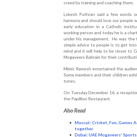
creed by training and coaching them.
Lokesh Puthran said a few words on
harmony and should love our people wi
early education in a Catholic insti
working person and today he is a cha
under his management. He was the f
simple advice to people is to get int
mind and it will help to be closer to
Mogaveers Bahrain for their contribution
Mimic Ramesh entertained the audienc
Some members and their children exhib
tunes.
On Tuesday December 16, a reception
the Papillion Restaurant.
Also Read
Muscat: Cricket, Fun, Games A
together
Dubai: UAE Mogaveers' Sports 