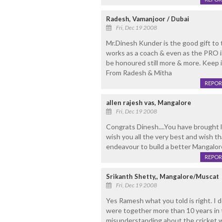
Radesh, Vamanjoor / Dubai
Fri, Dec 19 2008
Mr.Dinesh Kunder is the good gift t
works as a coach & even as the PRO in
be honoured still more & more. Keep 
From Radesh & Mitha
REPOR
allen rajesh vas, Mangalore
Fri, Dec 19 2008
Congrats Dinesh....You have brought l
wish you all the very best and wish t
endeavour to build a better Mangalore
REPOR
Srikanth Shetty,, Mangalore/Muscat
Fri, Dec 19 2008
Yes Ramesh what you told is right. I
were together more than 10 years in t
misunderstanding about the cricket w