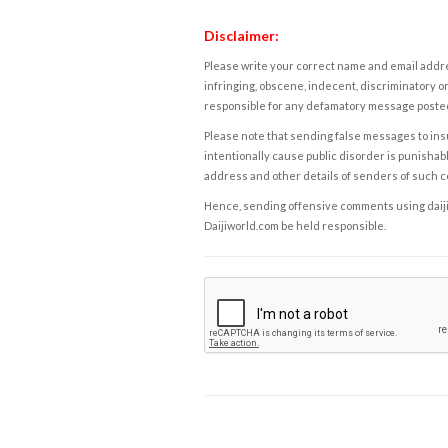
Disclaimer:
Please write your correct name and email addres
infringing, obscene, indecent, discriminatory or
responsible for any defamatory message posted 
Please note that sending false messages to insu
intentionally cause public disorder is punishable
address and other details of senders of such 
Hence, sending offensive comments using daijiwor
Daijiworld.com be held responsible.