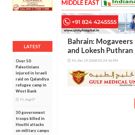
MIDDLE EAST
Bahrain: Mogaveers
LATEST
and Lokesh Puthran
Fri, Dec 19 2008 03:24:56 PM
Over 50
Palestinians
injured in Israeli
raid on Qalandiya
refugee camp in
West Bank
Fri, Aug 07
30 government
troops killed in
Houthi attacks
on military camps