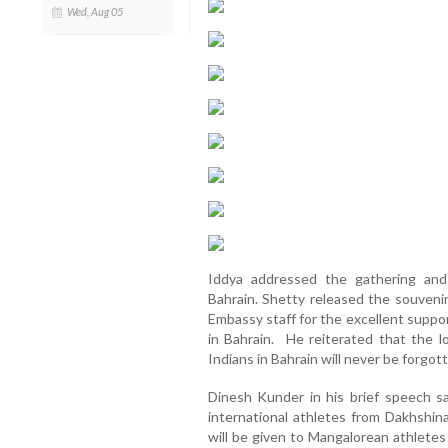
Wed, Aug 05
Iddya addressed the gathering and
Bahrain. Shetty released the souvenir
Embassy staff for the excellent suppo
in Bahrain. He reiterated that the 
Indians in Bahrain will never be forgot
Dinesh Kunder in his brief speech s
international athletes from Dakhshi
will be given to Mangalorean athletes 