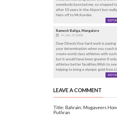
somebody boosted me, so stopped talk
after 10 years in the Airport but real
Hats off to Mr.Kunder.
REPOR
Ramesh Baliga, Mangalore
Fri, Dec 19 2008
Dear Dinesh,Your hard work is paying of
your determination when you coach in 
create world class athletes with such 
but it would have been greater if only
athletes better facalities.Wish to see
helping to bring a olympic gold from
REPOR
LEAVE A COMMENT
Title: Bahrain: Mogaveers Hon
Puthran