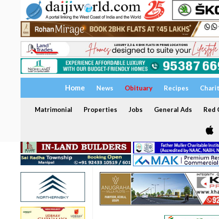
Home
News
Obituary
Recipes
Chari
Matrimonial
Properties
Jobs
General Ads
Red C