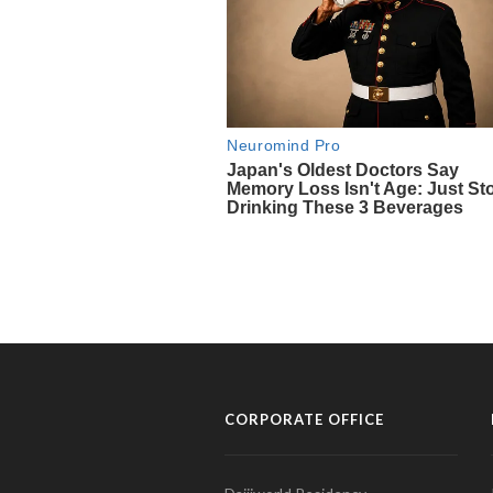
CORPORATE OFFICE