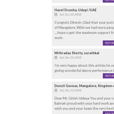
Hazel Dcunha, Udupi /UAE
Sat, Dec 20 2008
Congrats Dinesh ,Glad that your putti
of Mangalore .Wish we had more peopl
....hope u get the maximum support fr
work .
REPOR
Mithradas Shetty, surathkal
Sat, Dec 20 2008
I'm very happy about this article.i'm 
giving wonderful dance performance 
REPOR
Denzil Goveas, Mangalore, Kingdom 
Sat, Dec 20 2008
Dear Mr. Girish Iddaya You and you
Bahrain proud with your hard work a
wish you and your team the very best
REPOR