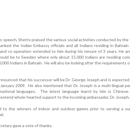
s speech, Shetty praised the various social activities conducted by th
nked the Indian Embassy officials and all Indians residing in Bahrain 
and co-operation extended to him during his tenure of 3 years. He a
 would be to Sweden where only about 15,000 Indians are residing co
000 Indians in Bahrain. He will also be looking after the requirements o
nnounced that his successor will be Dr. George Joseph and is expected 
 January 2009. He also mentioned that Dr. Joseph is a multi-lingual p
national languages. The latest language learnt by him is Chinese
extend whole-hearted support to the incoming ambassador, Dr. Joseph.
ed to the winners of indoor and outdoor games prior to serving a s
el.
cretary gave a vote of thanks.