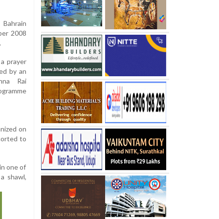
Bahrain
ber 2008
.
a prayer
ed by an
nna Rai
rogramme
anized on
orted to
in one of
a shawl,