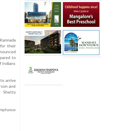
e Kannada
for their
nnounced
mpared to
f Indians
to arrive
erson and
. Shetty
umptuous