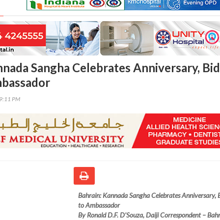
nnada Sangha Celebrates Anniversary, Bid
mbassador
39:11 PM
Bahrain: Kannada Sangha Celebrates Anniversary, 
to Ambassador
By Ronald D.F. D’Souza, Daiji Correspondent – Bah