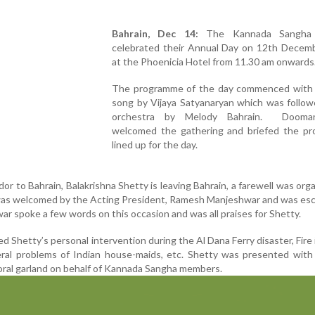
Bahrain, Dec 14:
The Kannada Sangha 
celebrated their Annual Day on 12th Decem
at the Phoenicia Hotel from 11.30 am onwards
The programme of the day commenced with 
song by Vijaya Satyanaryan which was follow
orchestra by Melody Bahrain. Dooma
welcomed the gathering and briefed the p
lined up for the day.
r to Bahrain, Balakrishna Shetty is leaving Bahrain, a farewell was org
was welcomed by the Acting President, Ramesh Manjeshwar and was esc
ar spoke a few words on this occasion and was all praises for Shetty.
d Shetty’s personal intervention during the Al Dana Ferry disaster, Fire 
ral problems of Indian house-maids, etc. Shetty was presented with 
ral garland on behalf of Kannada Sangha members.