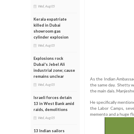
Wed, Aug 05
Kerala expatriate
killed in Dubai
showroom gas
cylinder explosion
Wed, Aug 05
Explosions rock
Dubai's Jebel Ali
industrial zone; cause
remains unclear
As the Indian Ambassado
the same day. Shetty 
Wed, Aug 05
the main dais. Manjeshw
Israeli forces detain
He specifically mentione
13 in West Bank amid
the Labor Camps, seve
raids, demolitions
memento and a huge flo
Wed, Aug 05
13 Indian sailors