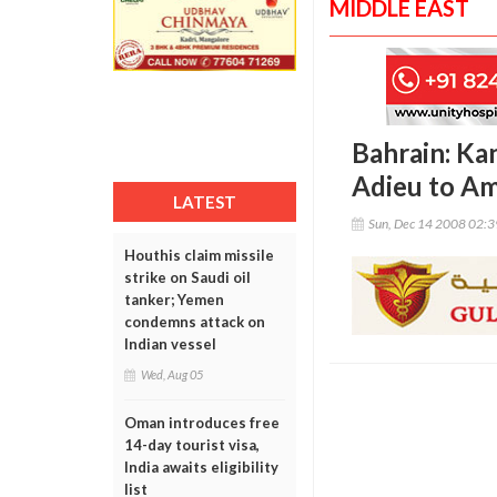
MIDDLE EAST
Bahrain: Ka
Adieu to A
LATEST
Sun, Dec 14 2008 02:
Houthis claim missile
strike on Saudi oil
tanker; Yemen
condemns attack on
Indian vessel
Wed, Aug 05
Oman introduces free
14-day tourist visa,
India awaits eligibility
list