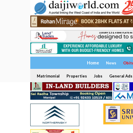
Home
News
Obit
Matrimonial
Properties
Jobs
General Ads