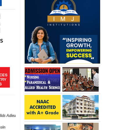
s
Bids Adieu
rain