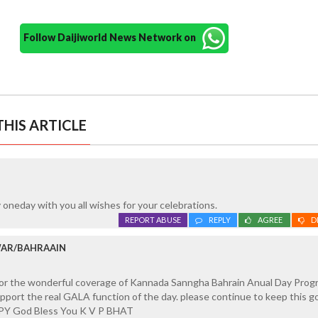
Follow Daijiworld News Network on
HIS ARTICLE
 oneday with you all wishes for your celebrations.
REPORT ABUSE
REPLY
AGREE
D
WAR/BAHRAAIN
 for the wonderful coverage of Kannada Sanngha Bahrain Anual Day Pro
pport the real GALA function of the day. please continue to keep this 
PY God Bless You K V P BHAT