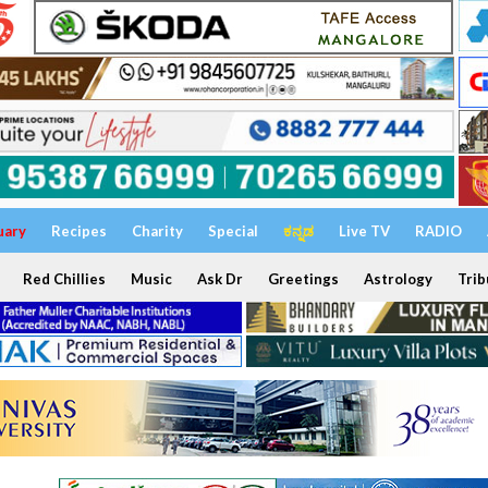
uary
Recipes
Charity
Special
ಕನ್ನಡ
Live TV
RADIO
Red Chillies
Music
Ask Dr
Greetings
Astrology
Trib