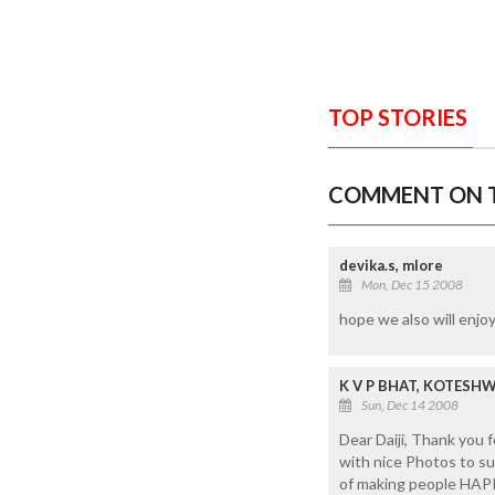
TOP STORIES
COMMENT ON T
devika.s, mlore
Mon, Dec 15 2008
hope we also will enjoy
K V P BHAT, KOTESH
Sun, Dec 14 2008
Dear Daiji, Thank you
with nice Photos to su
of making people HAP