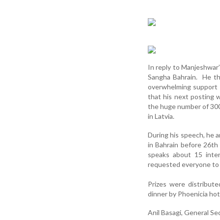
In reply to Manjeshwar’
Sangha Bahrain. He tha
overwhelming support 
that his next posting
the huge number of 300,
in Latvia.
During his speech, he a
in Bahrain before 26th
speaks about 15 inter
requested everyone to 
Prizes were distribut
dinner by Phoenicia hot
Anil Basagi, General Se