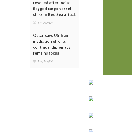
rescued after India-
flagged cargo vessel
sinks in Red Sea attack
Tue, Aug 04
Qatar says US-Iran
mediation efforts
continue, diplomacy
remains focus
Tue, Aug 04