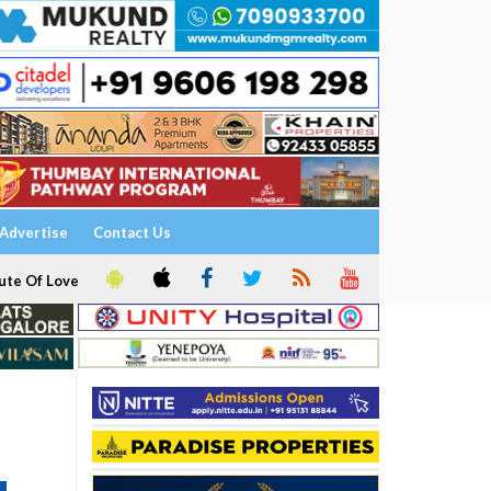
Advertise
Contact Us
ute Of Love