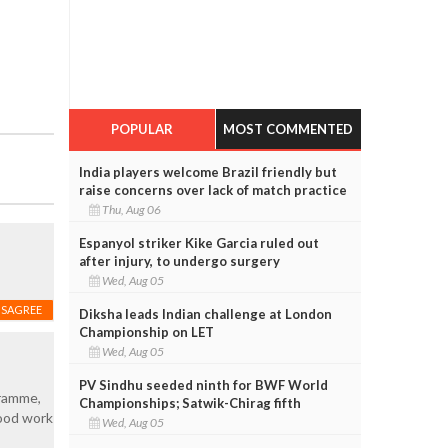
POPULAR
MOST COMMENTED
India players welcome Brazil friendly but
raise concerns over lack of match practice
Thu, Aug 06
Espanyol striker Kike Garcia ruled out
after injury, to undergo surgery
Wed, Aug 05
ISAGREE
Diksha leads Indian challenge at London
Championship on LET
Wed, Aug 05
PV Sindhu seeded ninth for BWF World
gramme,
Championships; Satwik-Chirag fifth
good work
Wed, Aug 05