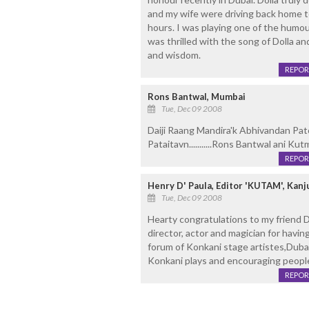
and my wife were driving back home to
hours. I was playing one of the hum
was thrilled with the song of Dolla an
and wisdom.
REPOR
Rons Bantwal, Mumbai
Tue, Dec 09 2008
Daiji Raang Mandira'k Abhivandan Pa
Pataitavn...........Rons Bantwal ani Ku
REPOR
Henry D' Paula, Editor 'KUTAM', Ka
Tue, Dec 09 2008
Hearty congratulations to my friend 
director, actor and magician for havin
forum of Konkani stage artistes,Duba
Konkani plays and encouraging people
REPOR