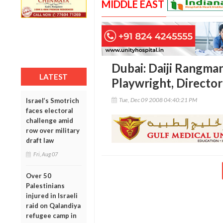
MIDDLE EAST
Dubai: Daiji Rangman
LATEST
Playwright, Directo
Tue, Dec 09 2008 04:40:21 PM
Israel’s Smotrich
faces electoral
challenge amid
row over military
draft law
Fri, Aug 07
Over 50
Palestinians
injured in Israeli
raid on Qalandiya
refugee camp in