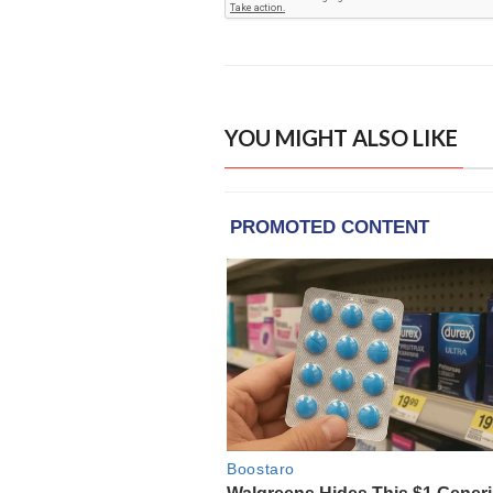
YOU MIGHT ALSO LIKE