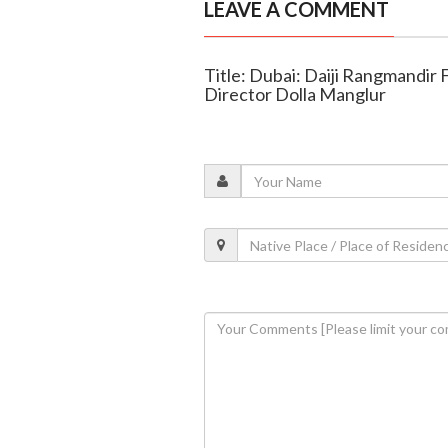
LEAVE A COMMENT
Title: Dubai: Daiji Rangmandir 
Director Dolla Manglur