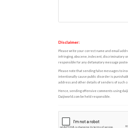
Disclaimer:
Please write your correct name and email addres
infringing, obscene, indecent, discriminatory or
responsible for any defamatory message posted 
Please note that sending false messages to insu
intentionally cause public disorder is punishable
address and other details of senders of such 
Hence, sending offensive comments using daijiwor
Daijiworld.com be held responsible.