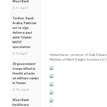
West Bank
Fri, Aug 07
Turkiye, Saudi
Arabia, Pakistan
set to sign
defence pact
amid 'Islamic
NATO'
speculation
Fri, Aug 07
Hemacharya, convenor of Daiji Dubai 
Mathias of Merit Freight Systems LLC 
30 government
troops killed in
Houthi attacks
on military camps
in Yemen
Thu, Aug 06
West Bank
healthcare