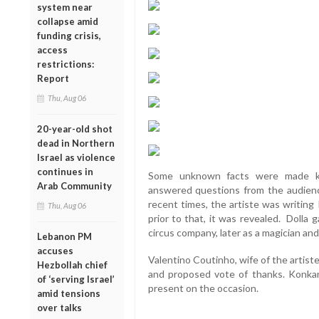
system near
collapse amid
funding crisis,
access
restrictions:
Report
Thu, Aug 06
20-year-old shot
dead in Northern
Israel as violence
continues in
Some unknown facts were made kn
Arab Community
answered questions from the audien
recent times, the artiste was writing
Thu, Aug 06
prior to that, it was revealed. Dolla 
circus company, later as a magician and
Lebanon PM
accuses
Valentino Coutinho, wife of the artis
Hezbollah chief
and proposed vote of thanks. Konkan
of ‘serving Israel’
present on the occasion.
amid tensions
over talks