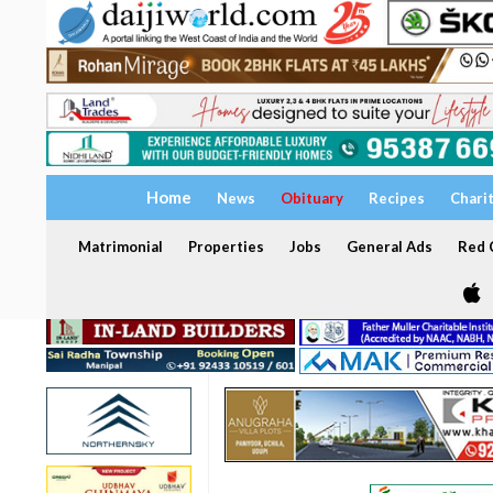
Home
News
Obituary
Recipes
Chari
Matrimonial
Properties
Jobs
General Ads
Red C