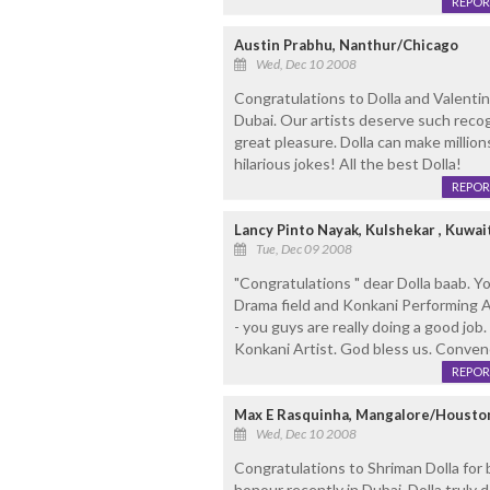
REPOR
Austin Prabhu, Nanthur/Chicago
Wed, Dec 10 2008
Congratulations to Dolla and Valentino
Dubai. Our artists deserve such reco
great pleasure. Dolla can make million
hilarious jokes! All the best Dolla!
REPOR
Lancy Pinto Nayak, Kulshekar , Kuwai
Tue, Dec 09 2008
"Congratulations " dear Dolla baab. Y
Drama field and Konkani Performing 
- you guys are really doing a good job.
Konkani Artist. God bless us. Conven
REPOR
Max E Rasquinha, Mangalore/Houston
Wed, Dec 10 2008
Congratulations to Shriman Dolla for 
honour recently in Dubai. Dolla truly 