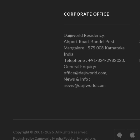
CORPORATE OFFICE
Daijiworld Residency,
Airport Road, Bondel Post,
Mangalore - 575 008 Karnataka
India
Telephone : +91-824-2982023.
General Enquiry:
office@daijiworld.com,
News & Info :
news@daijiworld.com
Copyright © 2001 - 2026. All Rights Reserved.
Published by Daijiworld Media Pvt Ltd., Mangalore.