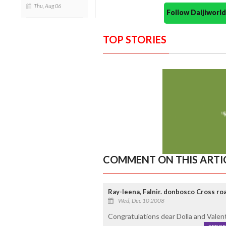
Thu, Aug 06
Follow Daijiwor
TOP STORIES
COMMENT ON THIS ARTI
Ray-leena, Falnir. donbosco Cross ro
Wed, Dec 10 2008
Congratulations dear Dolla and Valent