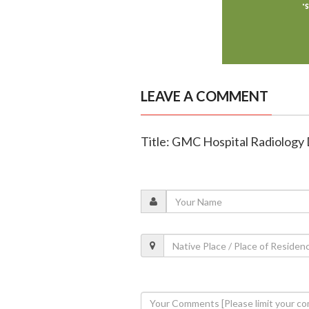
LEAVE A COMMENT
Title: GMC Hospital Radiology D