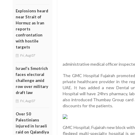
Explosions heard
near Strait of
Hormuz as Iran
reports
confrontation
with hostile
targets
Fri, Aug 07
administrative medical officer inspected
Israel’s Smotrich
faces electoral
The GMC Hospital Fujairah promoted
challenge amid
private healthcare provider in the re
row over military
UAE. It has added a new Dental un
draft law
Hospital will have 24hrs pharmacy, la
also introduced Thumbay Group card
Fri, Aug 07
discounts for the patients.
Over 50
Palestinians
injured in Israeli
GMC Hospital; Fujairah new block with
raid on Qalandiya
fledged multi-specialty hospital is p