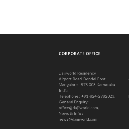
CORPORATE OFFICE
Daijiworld Residency,
Airport Road, Bondel Post,
Mangalore - 575 008 Karnataka
India
Telephone : +91-824-2982023.
General Enquiry:
office@daijiworld.com,
News & Info :
news@daijiworld.com