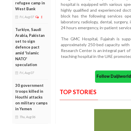
refugee camp in
hospital is equipped with various sp
West Bank
highly qualified and experienced doc
block has the following services ope
Fri, Aug 07
1
laboratory, radiology, dental, surgery,
24 hours emergency, in-patient servic
Turkiye, Saudi
Arabia, Pakistan
The GMC Hospital, Fujairah is sup
set to sign
approximately 250-bed capacity with
defence pact
Research Center is an integral part of 
amid 'Islamic
teaching hospital in the UAE promot
NATO'
speculation
Fri, Aug 07
Follow Daijiwor
30 government
TOP STORIES
troops killed in
Houthi attacks
on military camps
in Yemen
Thu, Aug 06