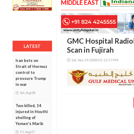
MIDDLE EAST
GMC Hospital Radiol
LATEST
Scan in Fujirah
Sat, Nov 29 2008 05:12:57 PM
Iran bets on
Strait of Hormuz
control to
pressure Trump
in war
Sat, Aug 08
Two killed, 14
injured in Houthi
shelling of
Yemen's Marib
Fri, Aug 07