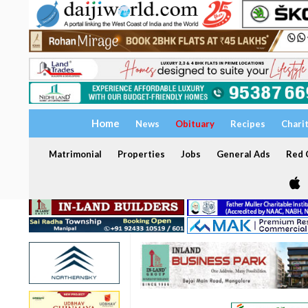
Home
News
Obituary
Recipes
Chari
Matrimonial
Properties
Jobs
General Ads
Red C