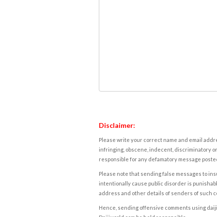
Disclaimer:
Please write your correct name and email addres
infringing, obscene, indecent, discriminatory or
responsible for any defamatory message posted 
Please note that sending false messages to insu
intentionally cause public disorder is punishable
address and other details of senders of such 
Hence, sending offensive comments using daijiwor