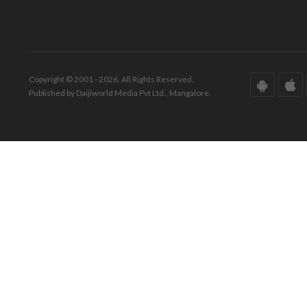
Copyright © 2001 - 2026. All Rights Reserved.
Published by Daijiworld Media Pvt Ltd., Mangalore.