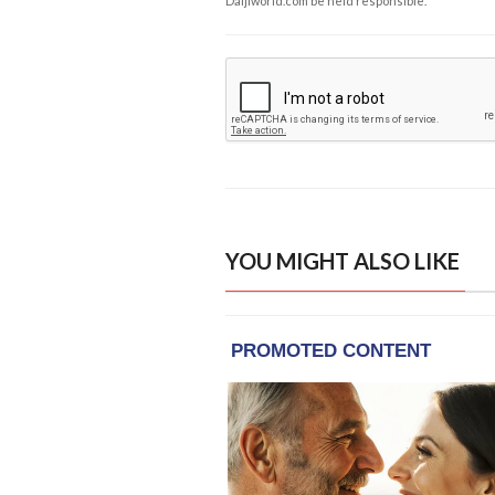
Daijiworld.com be held responsible.
YOU MIGHT ALSO LIKE