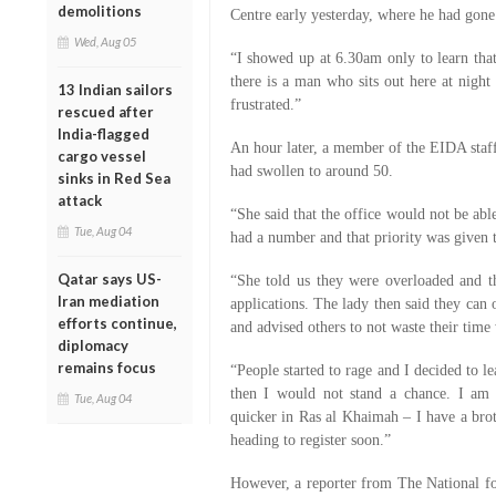
demolitions
Centre early yesterday, where he had gone 
Wed, Aug 05
“I showed up at 6.30am only to learn tha
there is a man who sits out here at nigh
13 Indian sailors
frustrated.”
rescued after
India-flagged
An hour later, a member of the EIDA staff
cargo vessel
had swollen to around 50.
sinks in Red Sea
attack
“She said that the office would not be abl
Tue, Aug 04
had a number and that priority was given 
Qatar says US-
“She told us they were overloaded and t
Iran mediation
applications. The lady then said they can 
efforts continue,
and advised others to not waste their time
diplomacy
remains focus
“People started to rage and I decided to l
then I would not stand a chance. I am 
Tue, Aug 04
quicker in Ras al Khaimah – I have a broth
heading to register soon.”
However, a reporter from The National fo