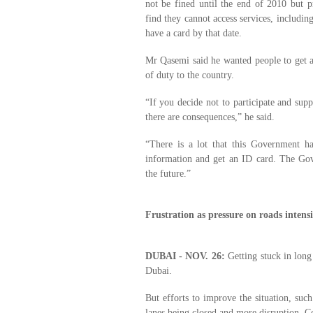
not be fined until the end of 2010 but p
find they cannot access services, includin
have a card by that date.
Mr Qasemi said he wanted people to get a 
of duty to the country.
“If you decide not to participate and supp
there are consequences,” he said.
“There is a lot that this Government ha
information and get an ID card. The Gov
the future.”
Frustration as pressure on roads intensi
DUBAI - NOV. 26:
Getting stuck in long 
Dubai.
But efforts to improve the situation, suc
lanes being closed and more disruption. Con