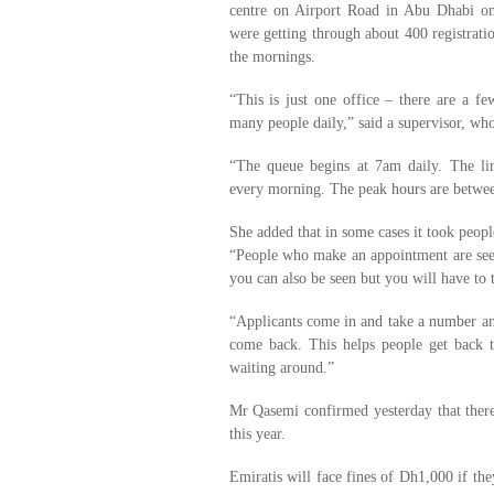
centre on Airport Road in Abu Dhabi on
were getting through about 400 registratio
the mornings.
“This is just one office – there are a f
many people daily,” said a supervisor, wh
“The queue begins at 7am daily. The li
every morning. The peak hours are betw
She added that in some cases it took people
“People who make an appointment are seen
you can also be seen but you will have to 
“Applicants come in and take a number an
come back. This helps people get back to
waiting around.”
Mr Qasemi confirmed yesterday that there
this year.
Emiratis will face fines of Dh1,000 if the