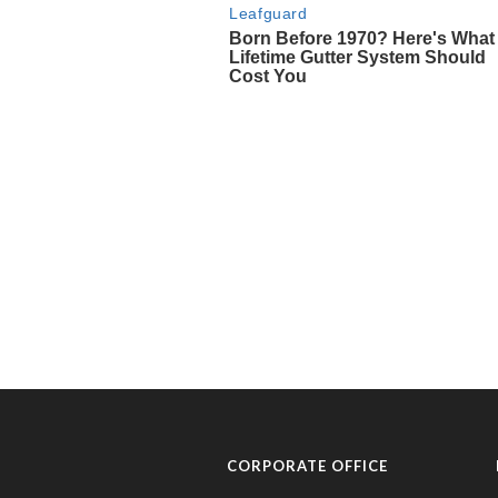
CORPORATE OFFICE