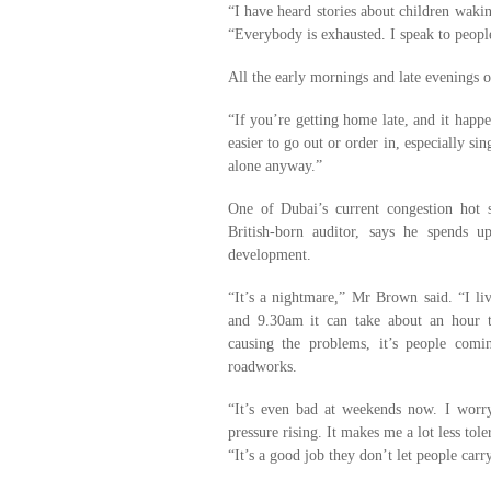
“I have heard stories about children wakin
“Everybody is exhausted. I speak to peop
All the early mornings and late evenings ou
“If you’re getting home late, and it happe
easier to go out or order in, especially s
alone anyway.”
One of Dubai’s current congestion hot
British-born auditor, says he spends 
development.
“It’s a nightmare,” Mr Brown said. “I li
and 9.30am it can take about an hour to
causing the problems, it’s people comi
roadworks.
“It’s even bad at weekends now. I worr
pressure rising. It makes me a lot less tol
“It’s a good job they don’t let people car