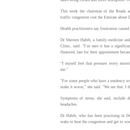
This week the chairman of the Roads an
traffic congestion cost the Emirate about 
Health practitioners say frustration caused
Dr Shereen Habib, a family medicine and
Clinic, said: “I’m sure it has a signific
flustered, late for their appointment becau
“I myself feel that pressure every morn
me.”
“For some people who have a tendency towa
make it worse,” she said. “We see that. I t
Symptoms of stress, she said, include dr
headaches.
Dr Habib, who has been practising in Du
wake to beat the congestion and get to wo