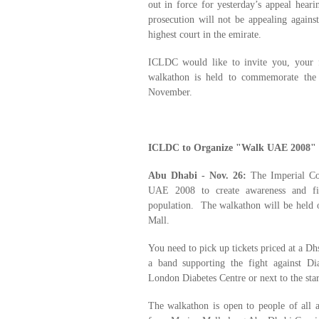
out in force for yesterday’s appeal heari
prosecution will not be appealing agains
highest court in the emirate.
ICLDC would like to invite you, your 
walkathon is held to commemorate the
November.
ICLDC to Organize "Walk UAE 2008" 
Abu Dhabi - Nov. 26:
The Imperial Col
UAE 2008 to create awareness and fig
population. The walkathon will be held
Mall.
You need to pick up tickets priced at a Dhs
a band supporting the fight against Dia
London Diabetes Centre or next to the star
The walkathon is open to people of all a