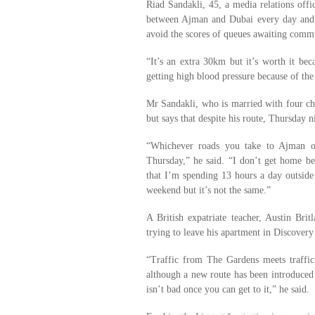
Riad Sandakli, 45, a media relations offi
between Ajman and Dubai every day and s
avoid the scores of queues awaiting comm
“It’s an extra 30km but it’s worth it bec
getting high blood pressure because of the
Mr Sandakli, who is married with four chil
but says that despite his route, Thursday nig
“Whichever roads you take to Ajman on
Thursday,” he said. “I don’t get home be
that I’m spending 13 hours a day outsid
weekend but it’s not the same.”
A British expatriate teacher, Austin Br
trying to leave his apartment in Discover
“Traffic from The Gardens meets traffi
although a new route has been introduced
isn’t bad once you can get to it,” he said.