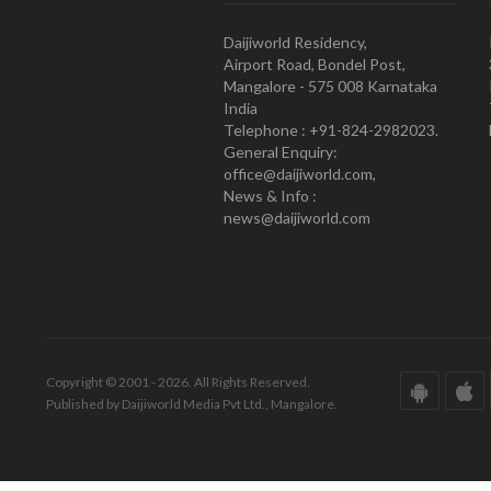
Daijiworld Residency,
Airport Road, Bondel Post,
Mangalore - 575 008 Karnataka
India
Telephone : +91-824-2982023.
General Enquiry:
office@daijiworld.com,
News & Info :
news@daijiworld.com
Copyright © 2001 - 2026. All Rights Reserved.
Published by Daijiworld Media Pvt Ltd., Mangalore.