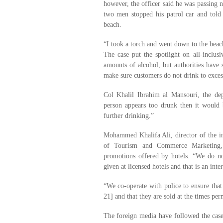
however, the officer said he was passing 
two men stopped his patrol car and to
beach.
“I took a torch and went down to the beac
The case put the spotlight on all-inclus
amounts of alcohol, but authorities have s
make sure customers do not drink to exces
Col Khalil Ibrahim al Mansouri, the dep
person appears too drunk then it would 
further drinking.”
Mohammed Khalifa Ali, director of the in
of Tourism and Commerce Marketing, 
promotions offered by hotels. “We do no
given at licensed hotels and that is an in
“We co-operate with police to ensure that
21] and that they are sold at the times per
The foreign media have followed the cas