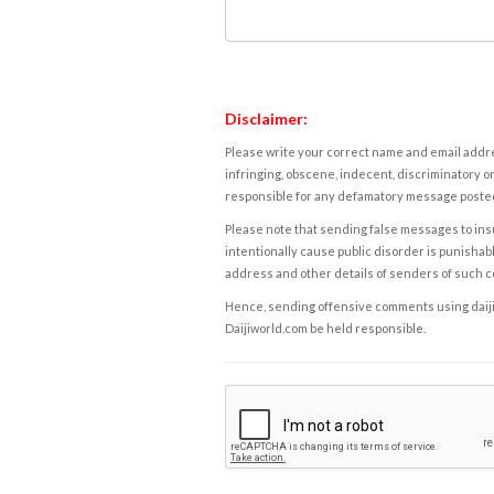
Disclaimer:
Please write your correct name and email addres
infringing, obscene, indecent, discriminatory or
responsible for any defamatory message posted 
Please note that sending false messages to insu
intentionally cause public disorder is punishable
address and other details of senders of such 
Hence, sending offensive comments using daijiwor
Daijiworld.com be held responsible.