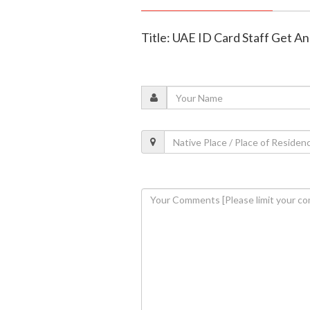
Title: UAE ID Card Staff Get 