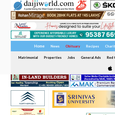
Home
News
Obituary
Recipes
Chari
Matrimonial
Properties
Jobs
General Ads
Red C