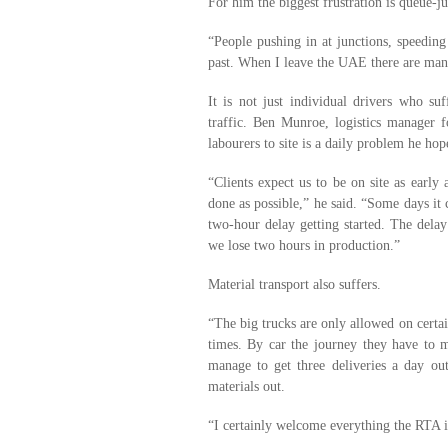
For him the biggest frustration is queue-j
“People pushing in at junctions, speeding 
past. When I leave the UAE there are many 
It is not just individual drivers who suf
traffic. Ben Munroe, logistics manager 
labourers to site is a daily problem he ho
“Clients expect us to be on site as early
done as possible,” he said. “Some days it 
two-hour delay getting started. The delay
we lose two hours in production.”
Material transport also suffers.
“The big trucks are only allowed on certai
times. By car the journey they have to 
manage to get three deliveries a day ou
materials out.
“I certainly welcome everything the RTA i