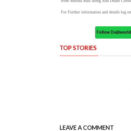
from Marina Mall along Abu Dhabi Corni
For Further information and details log o
Follow Daijiwor
TOP STORIES
LEAVE A COMMENT