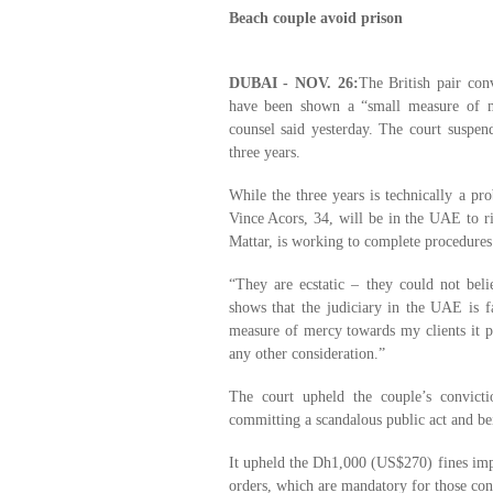
Beach couple avoid prison
DUBAI - NOV. 26:
The British pair conv
have been shown a “small measure of m
counsel said yesterday. The court suspend
three years.
While the three years is technically a pr
Vince Acors, 34, will be in the UAE to ri
Mattar, is working to complete procedures 
“They are ecstatic – they could not beli
shows that the judiciary in the UAE is f
measure of mercy towards my clients it p
any other consideration.”
The court upheld the couple’s convicti
committing a scandalous public act and bei
It upheld the Dh1,000 (US$270) fines impo
orders, which are mandatory for those con