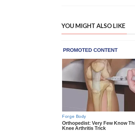
YOU MIGHT ALSO LIKE