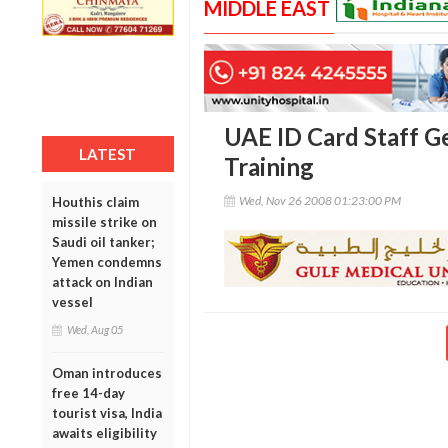
MIDDLE EAST
UAE ID Card Staff 
LATEST
Training
Wed, Nov 26 2008 01:23:00 PM
Houthis claim
missile strike on
Saudi oil tanker;
Yemen condemns
attack on Indian
vessel
Wed, Aug 05
Oman introduces
free 14-day
tourist visa, India
awaits eligibility