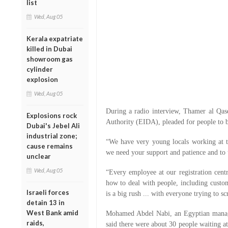
list
Wed, Aug 05
Kerala expatriate
killed in Dubai
showroom gas
cylinder
explosion
Wed, Aug 05
During a radio interview, Thamer al Qase
Explosions rock
Authority (EIDA), pleaded for people to be
Dubai's Jebel Ali
industrial zone;
“We have very young locals working at the
cause remains
we need your support and patience and to u
unclear
Wed, Aug 05
“Every employee at our registration centr
how to deal with people, including cust
Israeli forces
is a big rush ... with everyone trying to s
detain 13 in
West Bank amid
Mohamed Abdel Nabi, an Egyptian manage
raids,
said there were about 30 people waiting at