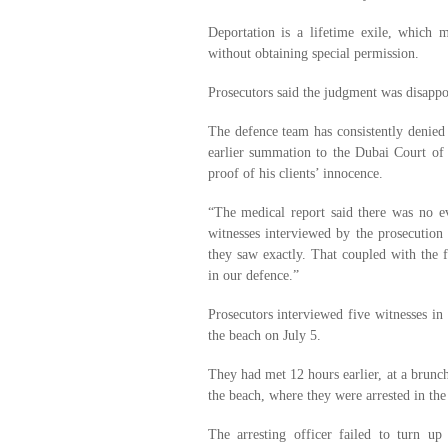
Deportation is a lifetime exile, which 
without obtaining special permission.
Prosecutors said the judgment was disappo
The defence team has consistently denied t
earlier summation to the Dubai Court of F
proof of his clients’ innocence.
“The medical report said there was no e
witnesses interviewed by the prosecution
they saw exactly. That coupled with the f
in our defence.”
Prosecutors interviewed five witnesses in
the beach on July 5.
They had met 12 hours earlier, at a brunc
the beach, where they were arrested in the
The arresting officer failed to turn up 