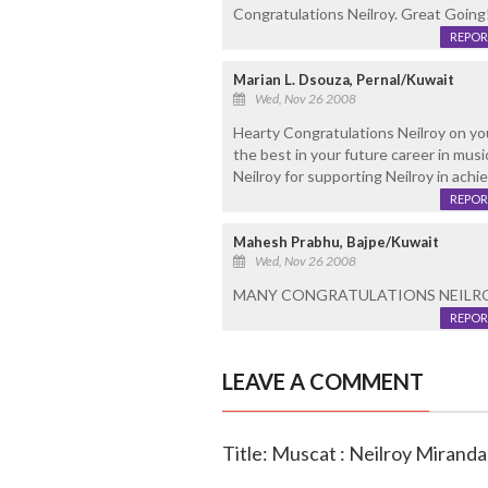
Congratulations Neilroy. Great Going!
REPOR
Marian L. Dsouza, Pernal/Kuwait
Wed, Nov 26 2008
Hearty Congratulations Neilroy on your
the best in your future career in musi
Neilroy for supporting Neilroy in achi
REPOR
Mahesh Prabhu, Bajpe/Kuwait
Wed, Nov 26 2008
MANY CONGRATULATIONS NEILROY!!
REPOR
LEAVE A COMMENT
Title: Muscat : Neilroy Miranda