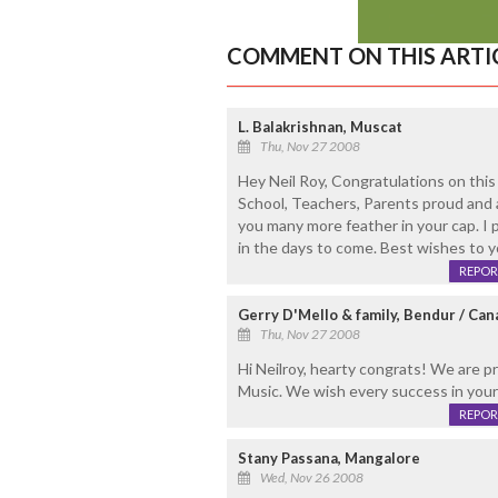
COMMENT ON THIS ARTI
L. Balakrishnan, Muscat
Thu, Nov 27 2008
Hey Neil Roy, Congratulations on thi
School, Teachers, Parents proud and a
you many more feather in your cap. I 
in the days to come. Best wishes to 
REPOR
Gerry D'Mello & family, Bendur / Can
Thu, Nov 27 2008
Hi Neilroy, hearty congrats! We are pr
Music. We wish every success in your
REPOR
Stany Passana, Mangalore
Wed, Nov 26 2008