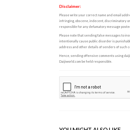
Disclaimer:
Please write your correct name and email addres
infringing, obscene, indecent, discriminatory or
responsible for any defamatory message posted 
Please note that sending false messages to insu
intentionally cause public disorder is punishable
address and other details of senders of such 
Hence, sending offensive comments using daijiwor
Daijiworld.com be held responsible.
YOU MIGHT ALSO LIKE