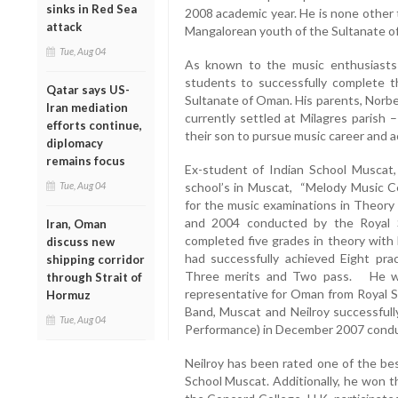
sinks in Red Sea
2008 academic year. He is none other 
attack
Mangalorean youth of the Sultanate o
Tue, Aug 04
As known to the music enthusiasts
students to successfully complete
Qatar says US-
Sultanate of Oman. His parents, Norbe
Iran mediation
currently settled at Milagres parish
efforts continue,
their son to pursue music career and a
diplomacy
remains focus
Ex-student of Indian School Muscat,
Tue, Aug 04
school’s in Muscat, “Melody Music Ce
for the music examinations in Theory
and 2004 conducted by the Royal 
Iran, Oman
completed five grades in theory with
discuss new
had successfully achieved Eight pra
shipping corridor
Three merits and Two pass. He was 
through Strait of
representative for Oman from Royal S
Hormuz
Band, Muscat and Neilroy successful
Tue, Aug 04
Performance) in December 2007 condu
Neilroy has been rated one of the bes
School Muscat. Additionally, he won t