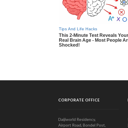
CORPORATE OFFICE
Daijiworld Residency,
Airport Road, Bondel Post,