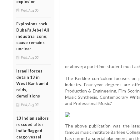
explosion
Wed, Aug 05
Explosions rock
Dubai's Jebel Ali
industrial zone;
cause remains
unclear
Wed, Aug 05
or above; a part-time student must ach
Israeli forces
detain 13 in
The Berklee curriculum focuses on pr
West Bank amid
industry. Four-year degrees are off
raids,
Production & Engineering, Film Scor
demolitions
Music Synthesis, Contemporary Writi
and Professional Music."
Wed, Aug 05
13 Indian sailors
rescued after
The above publication was the la
India-flagged
famous music institute Barklee Colleg
cargo vessel
has earned a special placement on th