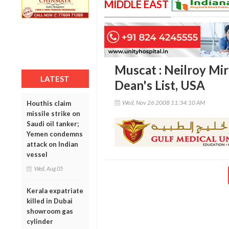
MIDDLE EAST
Muscat : Neilroy Mi
LATEST
Dean's List, USA
Wed, Nov 26 2008 11:34:10 AM
Houthis claim
missile strike on
Saudi oil tanker;
Yemen condemns
attack on Indian
vessel
Wed, Aug 05
Kerala expatriate
killed in Dubai
showroom gas
cylinder