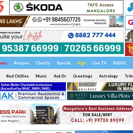
uary
Recipes
Charity
Special
ಕನ್ನಡ
Live TV
RADIO
Red Chillies
Music
Ask Dr
Greetings
Astrology
Trib