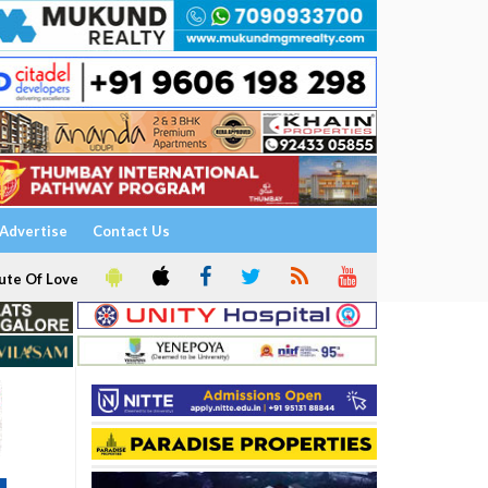
Advertise
Contact Us
ute Of Love