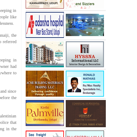
leeping in
eople like
essness.
naiji, the
o referred
eeping in
 owner had
nywhere to
 and since
before the
alestinian
olice that
ng in the