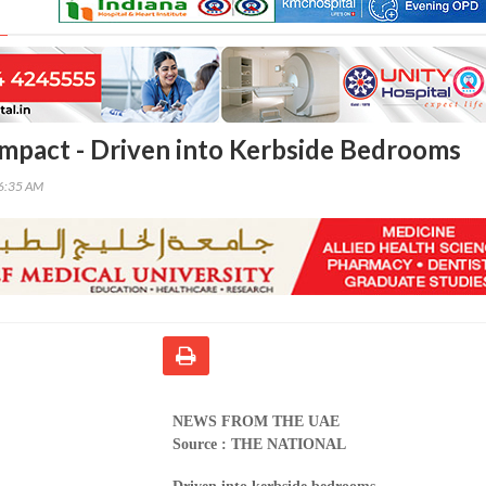
Impact - Driven into Kerbside Bedrooms
36:35 AM
NEWS FROM THE UAE
Source : THE NATIONAL