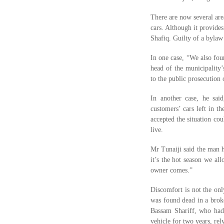
There are now several area
cars. Although it provides
Shafiq. Guilty of a bylaw
In one case, “We also fou
head of the municipality’
to the public prosecution 
In another case, he sai
customers’ cars left in 
accepted the situation co
live.
Mr Tunaiji said the man h
it’s the hot season we al
owner comes.”
Discomfort is not the onl
was found dead in a brok
Bassam Shariff, who had 
vehicle for two years, re