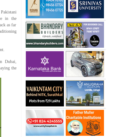
 Pakistani
ce in the
ack as far
nditioning
nt.
om Dubai,
paying the