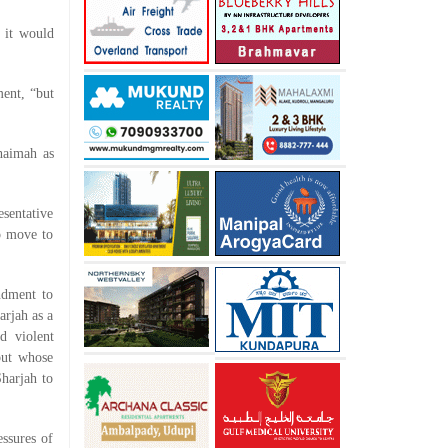
t it would
ment, “but
haimah as
esentative
o move to
ndment to
arjah as a
d violent
but whose
harjah to
essures of