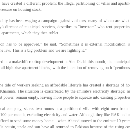
have created a different problem: the illegal partitioning of villas and apartm
 pressure on housing stock.
ality has been waging a campaign against violators, many of whom are what
’s director of municipal services, describes as “investors” who rent propertie
 apartments, which they then sublet.
on has to be approved,” he said. “Sometimes it is external modification, 
 the law. This is a big problem and we are fighting it.”
rted in a makeshift rooftop development in Abu Dhabi this month, the municipali
 all high-rise apartment blocks, with the intention of removing such “penthous
he tide of workers seeking an affordable lifestyle has created a shortage of h
 Khaimah. The situation is exacerbated by the emirate’s electricity shortage; 
out power, remain empty, leaving more people to squeeze into existing propertie
cal company, shares two rooms in a partitioned villa with eight men from 
,100 per month, excluding electricity and water. Although they like RAK and c
ll afford to send some money home – when Ahmad moved to the emirate 10 years
 cousin, uncle and son have all returned to Pakistan because of the rising co