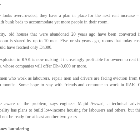
.
looks overcrowded, they have a plan in place for the next rent increase – 
with bunk beds to accommodate yet more people in their room.
city, old houses that were abandoned 20 years ago have been converted i
om is shared by up to 10 men. Five or six years ago, rooms that today cos
ld have fetched only Dh300.
xplosion in RAK is now making it increasingly profitable for owners to rent th
s, whose companies will offer Dh40,000 or more.
 men who work as labourers, repair men and drivers are facing eviction from 
o months. Some hope to stay with friends and commute to work in RAK. O
e aware of the problem, says engineer Majid Awwad, a technical advis
ality has plans to build low-income housing for labourers and others, but thi
l not be ready for at least another two years.
ney laundering