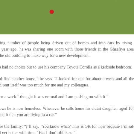
ing number of people being driven out of homes and into cars by rising 
 A year ago, he was sharing one room with three friends in the Ghaefiya area
the old building to make way for a new development.
as had no choice but to use his company Toyota Corolla as a kerbside bedroom.
ld find another house,” he says. “I looked for one for about a week and all the
d rent itself was too much for me and my colleagues.
 for a week I thought it was normal and I am pushing on with it.”
ows he is now homeless. Whenever he calls home his eldest daughter, aged 10,
and it that you are living in a car.”
ure the family: “I’ll say, ‘You know what? This is OK for now because I’m saf
l get better with time.’ But I don’t think so.”