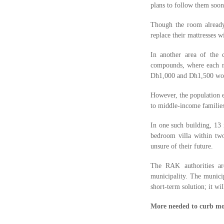
plans to follow them soon
Though the room already 
replace their mattresses 
In another area of the 
compounds, where each ro
Dh1,000 and Dh1,500 wou
However, the population e
to middle-income familie
In one such building, 13
bedroom villa within tw
unsure of their future.
The RAK authorities ar
municipality. The municip
short-term solution; it wil
More needed to curb mo