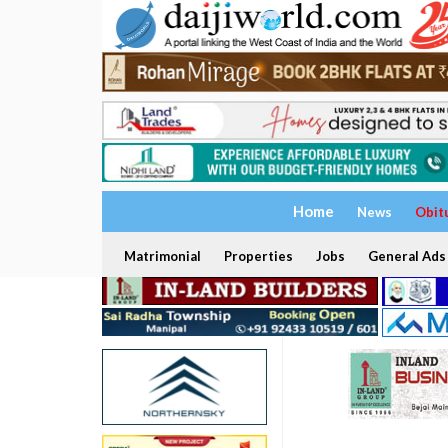
Home
News
Obit
Matrimonial
Properties
Jobs
General Ads