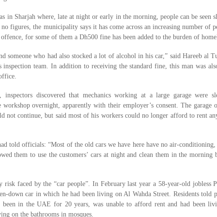
s in Sharjah where, late at night or early in the morning, people can be seen s
 no figures, the municipality says it has come across an increasing number of p
 offence, for some of them a Dh500 fine has been added to the burden of homel
nd someone who had also stocked a lot of alcohol in his car,” said Hareeb al Tu
s inspection team. In addition to receiving the standard fine, this man was als
office.
d, inspectors discovered that mechanics working at a large garage were sl
the workshop overnight, apparently with their employer’s consent. The garage
uld not continue, but said most of his workers could no longer afford to rent a
ad told officials: “Most of the old cars we have here have no air-conditioning,
lowed them to use the customers’ cars at night and clean them in the morning 
y risk faced by the “car people”. In February last year a 58-year-old jobless P
en-down car in which he had been living on Al Wahda Street. Residents told p
been in the UAE for 20 years, was unable to afford rent and had been livi
lying on the bathrooms in mosques.