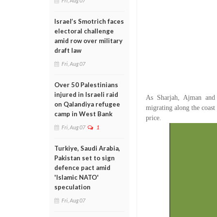
Fri, Aug 07
Israel’s Smotrich faces
electoral challenge
amid row over military
draft law
Fri, Aug 07
Over 50 Palestinians
injured in Israeli raid
As Sharjah, Ajman and 
on Qalandiya refugee
migrating along the coast 
camp in West Bank
price.
Fri, Aug 07
1
Turkiye, Saudi Arabia,
Pakistan set to sign
defence pact amid
'Islamic NATO'
speculation
Fri, Aug 07