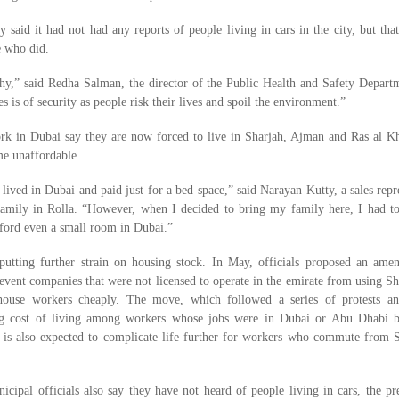
y said it had not had any reports of people living in cars in the city, but tha
e who did.
thy,” said Redha Salman, the director of the Public Health and Safety Depart
es is of security as people risk their lives and spoil the environment.”
k in Dubai say they are now forced to live in Sharjah, Ajman and Ras al K
me unaffordable.
lived in Dubai and paid just for a bed space,” said Narayan Kutty, a sales repr
amily in Rolla. “However, when I decided to bring my family here, I had t
fford even a small room in Dubai.”
putting further strain on housing stock. In May, officials proposed an ame
event companies that were not licensed to operate in the emirate from using Sh
ouse workers cheaply. The move, which followed a series of protests an
ing cost of living among workers whose jobs were in Dubai or Abu Dhabi 
, is also expected to complicate life further for workers who commute from S
ipal officials also say they have not heard of people living in cars, the pr