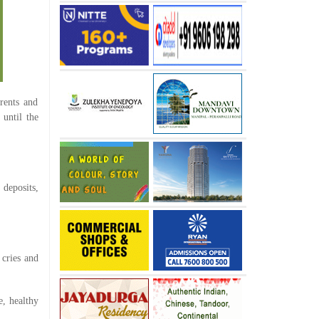
rents and
 until the
 deposits,
 cries and
e, healthy