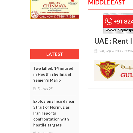
MIDDLE EAST
UAE : Rent 
Sun, Sep 28 2008 11:
LATEST
Two killed, 14 injured
in Houthi shelling of
Yemen's Marib
Fri, Aug 07
Explosions heard near
Strait of Hormuz as
Iran reports
confrontation with
hostile targets