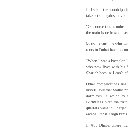
In Dubai, the municipalit
take action against anyon
“Of course this is unheal
the main issue in such cas
Many expatriates who wor
rents in Dubai have beco
“When I was a bachelor I 
who now lives with his f
Sharjah because I can’t a
Other complications are 
labour laws that would pr
dormitory in which to h
skirmishes over the ris
quarters were in Sharjah
escape Dubai’s high rents.
In Abu Dhabi, where munic