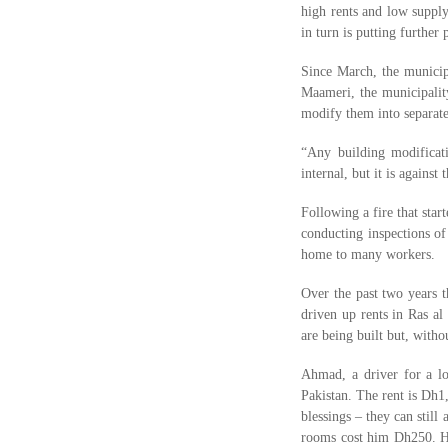
high rents and low supply 
in turn is putting further
Since March, the municip
Maameri, the municipality
modify them into separate
“Any building modificati
internal, but it is against
Following a fire that sta
conducting inspections of
home to many workers.
Over the past two years t
driven up rents in Ras al
are being built but, with
Ahmad, a driver for a lo
Pakistan. The rent is Dh1
blessings – they can sti
rooms cost him Dh250. His