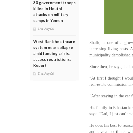
30 government troops
killed in Houthi
attacks on military
camps in Yemen
Thu, Aug 06
West Bank healthcare
Shafiq is one of a grow
system near collapse
increasing living costs.
amid funding crisis,
municipality demolished 
access restrictions:
Report
Since then, he says, he h
Thu, Aug 06
“At first I thought I wou
real-estate commission an
“After staying in the car
His family in Pakistan kn
says: “Dad, I just can’t st
He does his best to reass
and have a job; things wil