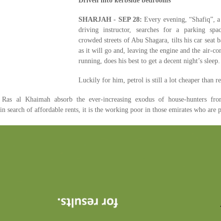
Driven into kerbside bedrooms
SHARJAH - SEP 28:
Every evening, “Shafiq”, a
driving instructor, searches for a parking spa
crowded streets of Abu Shagara, tilts his car seat b
as it will go and, leaving the engine and the air-co
running, does his best to get a decent night’s sleep.
Luckily for him, petrol is still a lot cheaper than re
Ras al Khaimah absorb the ever-increasing exodus of house-hunters fr
in search of affordable rents, it is the working poor in those emirates who are 