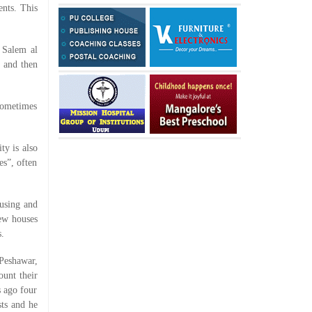
ents. This
 Salem al
s and then
sometimes
ty is also
es”, often
ousing and
new houses
s.
Peshawar,
ount their
 ago four
sts and he