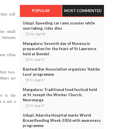
POPULAR
MOST COMMENTED
they will
Udupi: Speeding car rams scooter while
overtaking, rider dies
nto small
Sat, Aug 08
t between
Mangaluru: Seventh day of Novena in
preparation for the feast of St Lawrence
held at Bondel
ese villas
Fri, Aug 07
Bantwal Bar Association organizes 'Aatida
their two-
Lese' programme
thers are
Fri, Aug 07
Mangaluru: Traditional food festival held
at St Joseph the Worker Church,
er to the
Neermarga
s is not a
Fri, Aug 07
Udupi: Adarsha Hospital marks World
Breastfeeding Week-2026 with awareness
programme