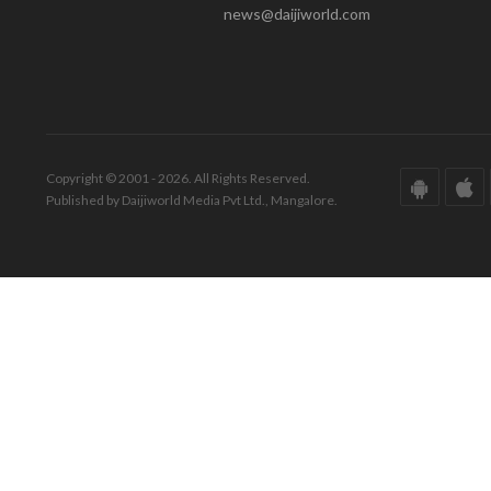
news@daijiworld.com
Copyright © 2001 - 2026. All Rights Reserved.
Published by Daijiworld Media Pvt Ltd., Mangalore.