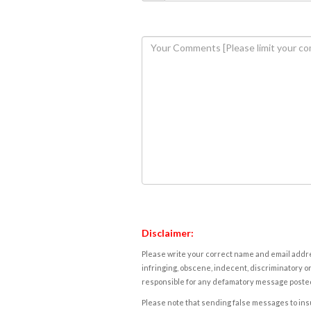
Disclaimer:
Please write your correct name and email addres
infringing, obscene, indecent, discriminatory or
responsible for any defamatory message posted 
Please note that sending false messages to insu