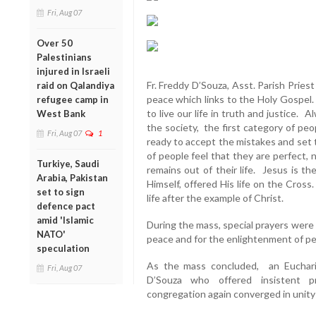
Fri, Aug 07
Over 50
Palestinians
injured in Israeli
Fr. Freddy D’Souza, Asst. Parish Priest
raid on Qalandiya
peace which links to the Holy Gospel.
refugee camp in
to live our life in truth and justice. 
West Bank
the society, the first category of peo
Fri, Aug 07
1
ready to accept the mistakes and set 
of people feel that they are perfect,
Turkiye, Saudi
remains out of their life. Jesus is 
Arabia, Pakistan
Himself, offered His life on the Cross.
set to sign
life after the example of Christ.
defence pact
amid 'Islamic
During the mass, special prayers were
NATO'
peace and for the enlightenment of p
speculation
As the mass concluded, an Euchari
Fri, Aug 07
D’Souza who offered insistent p
congregation again converged in unity 