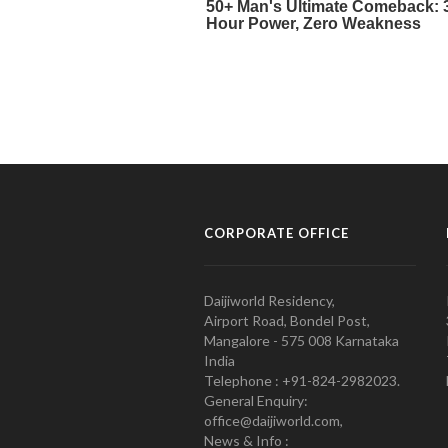
CORPORATE OFFICE
Daijiworld Residency,
Airport Road, Bondel Post,
Mangalore - 575 008 Karnataka
India
Telephone : +91-824-2982023.
General Enquiry:
office@daijiworld.com,
News & Info :