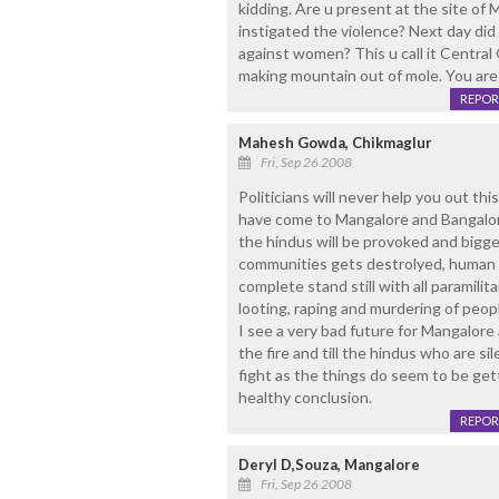
kidding. Are u present at the site of
instigated the violence? Next day did
against women? This u call it Central
making mountain out of mole. You are
REPOR
Mahesh Gowda, Chikmaglur
Fri, Sep 26 2008
Politicians will never help you out th
have come to Mangalore and Bangalore 
the hindus will be provoked and bigger
communities gets destrolyed, human l
complete stand still with all paramilitar
looting, raping and murdering of peopl
I see a very bad future for Mangalore a
the fire and till the hindus who are sil
fight as the things do seem to be get
healthy conclusion.
REPOR
Deryl D,Souza, Mangalore
Fri, Sep 26 2008