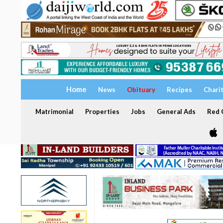
Home
News
Obituary
Recipes
Chari
Matrimonial
Properties
Jobs
General Ads
Red C