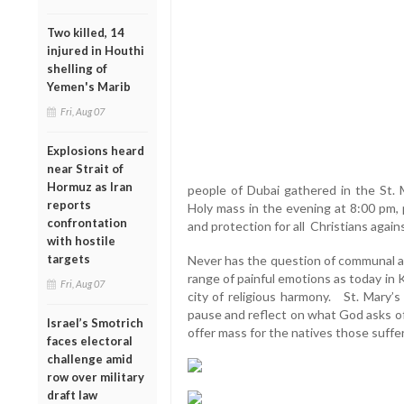
Two killed, 14
injured in Houthi
shelling of
Yemen's Marib
Fri, Aug 07
Explosions heard
near Strait of
Hormuz as Iran
people of Dubai gathered in the St.
reports
Holy mass in the evening at 8:00 pm, 
confrontation
and protection for all Christians aga
with hostile
targets
Never has the question of communal ac
range of painful emotions as today in 
Fri, Aug 07
city of religious harmony. St. Mary’s
pause and reflect on what God asks of
Israel’s Smotrich
offer mass for the natives those suffer
faces electoral
challenge amid
row over military
draft law