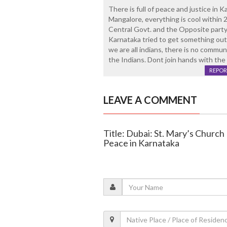
There is full of peace and justice in K
Mangalore, everything is cool within 
Central Govt. and the Opposite party 
Karnataka tried to get something out 
we are all indians, there is no commun
the Indians. Dont join hands with the 
REPOR
LEAVE A COMMENT
Title: Dubai: St. Mary’s Churc
Peace in Karnataka