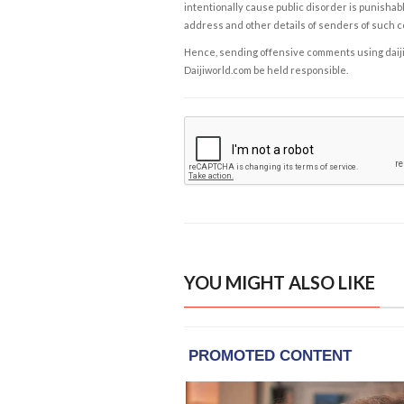
intentionally cause public disorder is punishable
address and other details of senders of such 
Hence, sending offensive comments using daijiwor
Daijiworld.com be held responsible.
YOU MIGHT ALSO LIKE