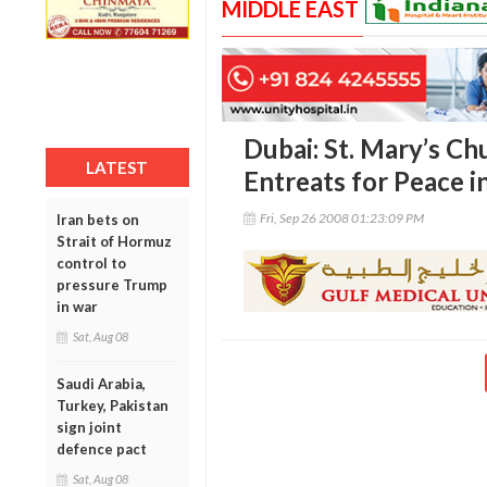
MIDDLE EAST
Dubai: St. Mary’s C
LATEST
Entreats for Peace i
Fri, Sep 26 2008 01:23:09 PM
Iran bets on
Strait of Hormuz
control to
pressure Trump
in war
Sat, Aug 08
Saudi Arabia,
Turkey, Pakistan
sign joint
defence pact
Sat, Aug 08