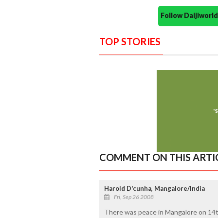
Follow Daijiwor
TOP STORIES
COMMENT ON THIS ARTI
Harold D'cunha, Mangalore/India
Fri, Sep 26 2008
There was peace in Mangalore on 14t