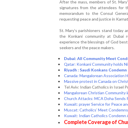
After the mass, members of St. Mar
signatures from the attendees for t
memorandum to the Consul General
requesting peace and justice in Karna
St. Mary’s parishioners stand today
the Konkani community at Dubai r
experience the blessings of God best
seekers and the peace makers.
Dubai: All Community Meet Cond
Qatar: Konkani Community holds Nig
Riyadh : Saudi Konkans Condemn 
Canada: Mangalorean Association Ho
Massive protest in Canada on Christ
Tel Aviv: Indian Catholics in Israel 
Mangalorean Christian Community i
Church Attacks: MCA Doha Sends Pe
Kuwait: prayer Service for Peace and
Muscat: Catholics’ Meet Condemns 
Kuwait: Indian Catholics Condemn 
Complete Coverage of Chur