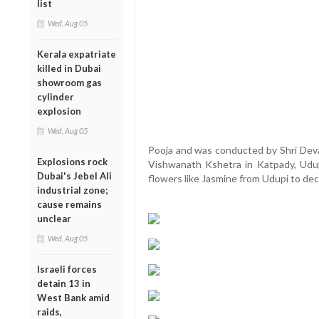
list
Wed, Aug 05
Kerala expatriate
killed in Dubai
showroom gas
cylinder
explosion
Wed, Aug 05
Pooja and was conducted by Shri Devad
Explosions rock
Vishwanath Kshetra in Katpady, Udup
Dubai's Jebel Ali
flowers like Jasmine from Udupi to de
industrial zone;
cause remains
unclear
Wed, Aug 05
Israeli forces
detain 13 in
West Bank amid
raids,