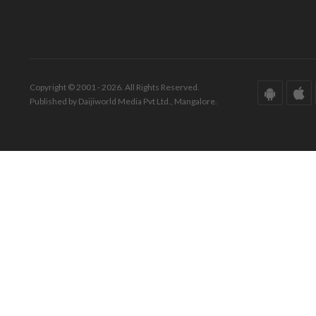
Copyright © 2001 - 2026. All Rights Reserved.
Published by Daijiworld Media Pvt Ltd., Mangalore.