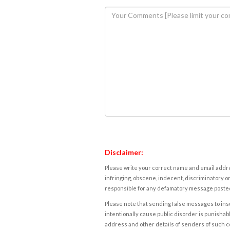
Disclaimer:
Please write your correct name and email addres
infringing, obscene, indecent, discriminatory or
responsible for any defamatory message posted 
Please note that sending false messages to insu
intentionally cause public disorder is punishable
address and other details of senders of such 