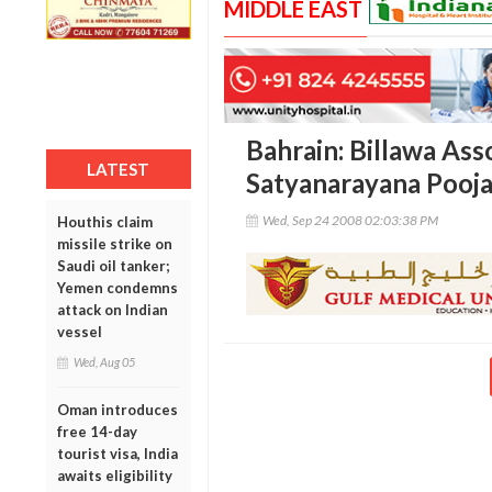
MIDDLE EAST
Bahrain: Billawa Ass
LATEST
Satyanarayana Pooja
Wed, Sep 24 2008 02:03:38 PM
Houthis claim
missile strike on
Saudi oil tanker;
Yemen condemns
attack on Indian
vessel
Wed, Aug 05
Oman introduces
free 14-day
tourist visa, India
awaits eligibility