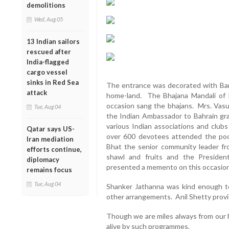
demolitions
Wed, Aug 05
13 Indian sailors
rescued after
India-flagged
cargo vessel
sinks in Red Sea
The entrance was decorated with Ban
attack
home-land. The Bhajana Mandali of Ri
occasion sang the bhajans. Mrs. Vasun
Tue, Aug 04
the Indian Ambassador to Bahrain gra
various Indian associations and clu
Qatar says US-
over 600 devotees attended the poo
Iran mediation
Bhat the senior community leader fro
efforts continue,
shawl and fruits and the Presiden
diplomacy
presented a memento on this occasion
remains focus
Tue, Aug 04
Shanker Jathanna was kind enough t
other arrangements. Anil Shetty provi
Though we are miles always from our h
alive by such programmes.