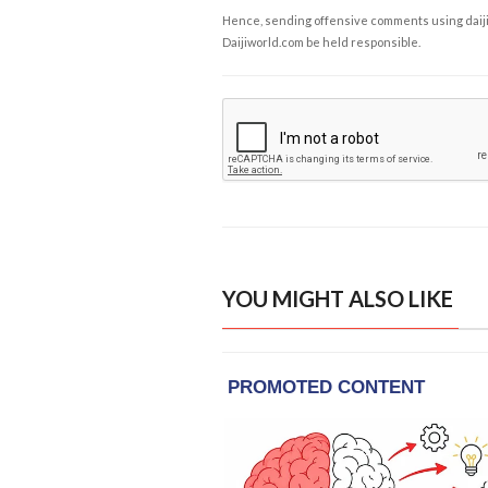
Hence, sending offensive comments using daijiwor
Daijiworld.com be held responsible.
YOU MIGHT ALSO LIKE