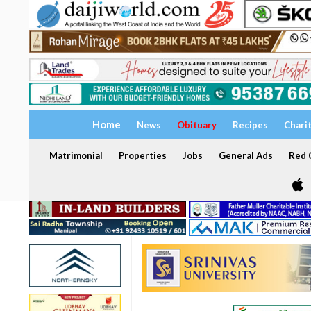
Home
News
Obituary
Recipes
Chari
Matrimonial
Properties
Jobs
General Ads
Red C