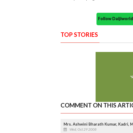
Follow Daijiwor
TOP STORIES
COMMENT ON THIS ARTI
Mrs. Ashwini Bharath Kumar, Kadri, M
Wed, Oct 29 2008