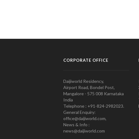
CORPORATE OFFICE
Daijiworld Residency,
Airport Road, Bondel Post,
Mangalore - 575 008 Karnataka
India
Telephone : +91-824-2982023.
General Enquiry:
office@daijiworld.com,
News & Info :
news@daijiworld.com