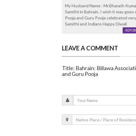
My Husband Name : Mr.Bharath Kumar.
Samithi in Bahrain. I wish it may goes
Pooja and Guru Pooja celebrated very 
Samithi and Indians Happy Diwali
REPOR
LEAVE A COMMENT
Title: Bahrain: Billawa Associ
and Guru Pooja