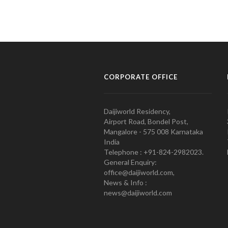
CORPORATE OFFICE
Daijiworld Residency,
Airport Road, Bondel Post,
Mangalore - 575 008 Karnataka
India
Telephone : +91-824-2982023.
General Enquiry:
office@daijiworld.com,
News & Info :
news@daijiworld.com