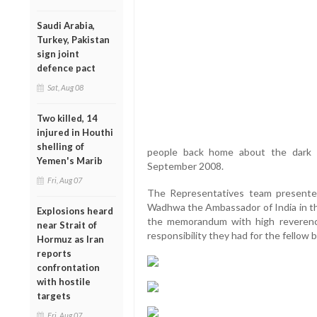
Saudi Arabia,
Turkey, Pakistan
sign joint
defence pact
Sat, Aug 08
Two killed, 14
injured in Houthi
shelling of
people back home about the dark 
Yemen's Marib
September 2008.
Fri, Aug 07
The Representatives team presente
Wadhwa the Ambassador of India in th
Explosions heard
the memorandum with high reveren
near Strait of
responsibility they had for the fellow 
Hormuz as Iran
reports
confrontation
with hostile
targets
Fri, Aug 07