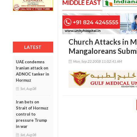
MIDDLE EAST
Church Attacks in M
LATEST
Mangaloreans Sub
Mon, Sep 22 2008 11:02:41 AM
UAE condemns
Iranian attack on
ADNOC tanker in
Hormuz
Sat, Aug 08
Iran bets on
Strait of Hormuz
control to
pressure Trump
in war
Sat, Aug 08