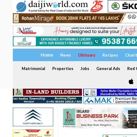
Home
News
Obituary
Recipes
Chari
Matrimonial
Properties
Jobs
General Ads
Red C