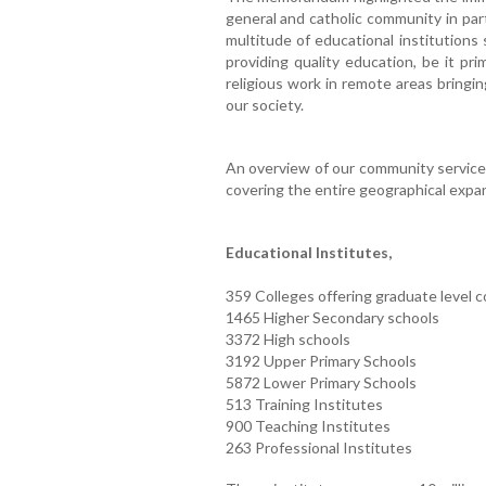
general and catholic community in par
multitude of educational institutions
providing quality education, be it pri
religious work in remote areas bringin
our society.
An overview of our community service
covering the entire geographical expans
Educational Institutes,
359 Colleges offering graduate level 
1465 Higher Secondary schools
3372 High schools
3192 Upper Primary Schools
5872 Lower Primary Schools
513 Training Institutes
900 Teaching Institutes
263 Professional Institutes