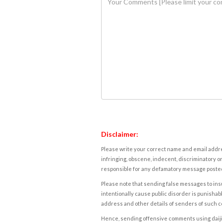
Disclaimer:
Please write your correct name and email addres
infringing, obscene, indecent, discriminatory or
responsible for any defamatory message posted 
Please note that sending false messages to insu
intentionally cause public disorder is punishable
address and other details of senders of such 
Hence, sending offensive comments using daijiwor