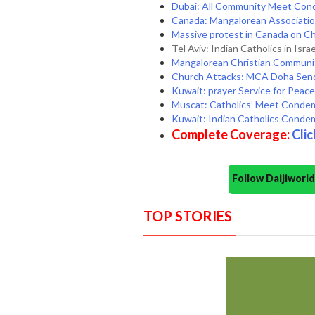
Dubai: All Community Meet Con
Canada: Mangalorean Association
Massive protest in Canada on Chr
Tel Aviv: Indian Catholics in Isr
Mangalorean Christian Communit
Church Attacks: MCA Doha Sends
Kuwait: prayer Service for Peace 
Muscat: Catholics’ Meet Condem
Kuwait: Indian Catholics Conde
Complete Coverage:
Clic
Follow Daijiwor
TOP STORIES