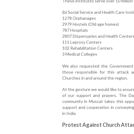
These institutes serve over 10 million
(b) Social Service and Health Care Inst
1278 Orphanages
2979 Hostels (Old age homes)
787 Hospitals
2807 Dispensaries and Health Center
111 Leprosy Centers
102 Rehabilitation Centers
3 Medical Colleges
We also requested the Government t
those responsible for this attack 
Churches in and around the region.
At the gesture we would like to assure
of our support and prayers. The Da
community in Muscat takes this oppo
support and cooperation in conveyin
in India
Protest Against Church Atta