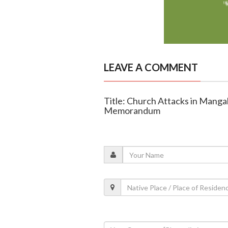
LEAVE A COMMENT
Title: Church Attacks in Mang
Memorandum