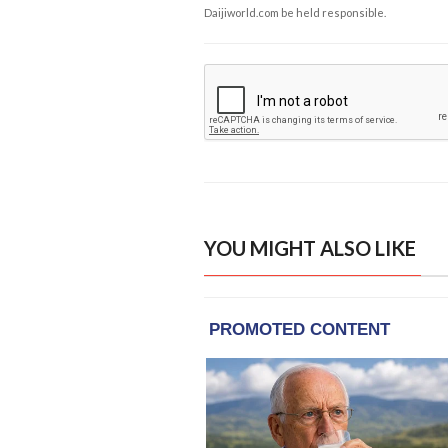
Daijiworld.com be held responsible.
YOU MIGHT ALSO LIKE