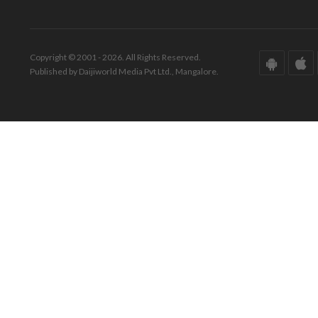
Copyright © 2001 - 2026. All Rights Reserved.
Published by Daijiworld Media Pvt Ltd., Mangalore.