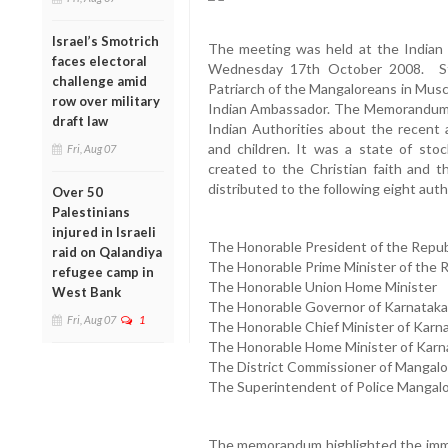
Israel’s Smotrich
The meeting was held at the Indian
faces electoral
Wednesday 17th October 2008. Sta
challenge amid
Patriarch of the Mangaloreans in Mus
row over military
Indian Ambassador. The Memorandum 
draft law
Indian Authorities about the recent 
and children. It was a state of sto
Fri, Aug 07
created to the Christian faith and
distributed to the following eight auth
Over 50
Palestinians
injured in Israeli
The Honorable President of the Republ
raid on Qalandiya
The Honorable Prime Minister of the R
refugee camp in
The Honorable Union Home Minister
West Bank
The Honorable Governor of Karnataka
Fri, Aug 07
1
The Honorable Chief Minister of Karn
The Honorable Home Minister of Karn
The District Commissioner of Mangalo
The Superintendent of Police Mangal
The memorandum highlighted the imme