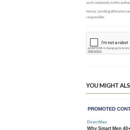
such comments, to the autho
Hence, sending offensive comm
responsible.
YOU MIGHT ALS