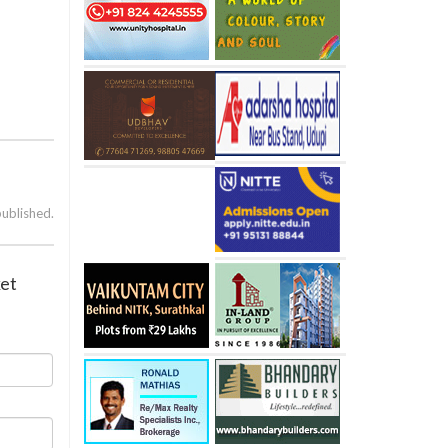
published.
ket