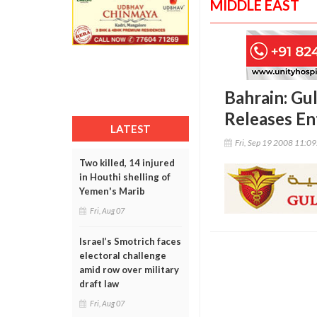
MIDDLE EAST
Bahrain: Gu
Releases En
LATEST
Fri, Sep 19 2008 11:0
Two killed, 14 injured
in Houthi shelling of
Yemen's Marib
Fri, Aug 07
Israel’s Smotrich faces
electoral challenge
amid row over military
draft law
Fri, Aug 07