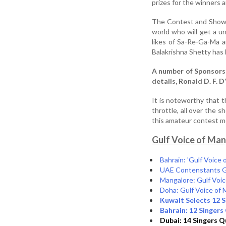
prizes for the winners a
The Contest and Show 
world who will get a u
likes of Sa-Re-Ga-Ma 
Balakrishna Shetty has
A number of Sponsors 
details, Ronald D. F. 
It is noteworthy that t
throttle, all over the 
this amateur contes
Gulf Voice of Man
Bahrain: 'Gulf Voice
UAE Contenstants Get
Mangalore: Gulf Voi
Doha: Gulf Voice of 
Kuwait Selects 12 S
Bahrain: 12 Singers 
Dubai: 14 Singers Qu