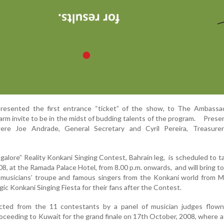
presented the first entrance “ticket” of the show, to The Ambassad
arm invite to be in the midst of budding talents of the program. Presen
re Joe Andrade, General Secretary and Cyril Pereira, Treasure
alore” Reality Konkani Singing Contest, Bahrain leg, is scheduled to t
8, at the Ramada Palace Hotel, from 8.00 p.m. onwards, and will bring t
musicians’ troupe and famous singers from the Konkani world from M
gic Konkani Singing Fiesta for their fans after the Contest.
cted from the 11 contestants by a panel of musician judges flown
oceeding to Kuwait for the grand finale on 17th October, 2008, where a