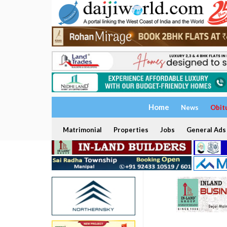
Home
News
Obit
Matrimonial
Properties
Jobs
General Ads