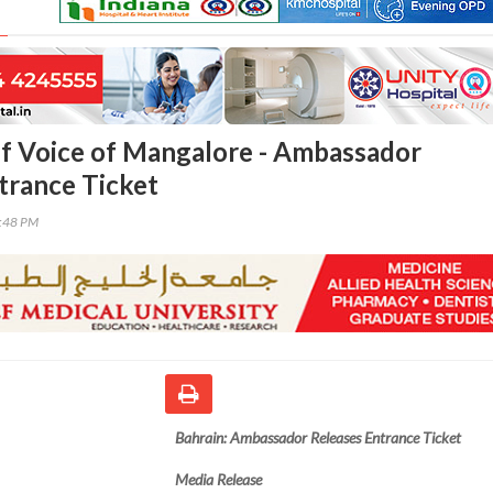
lf Voice of Mangalore - Ambassador
trance Ticket
9:48 PM
Bahrain: Ambassador Releases Entrance Ticket
Media Release