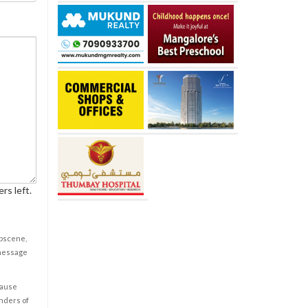
rs left.
obscene,
 message
cause
enders of