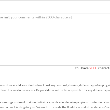
You have
2000
characte
e and email address. Kindly do not post any personal, abusive, defamatory, infringing, 
nlawful or similar comments. Daijiworld.com will not be responsible for any defamatory
e messages to insult, defame, intimidate, mislead or deceive people or to intentionally 
under law. It is obligatory on Daijiworld to provide the IP address and other details of s