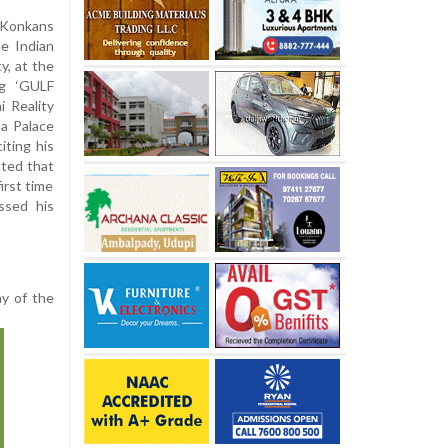
 Konkans
he Indian
y, at the
ng ‘GULF
 Reality
a Palace
iting his
hted that
irst time
ssed his
y of the