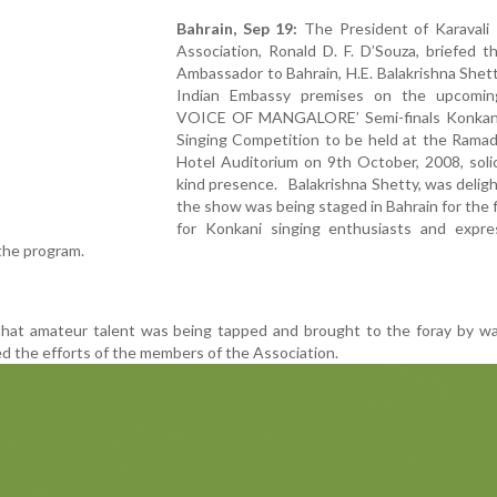
Bahrain, Sep 19:
The President of Karavali
Association, Ronald D. F. D’Souza, briefed t
Ambassador to Bahrain, H.E. Balakrishna Shett
Indian Embassy premises on the upcomi
VOICE OF MANGALORE’ Semi-finals Konkani
Singing Competition to be held at the Ramad
Hotel Auditorium on 9th October, 2008, solic
kind presence. Balakrishna Shetty, was delig
the show was being staged in Bahrain for the f
for Konkani singing enthusiasts and expre
 the program.
hat amateur talent was being tapped and brought to the foray by wa
d the efforts of the members of the Association.