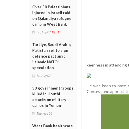
Over 50 Palestinians
injured in Israeli raid
on Qalandiya refugee
camp in West Bank
Fri, Aug 07
1
Turkiye, Saudi Arabia,
Pakistan set to sign
defence pact amid
'Islamic NATO'
keenness in attending
speculation
Fri, Aug 07
He was keen to note t
30 government troops
Contest and appreciate
killed in Houthi
attacks on military
camps in Yemen
Thu, Aug 06
West Bank healthcare