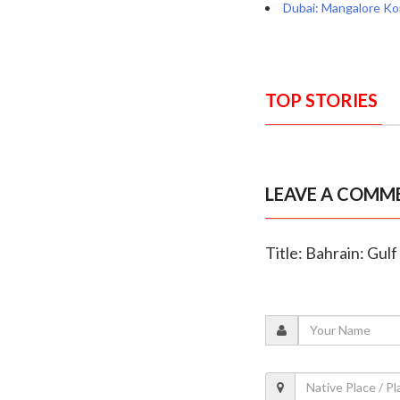
Dubai: Mangalore Ko
TOP STORIES
LEAVE A COMM
Title: Bahrain: Gu