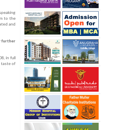
 speaking
am to the
tated and
 further
, in full
 taste of