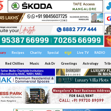
uary
Recipes
Charity
Special
ಕನ್ನಡ
Live TV
RADIO
Red Chillies
Music
Ask Dr
Greetings
Astrology
Trib