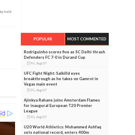
 be held
POPULAR
MOST COMMENTED
Rodriguinho scores five as SC Delhi thrash
Defenders FC 7-0 in Durand Cup
Fri, Aug 07
UFC Fight Night: Salkilld eyes
breakthrough as he takes on Gamrot in
Vegas main event
Fri, Aug 07
Ajinkya Rahane joins Amsterdam Flames
for inaugural European T20 Premier
League
Fri, Aug 07
U20 World Athletics: Mohammed Ashfaq
sets national record, enters 400m