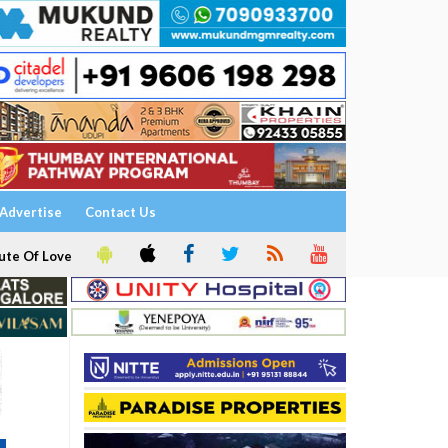
Advertise
Contact Us
ute Of Love