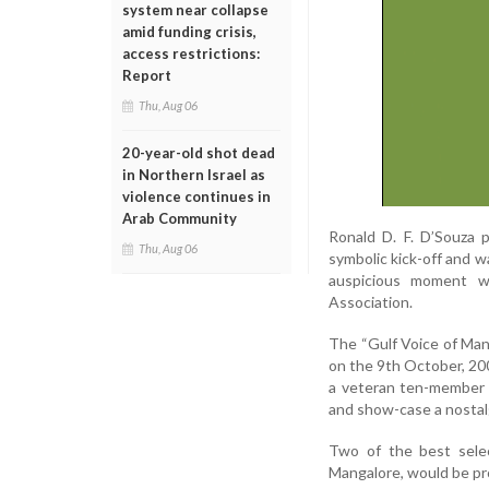
system near collapse
amid funding crisis,
access restrictions:
Report
Thu, Aug 06
20-year-old shot dead
in Northern Israel as
violence continues in
Arab Community
Ronald D. F. D’Souza 
Thu, Aug 06
symbolic kick-off and w
auspicious moment we
Association.
The “Gulf Voice of Mang
on the 9th October, 200
a veteran ten-member 
and show-case a nostal
Two of the best sele
Mangalore, would be pr