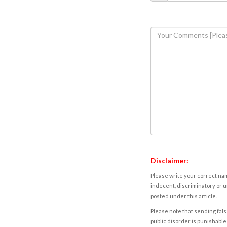
Disclaimer:
Please write your correct nam
indecent, discriminatory or u
posted under this article.
Please note that sending fals
public disorder is punishable 