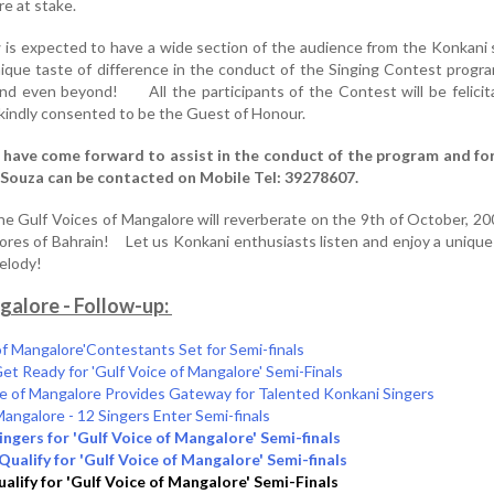
re at stake.
is expected to have a wide section of the audience from the Konkani
nique taste of difference in the conduct of the Singing Contest progr
and even beyond! All the participants of the Contest will be felici
 kindly consented to be the Guest of Honour.
have come forward to assist in the conduct of the program and for
D’Souza can be contacted on Mobile Tel: 39278607.
he Gulf Voices of Mangalore will reverberate on the 9th of October, 2008
shores of Bahrain! Let us Konkani enthusiasts listen and enjoy a unique
t melody!
galore - Follow-up:
 of Mangalore'Contestants Set for Semi-finals
 Ready for 'Gulf Voice of Mangalore' Semi-Finals
ce of Mangalore Provides Gateway for Talented Konkani Singers
Mangalore - 12 Singers Enter Semi-finals
ingers for 'Gulf Voice of Mangalore' Semi-finals
Qualify for 'Gulf Voice of Mangalore' Semi-finals
alify for 'Gulf Voice of Mangalore' Semi-Finals