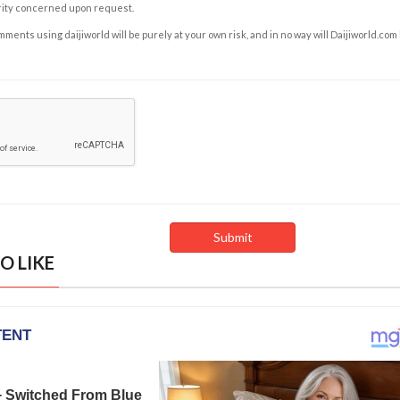
rity concerned upon request.
ents using daijiworld will be purely at your own risk, and in no way will Daijiworld.com
O LIKE