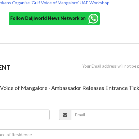
nkans Organize 'Gulf Voice of Mangalore' UAE Workshop
Follow Daijiworld News Network on
ENT
Your Email address will not be 
lf Voice of Mangalore - Ambassador Releases Entrance Tic