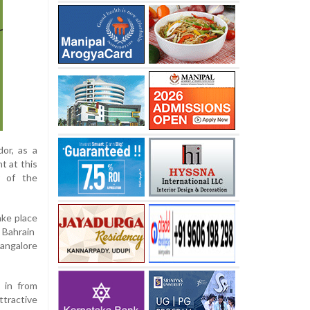
or, as a
t at this
r of the
ake place
o Bahrain
angalore
 in from
ttractive