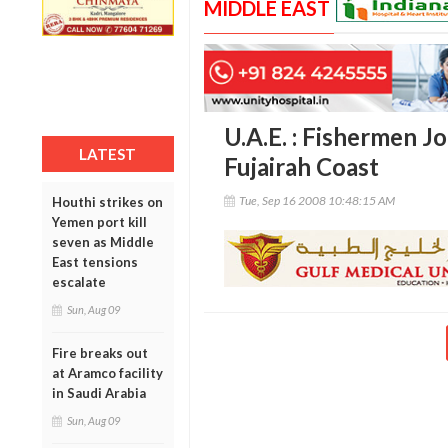
MIDDLE EAST
U.A.E. : Fishermen J
LATEST
Fujairah Coast
Tue, Sep 16 2008 10:48:15 AM
Houthi strikes on
Yemen port kill
seven as Middle
East tensions
escalate
Sun, Aug 09
Fire breaks out
at Aramco facility
in Saudi Arabia
Sun, Aug 09