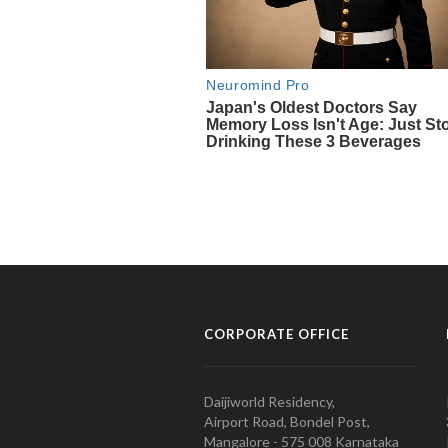
CORPORATE OFFICE
Daijiworld Residency,
Airport Road, Bondel Post,
Mangalore - 575 008 Karnataka