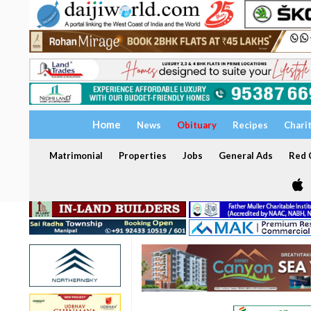
Home
News
Obituary
Recipes
Chari
Matrimonial
Properties
Jobs
General Ads
Red C