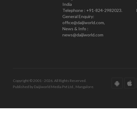
India
Telephone : +91-824-2982023.
General Enquiry:
office@daijiworld.com,
News & Info :
news@daijiworld.com
Copyright © 2001 - 2026. All Rights Reserved.
Published by Daijiworld Media Pvt Ltd., Mangalore.