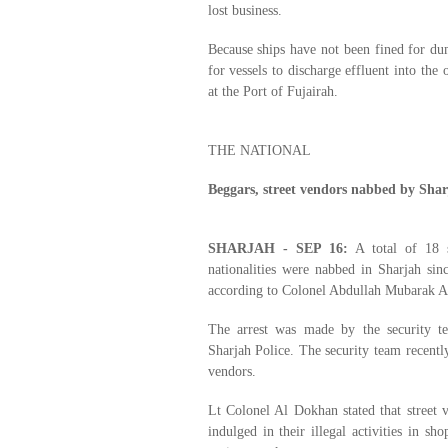
lost business.
Because ships have not been fined for dump
for vessels to discharge effluent into the 
at the Port of Fujairah.
THE NATIONAL
Beggars, street vendors nabbed by Shar
SHARJAH - SEP 16:
A total of 18 s
nationalities were nabbed in Sharjah s
according to Colonel Abdullah Mubarak Al
The arrest was made by the security t
Sharjah Police. The security team recentl
vendors.
Lt Colonel Al Dokhan stated that street 
indulged in their illegal activities in s