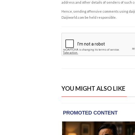
address and other details of senders of such 
Hence, sending offensive comments using daijiwor
Daijiworld.com be held responsible.
YOU MIGHT ALSO LIKE