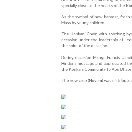
specially close to the hearts of the 
As the symbol of new harvest, fresh 
Mass by young children.
The Konkani Choir, with soothing hy
occasion under the leadership of Le
the spirit of the occasion.
During occasion Msngr. Francis Jame
Hinder’s message and appreciated th
the Konkani Community to Abu Dhabi p
The new crop (Novem) was distributed 