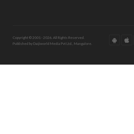
Copyright © 2001 - 2026. All Rights Reserved.
Published by Daijiworld Media Pvt Ltd., Mangalore.