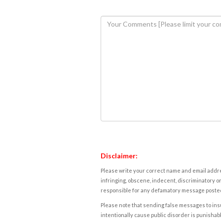
Disclaimer:
Please write your correct name and email addres
infringing, obscene, indecent, discriminatory or
responsible for any defamatory message posted 
Please note that sending false messages to insu
intentionally cause public disorder is punishable