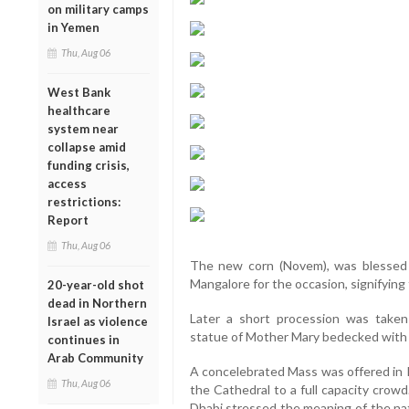
on military camps
in Yemen
Thu, Aug 06
West Bank
healthcare
system near
collapse amid
funding crisis,
access
restrictions:
Report
Thu, Aug 06
The new corn (Novem), was blessed 
Mangalore for the occasion, signifying
20-year-old shot
dead in Northern
Later a short procession was take
Israel as violence
statue of Mother Mary bedecked with 
continues in
Arab Community
A concelebrated Mass was offered in K
Thu, Aug 06
the Cathedral to a full capacity crow
Dhabi stressed the meaning of the nati