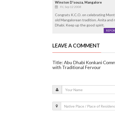
Winston D'souza, Mangalore
Fri, Sep 12 2008
Congrats K.C.O. on celebrating Month
old Mangalorean tradition. Anita and
Dhabi. Keep up the good spirit.
REPOR
LEAVE A COMMENT
Title: Abu Dhabi Konkani Commu
with Traditional Fervour