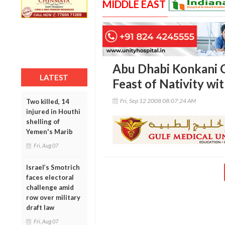
MIDDLE EAST
Abu Dhabi Konkani 
LATEST
Feast of Nativity wi
Fri, Sep 12 2008 08:07:24 AM
Two killed, 14
injured in Houthi
shelling of
Yemen's Marib
Fri, Aug 07
Israel’s Smotrich
faces electoral
challenge amid
row over military
draft law
Fri, Aug 07