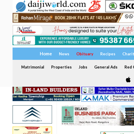
Home
News
Obituary
Recipes
Chari
Matrimonial
Properties
Jobs
General Ads
Red C