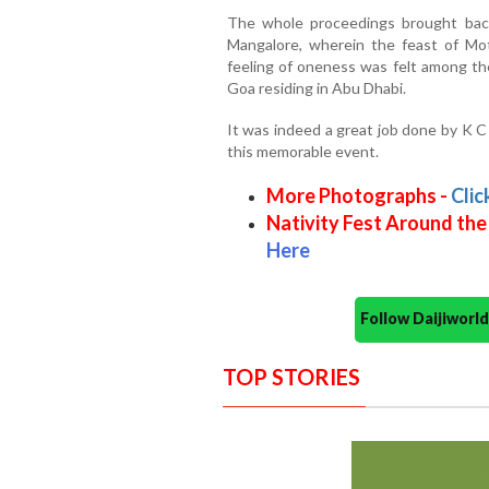
The whole proceedings brought back
Mangalore, wherein the feast of Mot
feeling of oneness was felt among t
Goa residing in Abu Dhabi.
It was indeed a great job done by K C
this memorable event.
More Photographs -
Clic
Nativity Fest Around the
Here
Follow Daijiwor
TOP STORIES