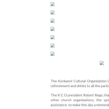
The Konkanni Cultural Organization (K
refreshment and drinks to all the part
The K C O president Robert Rego, than
other church organizations, the s
assistance to make this day a memora