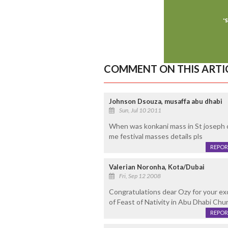
COMMENT ON THIS ARTI
Johnson Dsouza, musaffa abu dhabi
Sun, Jul 10 2011
When was konkani mass in St joseph c
me festival masses details pls
REPOR
Valerian Noronha, Kota/Dubai
Fri, Sep 12 2008
Congratulations dear Ozy for your exc
of Feast of Nativity in Abu Dhabi Chu
REPOR