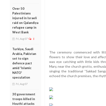
Over 50
Palestinians
injured in Israeli
raid on Qalandiya
refugee camp in
West Bank
Fri, Aug 07
1
Turkiye, Saudi
The ceremony commenced with little
Arabia, Pakistan
flowers to show their love and affec
set to sign
was eye catching with little kids th
defence pact
Mary, near the church grotto, enthusia
amid 'Islamic
singing the traditional “Sakkad San
NATO'
echoed the church premises, the rhythm 
speculation
Fri, Aug 07
30 government
troops killed in
Houthi attacks