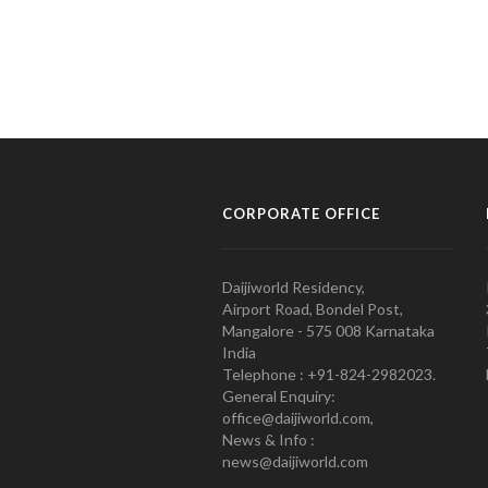
CORPORATE OFFICE
Daijiworld Residency,
Airport Road, Bondel Post,
Mangalore - 575 008 Karnataka
India
Telephone : +91-824-2982023.
General Enquiry:
office@daijiworld.com,
News & Info :
news@daijiworld.com