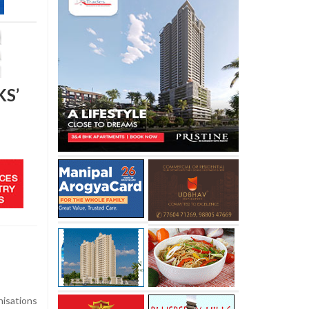
KS’
isations