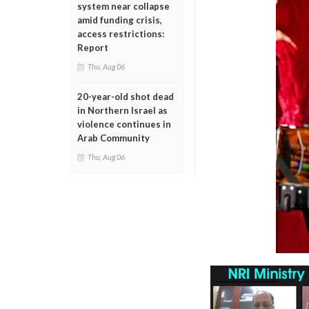
system near collapse
amid funding crisis,
access restrictions:
Report
Thu, Aug 06
20-year-old shot dead
in Northern Israel as
violence continues in
Arab Community
Thu, Aug 06