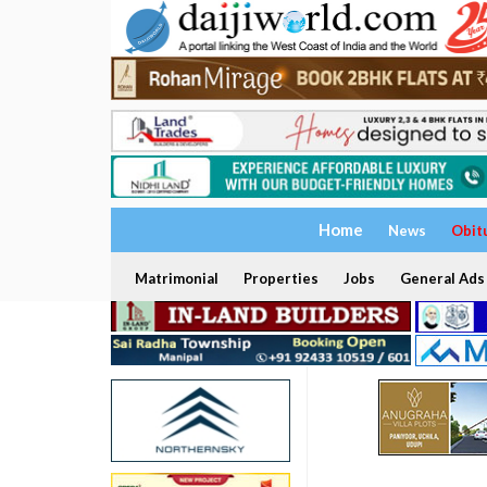
Home
News
Obit
Matrimonial
Properties
Jobs
General Ads