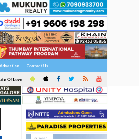
Advertise
Contact Us
ute Of Love