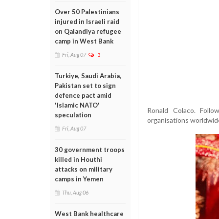
Over 50 Palestinians
injured in Israeli raid
on Qalandiya refugee
camp in West Bank
Fri, Aug 07
1
Turkiye, Saudi Arabia,
Pakistan set to sign
defence pact amid
'Islamic NATO'
Ronald Colaco. Foll
speculation
organisations worldwide
Fri, Aug 07
30 government troops
killed in Houthi
attacks on military
camps in Yemen
Thu, Aug 06
West Bank healthcare