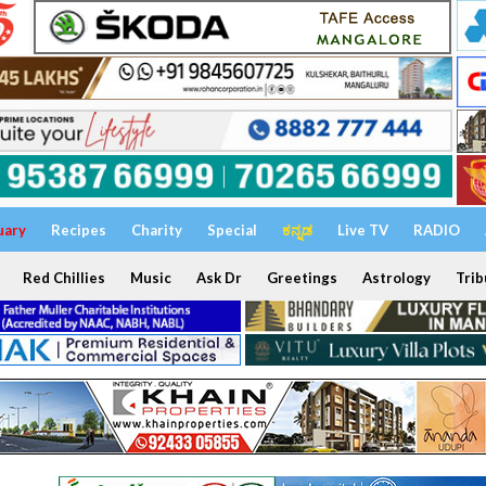
uary
Recipes
Charity
Special
ಕನ್ನಡ
Live TV
RADIO
Red Chillies
Music
Ask Dr
Greetings
Astrology
Trib