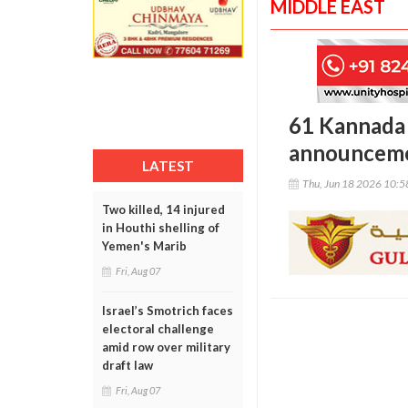
MIDDLE EAST
61 Kannada
announcemen
LATEST
Thu, Jun 18 2026 10:
Two killed, 14 injured
in Houthi shelling of
Yemen's Marib
Fri, Aug 07
Israel’s Smotrich faces
electoral challenge
amid row over military
draft law
Fri, Aug 07