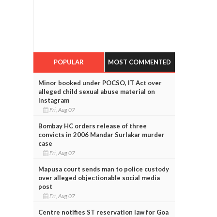
POPULAR
MOST COMMENTED
Minor booked under POCSO, IT Act over
alleged child sexual abuse material on
Instagram
Fri, Aug 07
Bombay HC orders release of three
convicts in 2006 Mandar Surlakar murder
case
Fri, Aug 07
Mapusa court sends man to police custody
over alleged objectionable social media
post
Fri, Aug 07
Centre notifies ST reservation law for Goa