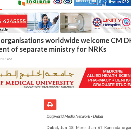
 organisations worldwide welcome CM D
t of separate ministry for NRKs
58:37 AM
Daijiworld Media Network - Dubai
Dubai, Jun 18:
More than 61 Kannada organ