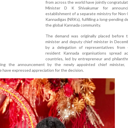
from across the world have jointly congratula
Minister D K Shivakumar for announc
establishment of a separate ministry for Non
Kannadigas (NRKs), fulfilling a long-pending 
the global Kannada community.
The demand was originally placed before t
minister and deputy chief minister in Decem
by a delegation of representatives from
resident Kannada organisations spread a
countries, led by entrepreneur and philanth
owing the announcement by the newly appointed chief minister,
 have expressed appreciation for the decision.