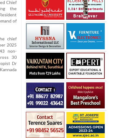
ted Chief
ing the
-Resident
demand of
he chief
ber 2025
 43 non-
cross 30
ropist Dr
 Kannada