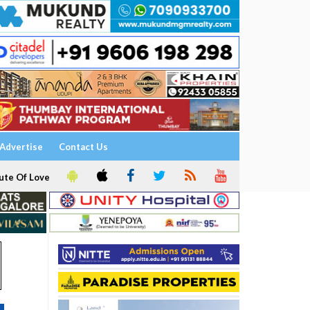
Advertise
Contact Us
ute Of Love