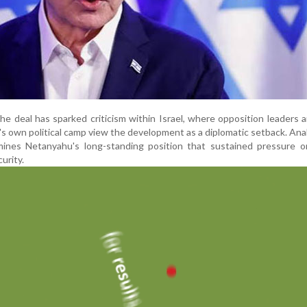
the deal has sparked criticism within Israel, where opposition leaders
 own political camp view the development as a diplomatic setback. Ana
nes Netanyahu's long-standing position that sustained pressure on
curity.