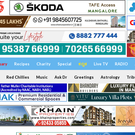
uary
Recipes
Charity
Special
ಕನ್ನಡ
Live TV
RADIO
Red Chillies
Music
Ask Dr
Greetings
Astrology
Trib