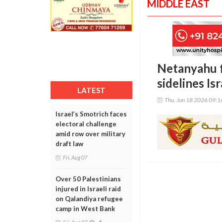
MIDDLE EAST
Netanyahu fa
sidelines Isr
LATEST
Thu, Jun 18 2026 09:
Israel’s Smotrich faces
electoral challenge
amid row over military
draft law
Fri, Aug 07
Over 50 Palestinians
injured in Israeli raid
on Qalandiya refugee
camp in West Bank