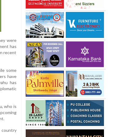
they were
pment has
in recent
ile some
ders have
nyahu has
iplomatic
u, who is
 upcoming
nt.
e country