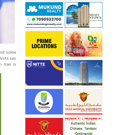
 and some
lysts say
 Iran is