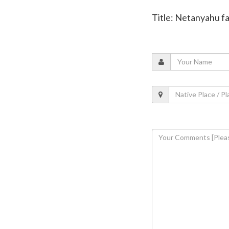
Title: Netanyahu fac