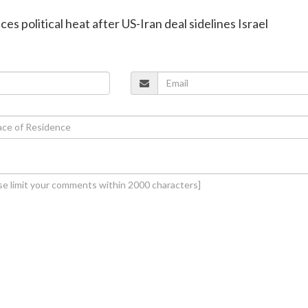
es political heat after US-Iran deal sidelines Israel