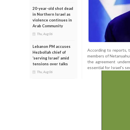
20-year-old shot dead
in Northern Israel as
violence continues in
Arab Community
Thu, Aug 06
Lebanon PM accuses
According to reports, 
Hezbollah chief of
members of Netanyahu's
‘serving Israel’ amid
the agreement undermi
tensions over talks
essential for Israel's se
Thu, Aug 06