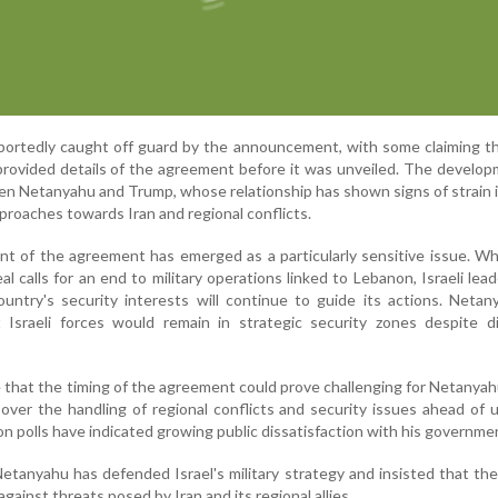
 reportedly caught off guard by the announcement, with some claiming 
provided details of the agreement before it was unveiled. The develo
en Netanyahu and Trump, whose relationship has shown signs of strain 
proaches towards Iran and regional conflicts.
 of the agreement has emerged as a particularly sensitive issue. Wh
l calls for an end to military operations linked to Lebanon, Israeli lea
untry's security interests will continue to guide its actions. Neta
t Israeli forces would remain in strategic security zones despite d
e that the timing of the agreement could prove challenging for Netanyah
y over the handling of regional conflicts and security issues ahead of
on polls have indicated growing public dissatisfaction with his governme
Netanyahu has defended Israel's military strategy and insisted that th
against threats posed by Iran and its regional allies.