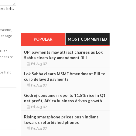
rs left.
obscene,
 message
POPULAR
MOST COMMENTED
cause
UPI payments may attract charges as Lok
enders of
Sabha clears key amendment Bill
Fri, Aug 07
 be held
Lok Sabha clears MSME Amendment Bill to
curb delayed payments
Fri, Aug 07
Godrej consumer reports 11.5% rise in Q1
net profit, Africa business drives growth
Fri, Aug 07
Rising smartphone prices push Indians
towards refurbished phones
Fri, Aug 07