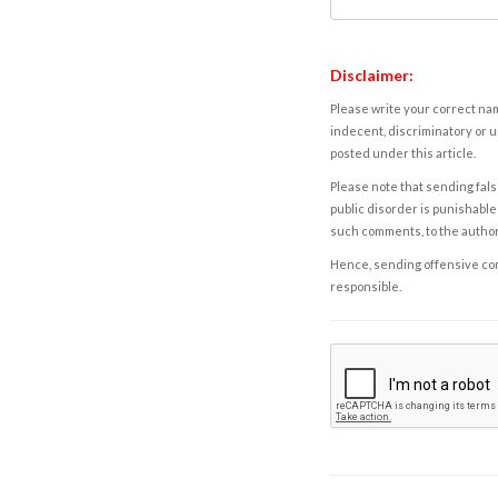
Disclaimer:
Please write your correct nam
indecent, discriminatory or u
posted under this article.
Please note that sending fals
public disorder is punishable 
such comments, to the autho
Hence, sending offensive comm
responsible.