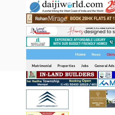
Home
News
Obit
Matrimonial
Properties
Jobs
General Ads