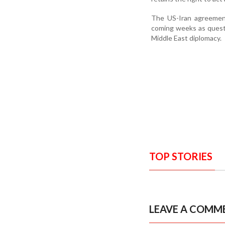
The US-Iran agreement 
coming weeks as questio
Middle East diplomacy.
TOP STORIES
LEAVE A COMM