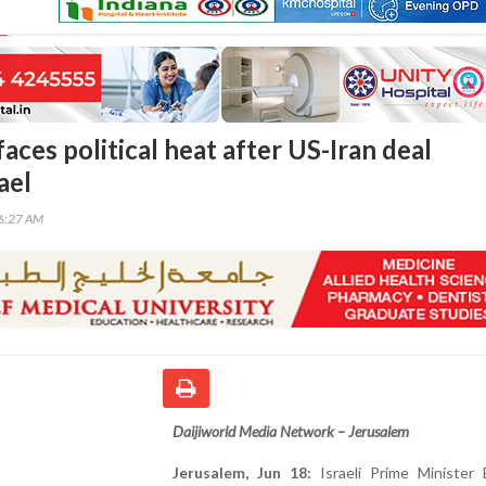
ces political heat after US-Iran deal
ael
16:27 AM
Daijiworld Media Network – Jerusalem
Jerusalem, Jun 18:
Israeli Prime Minister 