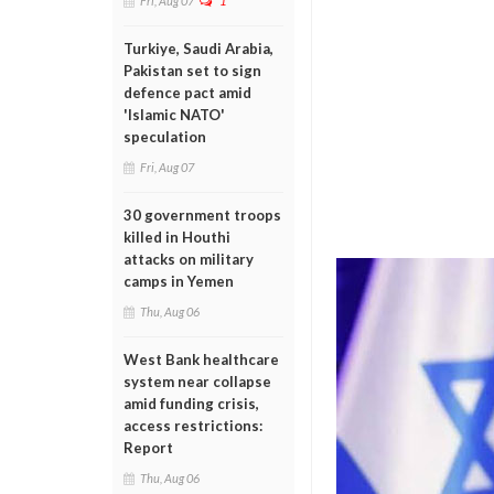
Fri, Aug 07
1
Turkiye, Saudi Arabia,
Pakistan set to sign
defence pact amid
'Islamic NATO'
speculation
Fri, Aug 07
30 government troops
killed in Houthi
attacks on military
camps in Yemen
Thu, Aug 06
West Bank healthcare
system near collapse
amid funding crisis,
access restrictions:
Report
Thu, Aug 06