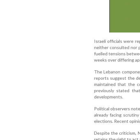
Israeli officials were
neither consulted nor 
fuelled tensions betwe
weeks over differing ap
The Lebanon component
reports suggest the dea
maintained that the co
previously stated tha
developments.
Political observers not
already facing scrutin
elections. Recent opini
Despite the criticism, 
retains the right to act 