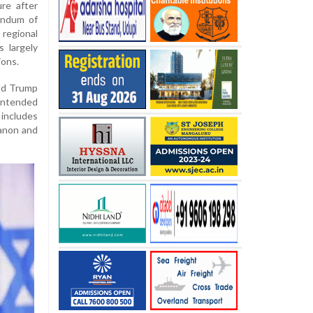
ure after
andum of
egional
s largely
ions.
ld Trump
 intended
 includes
banon and