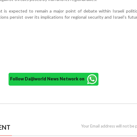
is expected to remain a major point of debate within Israeli politi
ns persist over its implications for regional security and Israel's futur
Follow Daijiworld News Network on
ENT
Your Email address will not be 