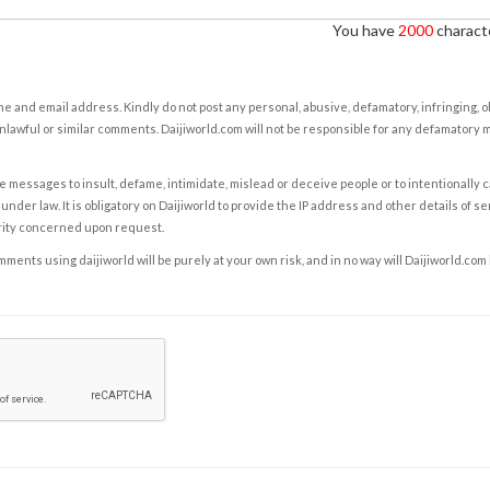
You have
2000
characte
e and email address. Kindly do not post any personal, abusive, defamatory, infringing, 
nlawful or similar comments. Daijiworld.com will not be responsible for any defamatory
e messages to insult, defame, intimidate, mislead or deceive people or to intentionally 
under law. It is obligatory on Daijiworld to provide the IP address and other details of s
rity concerned upon request.
ents using daijiworld will be purely at your own risk, and in no way will Daijiworld.com