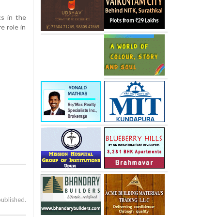
cs in the
e role in
published.