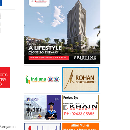
Benjamin