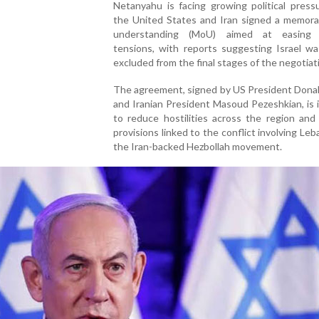
Netanyahu is facing growing political press
the United States and Iran signed a memor
understanding (MoU) aimed at easing r
tensions, with reports suggesting Israel wa
excluded from the final stages of the negotiat
The agreement, signed by US President Dona
and Iranian President Masoud Pezeshkian, is
to reduce hostilities across the region and
provisions linked to the conflict involving Le
the Iran-backed Hezbollah movement.