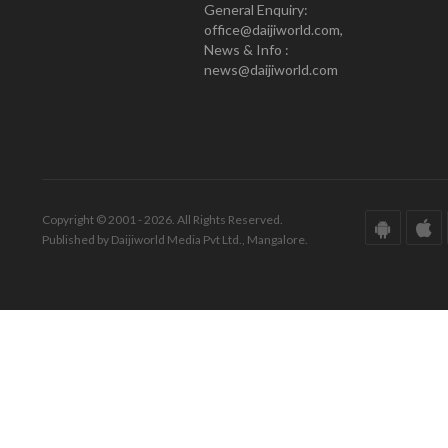
General Enquiry:
office@daijiworld.com,
News & Info :
news@daijiworld.com
Copyright © 2001 - 2026. All Rights Reserved.
Published by Daijiworld Media Pvt Ltd., Mangalore.