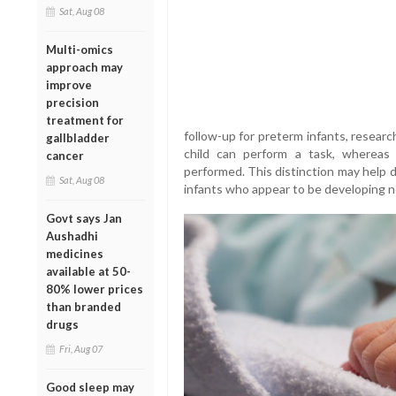
Sat, Aug 08
Multi-omics
approach may
improve
precision
treatment for
follow-up for preterm infants, resear
gallbladder
child can perform a task, whereas
cancer
performed. This distinction may help d
Sat, Aug 08
infants who appear to be developing n
Govt says Jan
Aushadhi
medicines
available at 50-
80% lower prices
than branded
drugs
Fri, Aug 07
Good sleep may