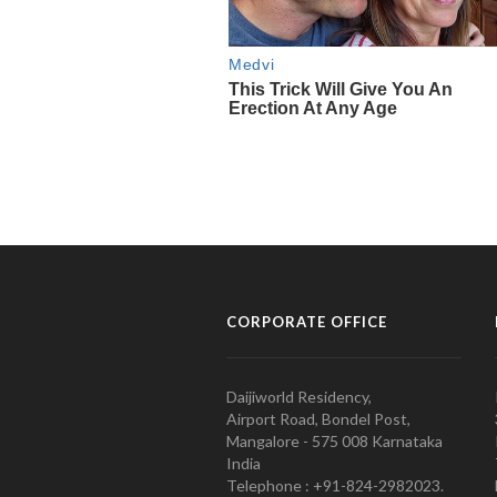
CORPORATE OFFICE
Daijiworld Residency,
Airport Road, Bondel Post,
Mangalore - 575 008 Karnataka
India
Telephone : +91-824-2982023.