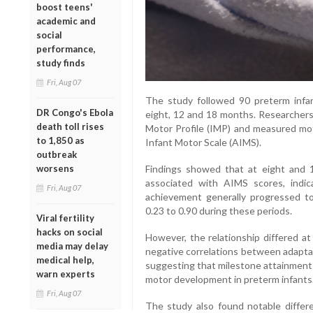
boost teens'
academic and
social
performance,
study finds
Fri, Aug 07
The study followed 90 preterm infa
DR Congo's Ebola
eight, 12 and 18 months. Researchers
death toll rises
Motor Profile (IMP) and measured mo
to 1,850 as
Infant Motor Scale (AIMS).
outbreak
Findings showed that at eight and 
worsens
associated with AIMS scores, indi
Fri, Aug 07
achievement generally progressed to
0.23 to 0.90 during these periods.
Viral fertility
hacks on social
However, the relationship differed a
media may delay
negative correlations between adaptab
medical help,
suggesting that milestone attainment a
warn experts
motor development in preterm infants
Fri, Aug 07
The study also found notable differ