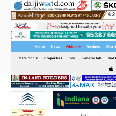
Home
News
Obituary
Recipes
Chari
Matrimonial
Properties
Jobs
General Ads
Red C