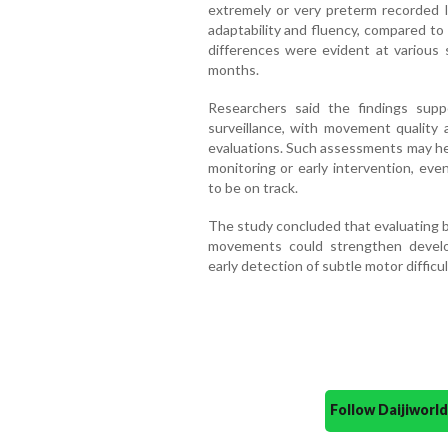
extremely or very preterm recorded l
adaptability and fluency, compared to
differences were evident at various 
months.
Researchers said the findings sup
surveillance, with movement qualit
evaluations. Such assessments may help
monitoring or early intervention, ev
to be on track.
The study concluded that evaluating 
movements could strengthen devel
early detection of subtle motor difficul
Follow Daijiwor