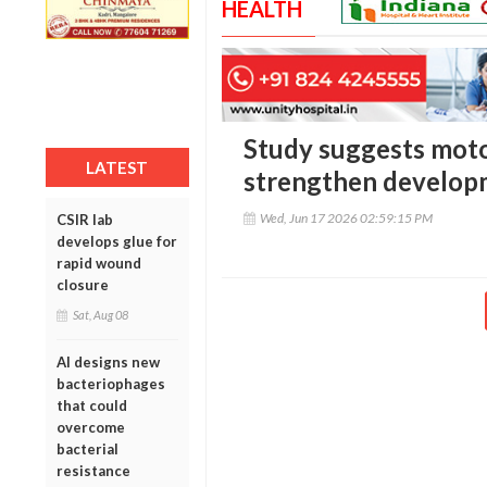
HEALTH
Study suggests moto
LATEST
strengthen develop
Wed, Jun 17 2026 02:59:15 PM
CSIR lab
develops glue for
rapid wound
closure
Sat, Aug 08
AI designs new
bacteriophages
that could
overcome
bacterial
resistance