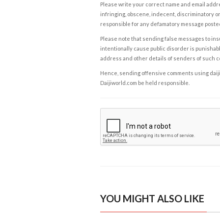
Please write your correct name and email addres
infringing, obscene, indecent, discriminatory or
responsible for any defamatory message posted 
Please note that sending false messages to insu
intentionally cause public disorder is punishable
address and other details of senders of such 
Hence, sending offensive comments using daijiwor
Daijiworld.com be held responsible.
YOU MIGHT ALSO LIKE