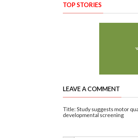
TOP STORIES
LEAVE A COMMENT
Title: Study suggests motor qua
developmental screening