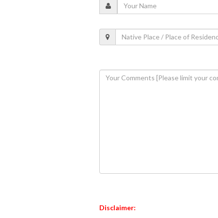
Disclaimer: