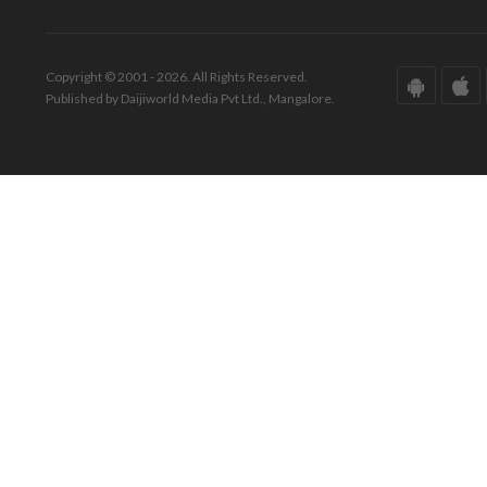
Copyright © 2001 - 2026. All Rights Reserved.
Published by Daijiworld Media Pvt Ltd., Mangalore.