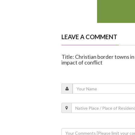
LEAVE A COMMENT
Title: Christian border towns i
impact of conflict