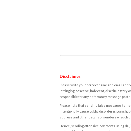
Disclaimer:
Please write your correct name and email addres
infringing, obscene, indecent, discriminatory or
responsible for any defamatory message posted 
Please note that sending false messages to insu
intentionally cause public disorder is punishable
address and other details of senders of such 
Hence, sending offensive comments using daijiwor