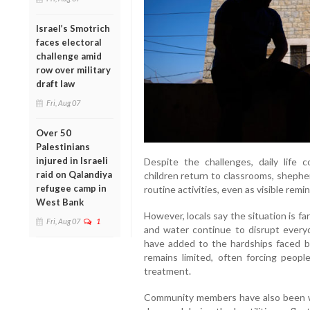
Israel’s Smotrich
faces electoral
challenge amid
row over military
draft law
Fri, Aug 07
Over 50
Palestinians
injured in Israeli
Despite the challenges, daily life 
raid on Qalandiya
children return to classrooms, shepher
refugee camp in
routine activities, even as visible remi
West Bank
However, locals say the situation is fa
Fri, Aug 07
1
and water continue to disrupt everyd
have added to the hardships faced by
remains limited, often forcing peopl
treatment.
Community members have also been wor