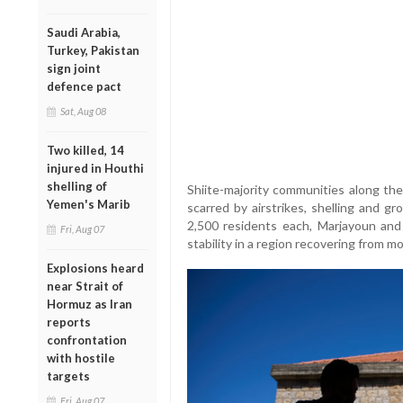
Saudi Arabia,
Turkey, Pakistan
sign joint
defence pact
Sat, Aug 08
Two killed, 14
injured in Houthi
shelling of
Shiite-majority communities along the
Yemen's Marib
scarred by airstrikes, shelling and g
2,500 residents each, Marjayoun and
Fri, Aug 07
stability in a region recovering from m
Explosions heard
near Strait of
Hormuz as Iran
reports
confrontation
with hostile
targets
Fri, Aug 07