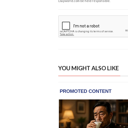
Daijiworld.com be held responsible.
YOU MIGHT ALSO LIKE