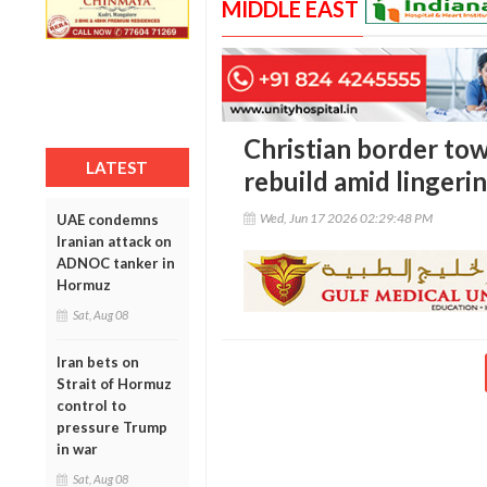
MIDDLE EAST
Christian border to
LATEST
rebuild amid lingerin
Wed, Jun 17 2026 02:29:48 PM
UAE condemns
Iranian attack on
ADNOC tanker in
Hormuz
Sat, Aug 08
Iran bets on
Strait of Hormuz
control to
pressure Trump
in war
Sat, Aug 08