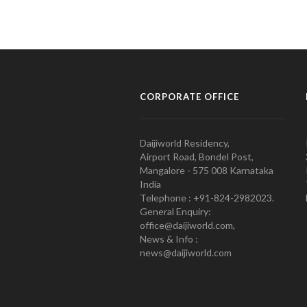
CORPORATE OFFICE
Daijiworld Residency,
Airport Road, Bondel Post,
Mangalore - 575 008 Karnataka
India
Telephone : +91-824-2982023.
General Enquiry:
office@daijiworld.com,
News & Info :
news@daijiworld.com