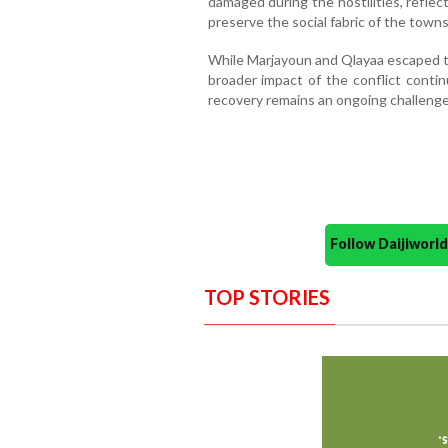
damaged during the hostilities, reflec
preserve the social fabric of the towns
While Marjayoun and Qlayaa escaped th
broader impact of the conflict conti
recovery remains an ongoing challenge
Follow Daijiwor
TOP STORIES