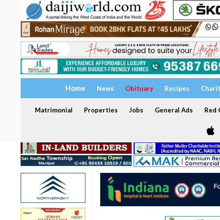
Home
News
Obituary
Recipes
Chari
Matrimonial
Properties
Jobs
General Ads
Red C