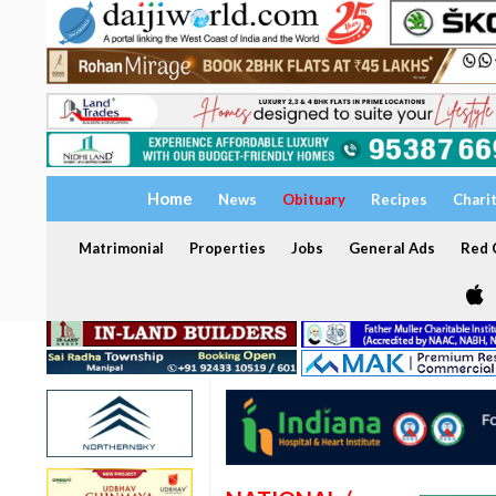
Home
News
Obituary
Recipes
Chari
Matrimonial
Properties
Jobs
General Ads
Red C