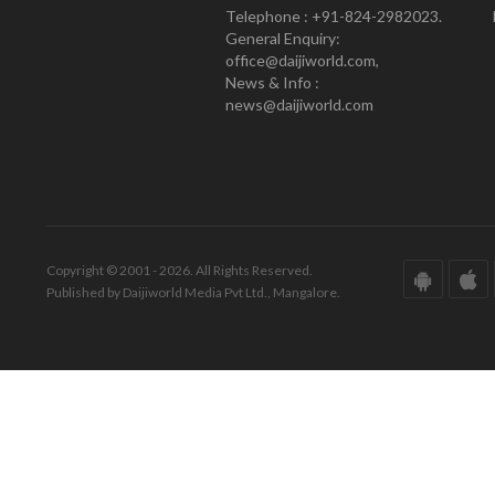
Telephone : +91-824-2982023.
General Enquiry:
office@daijiworld.com,
News & Info :
news@daijiworld.com
Copyright © 2001 - 2026. All Rights Reserved.
Published by Daijiworld Media Pvt Ltd., Mangalore.