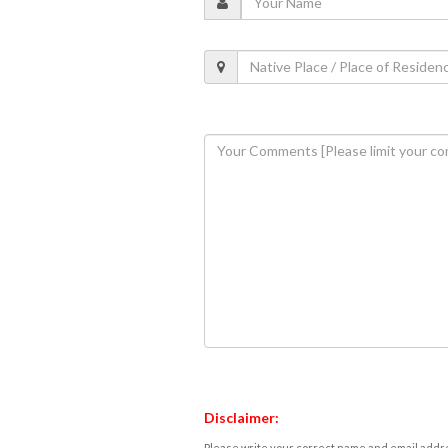
Disclaimer:
Please write your correct name and email addres