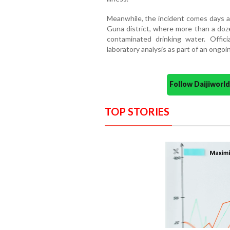
Meanwhile, the incident comes days af
Guna district, where more than a doze
contaminated drinking water. Offic
laboratory analysis as part of an ongoin
Follow Daijiwor
TOP STORIES