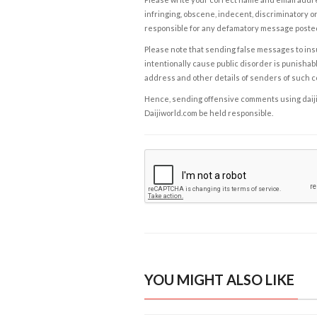
infringing, obscene, indecent, discriminatory or
responsible for any defamatory message posted 
Please note that sending false messages to insu
intentionally cause public disorder is punishable
address and other details of senders of such 
Hence, sending offensive comments using daijiwor
Daijiworld.com be held responsible.
YOU MIGHT ALSO LIKE