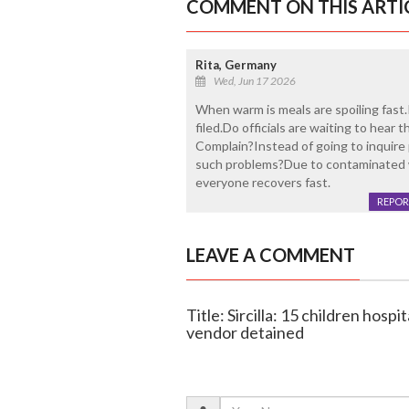
COMMENT ON THIS ARTI
Rita, Germany
Wed, Jun 17 2026
When warm is meals are spoiling fast.It
filed.Do officials are waiting to hea
Complain?Instead of going to inquire 
such problems?Due to contaminated w
everyone recovers fast.
REPOR
LEAVE A COMMENT
Title: Sircilla: 15 children hosp
vendor detained