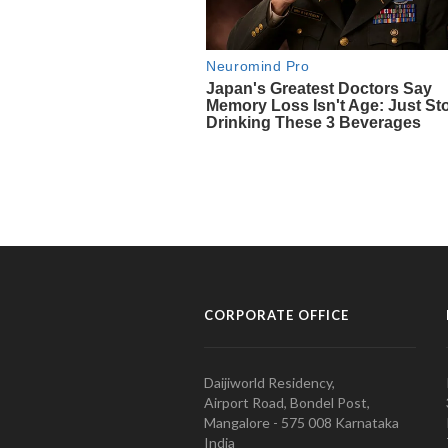
CORPORATE OFFICE
Daijiworld Residency,
Airport Road, Bondel Post,
Mangalore - 575 008 Karnataka
India