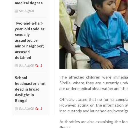
medical degree
Sat, Aug 08
Two-and-a-half-
year-old toddler
sexually
assaulted by
minor neighbor;
accused
detained
Sat, Aug 08
1
The affected children were immediat
School
Sircilla, where they are currently und
headmaster shot
are under medical observation and thei
dead in broad
daylight in
Officials stated that no formal compla
Bengal
However, acting on the information av
Sat, Aug 08
1
into custody and launched an investiga
Authorities are also examining the fo
illness.