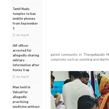
Tamil Nadu
temples to ban
mobile phones
from September
1
Sat, Aug 08
IAF officer
arrested for
gated community in Thangallapally Ma
allegedly sharing
symptoms such as vomiting and diarrh
military
information after
honey trap
Sat, Aug 08
Man held in
Valsad for
allegedly
practising
medicine without