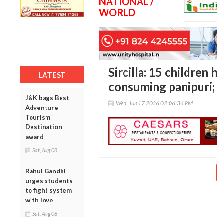
NATIONAL /
WORLD
Sircilla: 15 children 
LATEST
consuming panipuri;
J&K bags Best
Wed, Jun 17 2026 02:06:34 PM
Adventure
Tourism
Destination
award
Sat, Aug 08
Rahul Gandhi
urges students
to fight system
with love
Sat, Aug 08