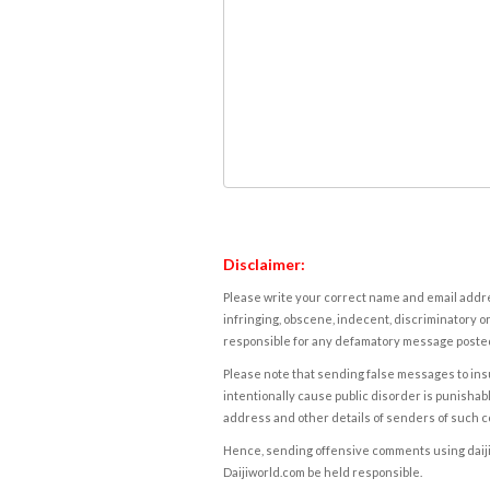
Disclaimer:
Please write your correct name and email addres
infringing, obscene, indecent, discriminatory or
responsible for any defamatory message posted 
Please note that sending false messages to insu
intentionally cause public disorder is punishable
address and other details of senders of such 
Hence, sending offensive comments using daijiwor
Daijiworld.com be held responsible.