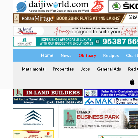
Home
News
Obituary
Recipes
Chari
Matrimonial
Properties
Jobs
General Ads
Red C