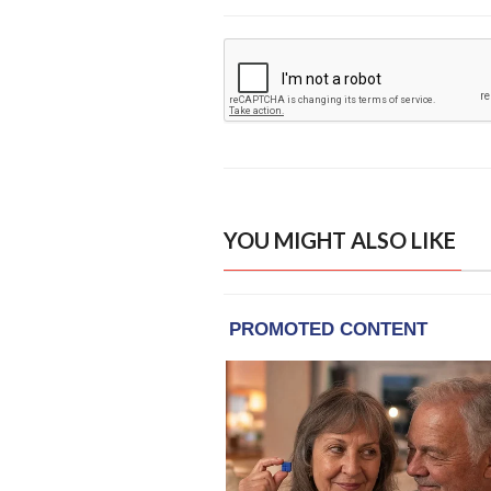
YOU MIGHT ALSO LIKE