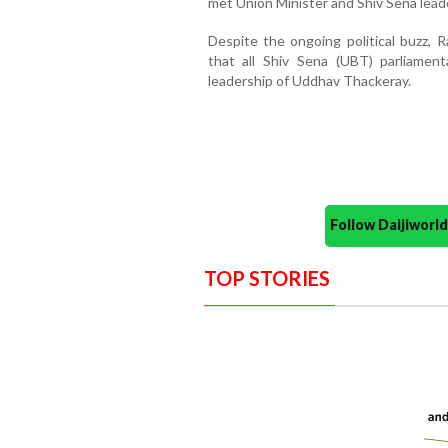
met Union Minister and Shiv Sena lead
Despite the ongoing political buzz, 
that all Shiv Sena (UBT) parliamen
leadership of Uddhav Thackeray.
Follow Daijiwor
TOP STORIES