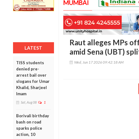
MUMBAI
Raut alleges MPs of
LATEST
amid Sena (UBT) spli
Wed, Jun 17 2026 09:42:18 AM
TISS students
denied pre-
arrest bail over
slogans for Umar
Khalid, Sharjeel
Imam
Sat, Aug 08
1
Borivali birthday
bash on road
sparks police
action, 10