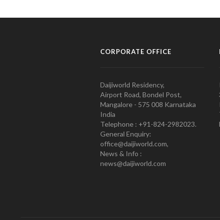
CORPORATE OFFICE
Daijiworld Residency,
Airport Road, Bondel Post,
Mangalore - 575 008 Karnataka
India
Telephone : +91-824-2982023.
General Enquiry:
office@daijiworld.com,
News & Info :
news@daijiworld.com