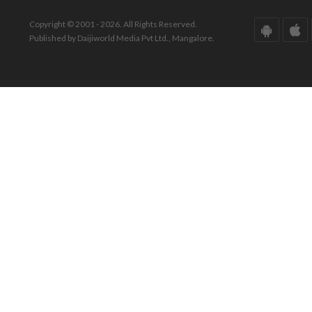
Copyright © 2001 - 2026. All Rights Reserved.
Published by Daijiworld Media Pvt Ltd., Mangalore.