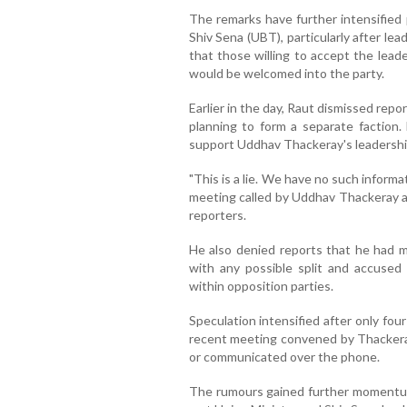
The remarks have further intensified 
Shiv Sena (UBT), particularly after lea
that those willing to accept the lead
would be welcomed into the party.
Earlier in the day, Raut dismissed rep
planning to form a separate faction.
support Uddhav Thackeray's leadershi
"This is a lie. We have no such informa
meeting called by Uddhav Thackeray an
reporters.
He also denied reports that he had 
with any possible split and accused
within opposition parties.
Speculation intensified after only fo
recent meeting convened by Thackeray 
or communicated over the phone.
The rumours gained further momentu