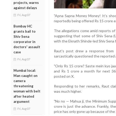
projects, warns
against delays
Fri, Aug 07
"Apna Sapna Money Money! It's shoc
reportedly being offered Rs 15 crore e
Bombay HC
The allegations come amid reports of 
grants bail to
suggesting that some of Shiv Sena (
Shiv Sena
with the Eknath Shinde-led Shiv Sena f
corporator in
doctors' assault
Raut's post drew a response from
case
sarcastically questioned the reported
Fri, Aug 07
"Only Rs 15 crore? Saste mein kyo jaa
Mumbai local:
and Rs 1 crore a month for next 36
Man caught on
posted on X.
camera
threatening
Responding to her remarks, Raut cla
woman with belt
was much higher.
after heated
"No no — Mahua ji, the Minimum Suppor
argument
crore is just the advance. Frankly, t
Fri, Aug 07
price has only gone up because of the