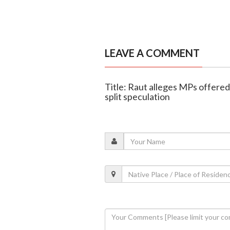
LEAVE A COMMENT
Title: Raut alleges MPs offere
split speculation