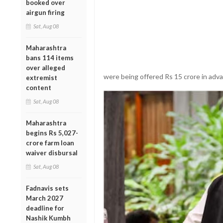
booked over
airgun firing
Sat, Aug 08
Maharashtra
bans 114 items
over alleged
were being offered Rs 15 crore in adva
extremist
content
Sat, Aug 08
Maharashtra
begins Rs 5,027-
crore farm loan
waiver disbursal
Sat, Aug 08
Fadnavis sets
March 2027
deadline for
Nashik Kumbh