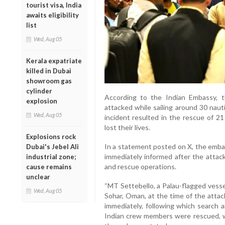
tourist visa, India
awaits eligibility
list
Wed, Aug 05
Kerala expatriate
killed in Dubai
showroom gas
cylinder
According to the Indian Embassy, 
explosion
attacked while sailing around 30 naut
Wed, Aug 05
incident resulted in the rescue of 21
lost their lives.
Explosions rock
In a statement posted on X, the emba
Dubai's Jebel Ali
immediately informed after the attack
industrial zone;
and rescue operations.
cause remains
unclear
“MT Settebello, a Palau-flagged vesse
Wed, Aug 05
Sohar, Oman, at the time of the atta
immediately, following which search 
Indian crew members were rescued, whil