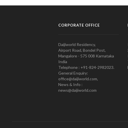
CORPORATE OFFICE
Daijiworld Residency,
Airport Road, Bondel Post,
Mangalore - 575 008 Karnataka
India
Telephone : +91-824-2982023.
General Enquiry:
office@daijiworld.com,
News & Info :
news@daijiworld.com