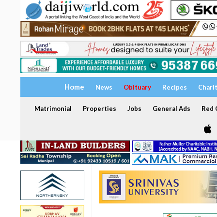
Home
News
Obituary
Recipes
Chari
Matrimonial
Properties
Jobs
General Ads
Red C