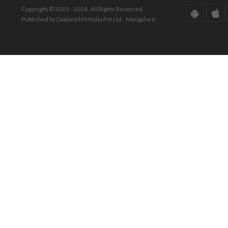
Copyright © 2001 - 2026. All Rights Reserved.
Published by Daijiworld Media Pvt Ltd., Mangalore.