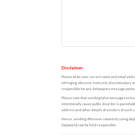
Disclaimer:
Please write your correct name and email addres
infringing, obscene, indecent, discriminatory or
responsible for any defamatory message posted 
Please note that sending false messages to insu
intentionally cause public disorder is punishable
address and other details of senders of such 
Hence, sending offensive comments using daijiwor
Daijiworld.com be held responsible.