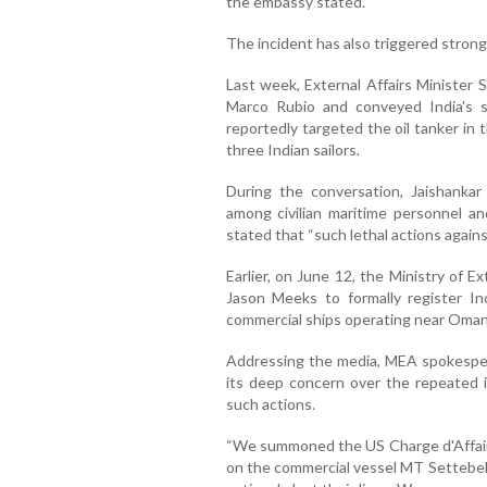
the embassy stated.
The incident has also triggered strong
Last week, External Affairs Minister 
Marco Rubio and conveyed India's s
reportedly targeted the oil tanker in
three Indian sailors.
During the conversation, Jaishankar
among civilian maritime personnel a
stated that “such lethal actions agains
Earlier, on June 12, the Ministry of 
Jason Meeks to formally register In
commercial ships operating near Oman'
Addressing the media, MEA spokesper
its deep concern over the repeated 
such actions.
“We summoned the US Charge d'Affaire
on the commercial vessel MT Settebell