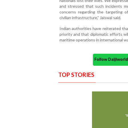
nationals lost their lives. We expres
and stressed that such incidents m
concerns regarding the targeting o
civilian infrastructure,” Jaiswal said.
Indian authorities have reiterated th
priority and that diplomatic efforts wi
maritime operations in international w
Follow Daijiwor
TOP STORIES