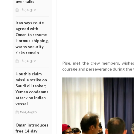
over talks
Thu, Aug 06
Iran says route
agreed with
Oman to resume
Hormuz shipping,
warns security
risks remain
Thu, Aug 06
Pise, met the crew members, wishe
courage and perseverance during the t
Houthis claim
missile strike on
Saudi oil tanker;
Yemen condemns
attack on Indian
vessel
Wed, Aug 05
Oman introduces
free 14-day