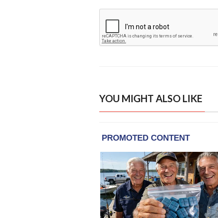
YOU MIGHT ALSO LIKE