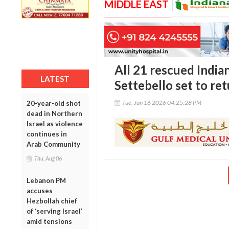
MIDDLE EAST
All 21 rescued Indi
LATEST
Settebello set to r
Tue, Jun 16 2026 04:25:28 PM
20-year-old shot
dead in Northern
Israel as violence
continues in
Arab Community
Thu, Aug 06
Lebanon PM
accuses
Hezbollah chief
of ‘serving Israel’
amid tensions