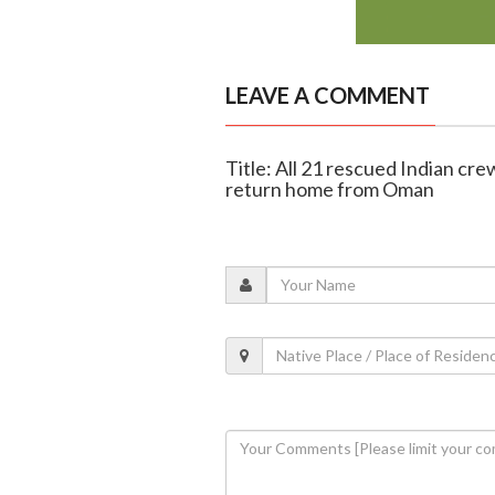
LEAVE A COMMENT
Title: All 21 rescued Indian cr
return home from Oman