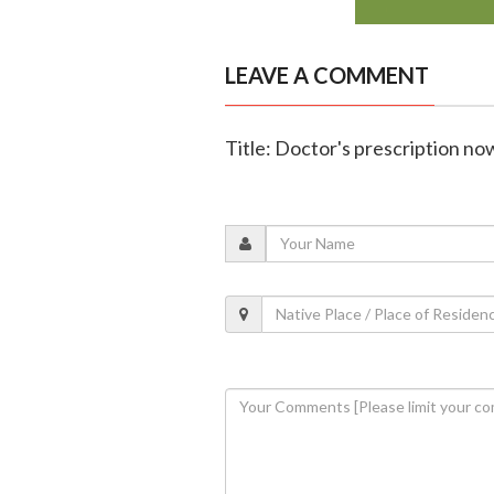
LEAVE A COMMENT
Title: Doctor's prescription n