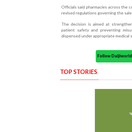
Officials said pharmacies across the 
revised regulations governing the sale 
The decision is aimed at strengthen
patient safety and preventing misu
dispensed under appropriate medical s
Follow Daijiwor
TOP STORIES