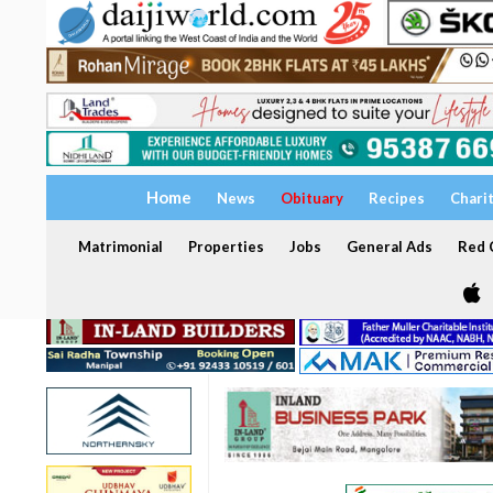
Home
News
Obituary
Recipes
Chari
Matrimonial
Properties
Jobs
General Ads
Red C