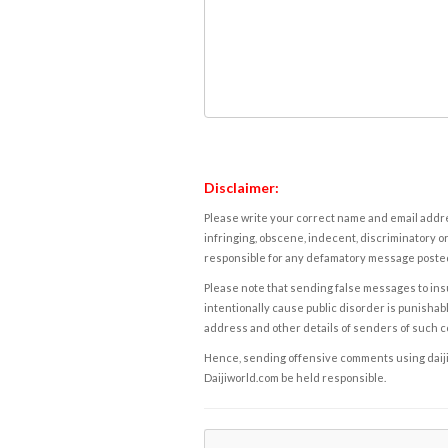
Disclaimer:
Please write your correct name and email addres
infringing, obscene, indecent, discriminatory or
responsible for any defamatory message posted 
Please note that sending false messages to insu
intentionally cause public disorder is punishable
address and other details of senders of such 
Hence, sending offensive comments using daijiwor
Daijiworld.com be held responsible.