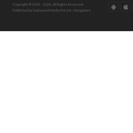
Copyright © 2001 - 2026. All Rights Reserved.
Published by Daijiworld Media Pvt Ltd., Mangalore.