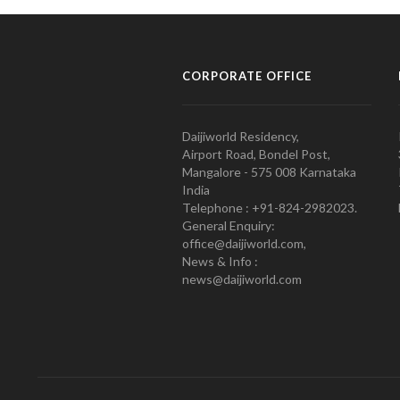
CORPORATE OFFICE
Daijiworld Residency,
Airport Road, Bondel Post,
Mangalore - 575 008 Karnataka
India
Telephone : +91-824-2982023.
General Enquiry:
office@daijiworld.com,
News & Info :
news@daijiworld.com