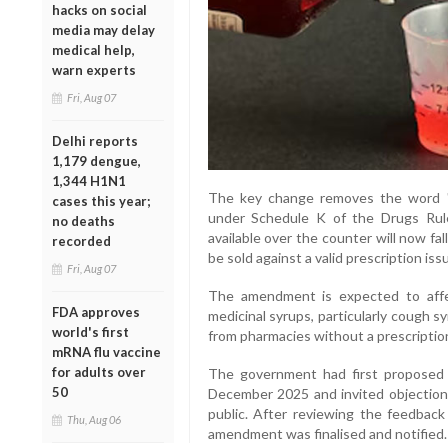
hacks on social
media may delay
medical help,
warn experts
Fri, Aug 07
Delhi reports
1,179 dengue,
1,344 H1N1
The key change removes the word "S
cases this year;
under Schedule K of the Drugs Rule
no deaths
available over the counter will now fal
recorded
be sold against a valid prescription iss
Fri, Aug 07
The amendment is expected to aff
FDA approves
medicinal syrups, particularly cough sy
world's first
from pharmacies without a prescriptio
mRNA flu vaccine
for adults over
The government had first proposed 
50
December 2025 and invited objection
public. After reviewing the feedback
Thu, Aug 06
amendment was finalised and notified.