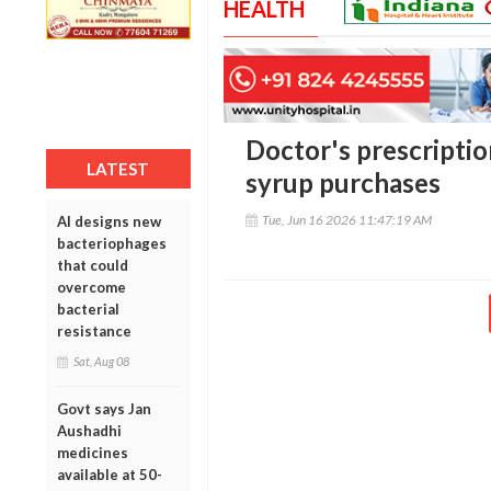
HEALTH
Doctor's prescripti
LATEST
syrup purchases
Tue, Jun 16 2026 11:47:19 AM
AI designs new
bacteriophages
that could
overcome
bacterial
resistance
Sat, Aug 08
Govt says Jan
Aushadhi
medicines
available at 50-