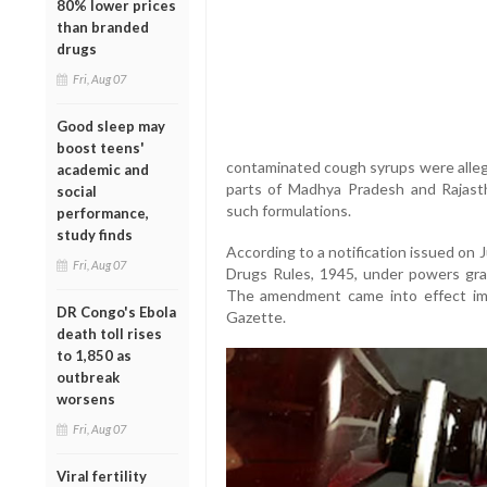
80% lower prices
than branded
drugs
Fri, Aug 07
Good sleep may
boost teens'
contaminated cough syrups were allege
academic and
parts of Madhya Pradesh and Rajastha
social
such formulations.
performance,
study finds
According to a notification issued on
Fri, Aug 07
Drugs Rules, 1945, under powers gr
The amendment came into effect imme
DR Congo's Ebola
Gazette.
death toll rises
to 1,850 as
outbreak
worsens
Fri, Aug 07
Viral fertility