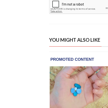
YOU MIGHT ALSO LIKE