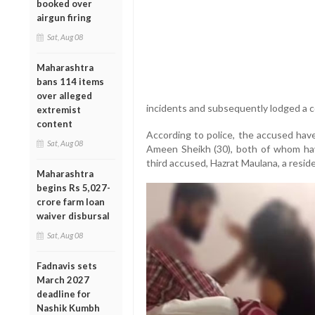
booked over
airgun firing
Sat, Aug 08
Maharashtra
bans 114 items
over alleged
incidents and subsequently lodged a co
extremist
content
According to police, the accused have
Sat, Aug 08
Ameen Sheikh (30), both of whom hav
third accused, Hazrat Maulana, a resid
Maharashtra
begins Rs 5,027-
crore farm loan
waiver disbursal
Sat, Aug 08
Fadnavis sets
March 2027
deadline for
Nashik Kumbh