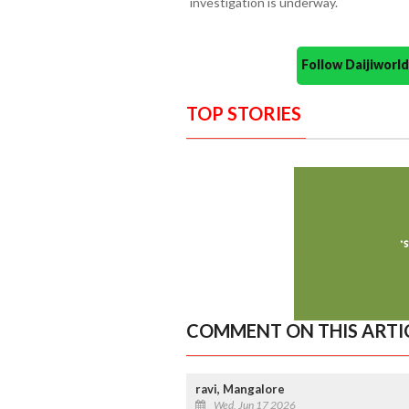
investigation is underway.
Follow Daijiwor
TOP STORIES
COMMENT ON THIS ARTI
ravi, Mangalore
Wed, Jun 17 2026