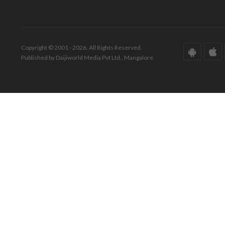
Copyright © 2001 - 2026. All Rights Reserved.
Published by Daijiworld Media Pvt Ltd., Mangalore.