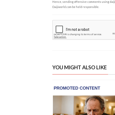
Hence, sending offensive comments using daijiwor
Daijiworld.com be held responsible.
YOU MIGHT ALSO LIKE