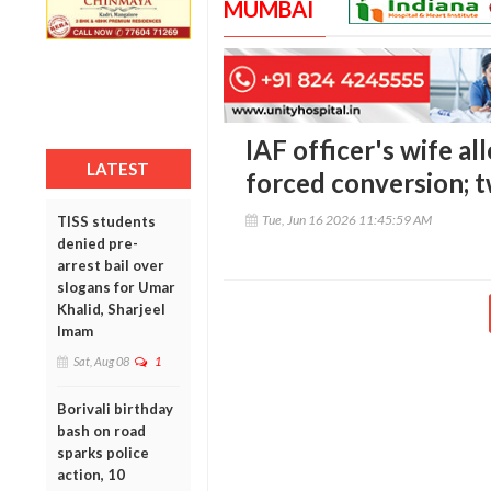
MUMBAI
IAF officer's wife al
LATEST
forced conversion; 
Tue, Jun 16 2026 11:45:59 AM
TISS students
denied pre-
arrest bail over
slogans for Umar
Khalid, Sharjeel
Imam
Sat, Aug 08
1
Borivali birthday
bash on road
sparks police
action, 10