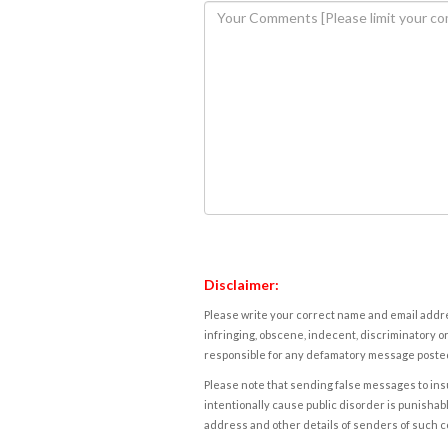
Disclaimer:
Please write your correct name and email addres
infringing, obscene, indecent, discriminatory or
responsible for any defamatory message posted 
Please note that sending false messages to insu
intentionally cause public disorder is punishable
address and other details of senders of such 