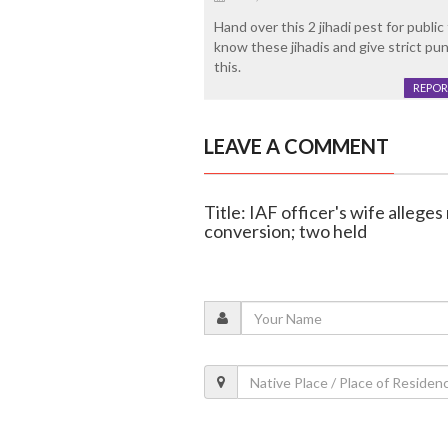
Hand over this 2 jihadi pest for publi
know these jihadis and give strict pun
this.
REPOR
LEAVE A COMMENT
Title: IAF officer's wife allege
conversion; two held