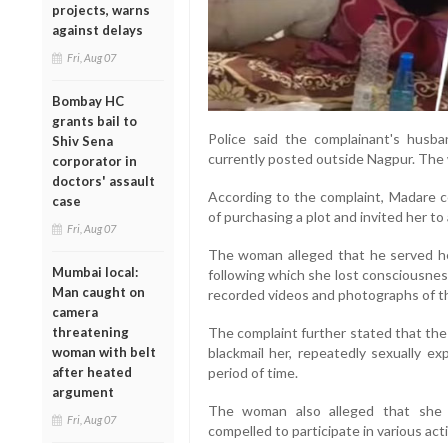
projects, warns
against delays
Fri, Aug 07
Bombay HC
grants bail to
Police said the complainant's husba
Shiv Sena
currently posted outside Nagpur. The 
corporator in
doctors' assault
According to the complaint, Madare c
case
of purchasing a plot and invited her t
Fri, Aug 07
The woman alleged that he served her
Mumbai local:
following which she lost consciousnes
Man caught on
recorded videos and photographs of th
camera
threatening
The complaint further stated that the
woman with belt
blackmail her, repeatedly sexually ex
after heated
period of time.
argument
The woman also alleged that she
Fri, Aug 07
compelled to participate in various acti