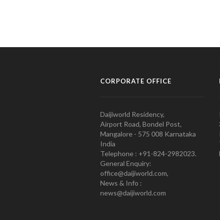
CORPORATE OFFICE
Daijiworld Residency,
Airport Road, Bondel Post,
Mangalore - 575 008 Karnataka
India
Telephone : +91-824-2982023.
General Enquiry:
office@daijiworld.com,
News & Info :
news@daijiworld.com