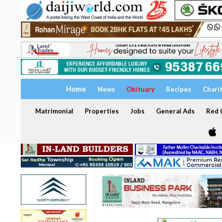
Home
News
Obituary
Recipes
Chari
Matrimonial
Properties
Jobs
General Ads
Red C