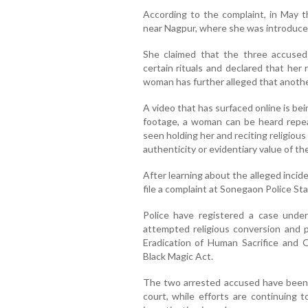
According to the complaint, in May 
near Nagpur, where she was introduce
She claimed that the three accused
certain rituals and declared that her
woman has further alleged that anothe
A video that has surfaced online is bei
footage, a woman can be heard repea
seen holding her and reciting religio
authenticity or evidentiary value of th
After learning about the alleged inci
file a complaint at Sonegaon Police Sta
Police have registered a case under 
attempted religious conversion and 
Eradication of Human Sacrifice and 
Black Magic Act.
The two arrested accused have been 
court, while efforts are continuing t