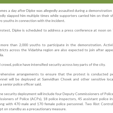
mes a day after Dipke was allegedly assaulted during a demonstration i
ly slapped him multiple times while supporters carried him on their s
wo youths in connection with the incident.
rotest, Dipke is scheduled to address a press conference at noon on
t more than 2,000 youths to participate in the demonstration. Activ
tricts across the Vidarbha region are also expected to join after app
ia.
crowd, police have intensified security across key parts of the city.
hensive arrangements to ensure that the protest is conducted pea
nnel will be deployed at Samvidhan Chowk and other sensitive loca
a senior police officer said.
 the security deployment will include four Deputy Commissioners of Polic
sioners of Police (ACPs), 18 police inspectors, 45 assistant police i
long with 470 male and 170 female police personnel. Two Riot Contro
ept on standby as a precautionary measure.