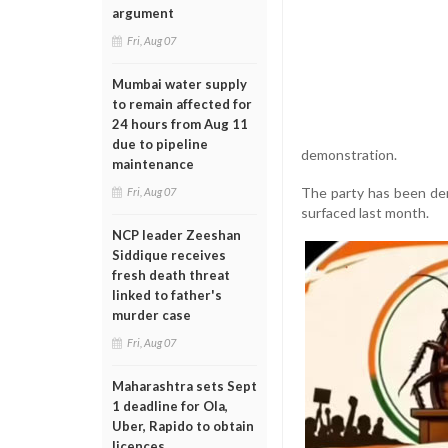
argument
Fri, Aug 07
Mumbai water supply
to remain affected for
24 hours from Aug 11
due to pipeline
demonstration.
maintenance
The party has been dem
Fri, Aug 07
surfaced last month.
NCP leader Zeeshan
Siddique receives
fresh death threat
linked to father's
murder case
Fri, Aug 07
Maharashtra sets Sept
1 deadline for Ola,
Uber, Rapido to obtain
licences