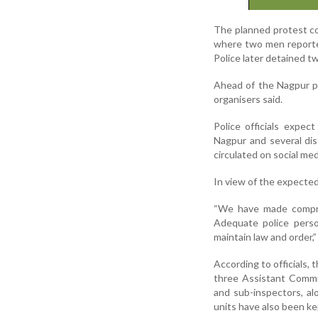
The planned protest co
where two men reported
Police later detained t
Ahead of the Nagpur p
organisers said.
Police officials expec
Nagpur and several dis
circulated on social med
In view of the expected 
“We have made compre
Adequate police perso
maintain law and order,” 
According to officials,
three Assistant Commis
and sub-inspectors, a
units have also been k