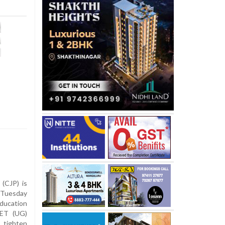
(CJP) is
Tuesday
ucation
EET (UG)
 tighten