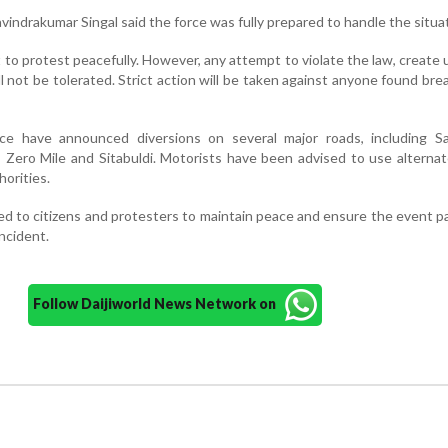
indrakumar Singal said the force was fully prepared to handle the situat
 to protest peacefully. However, any attempt to violate the law, create 
ll not be tolerated. Strict action will be taken against anyone found bre
lice have announced diversions on several major roads, including S
Zero Mile and Sitabuldi. Motorists have been advised to use alterna
orities.
ed to citizens and protesters to maintain peace and ensure the event p
ncident.
Follow Daijiworld News Network on