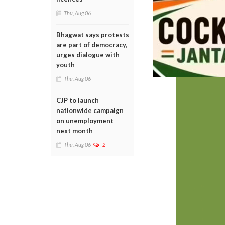
Thu, Aug 06
Bhagwat says protests
are part of democracy,
urges dialogue with
youth
Thu, Aug 06
CJP to launch
nationwide campaign
on unemployment
next month
Thu, Aug 06
2