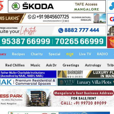
uary
Recipes
Charity
Special
ಕನ್ನಡ
Live TV
RADIO
Red Chillies
Music
Ask Dr
Greetings
Astrology
Trib