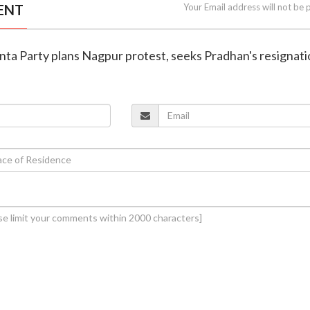
ENT
Your Email address will not be 
nta Party plans Nagpur protest, seeks Pradhan's resignat