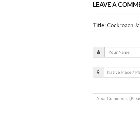
LEAVE A COMM
Title: Cockroach Ja