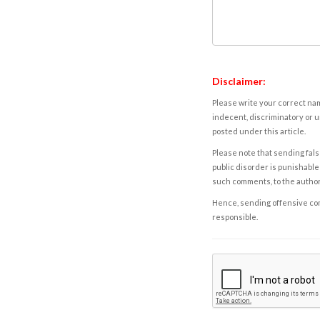
Disclaimer:
Please write your correct nam
indecent, discriminatory or u
posted under this article.
Please note that sending fals
public disorder is punishable 
such comments, to the autho
Hence, sending offensive comm
responsible.