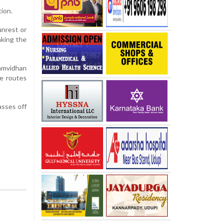
ion.
unrest or
aking the
amvidhan
te routes
asses off