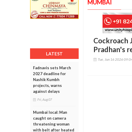
MUMBAI
Cockroach J
Pradhan's r
LATEST
Tue, Jun 16 2026 09:
Fadnavis sets March
2027 deadline for
Nashik Kumbh
projects, warns
against delays
Fri, Aug 07
Mumbai local: Man
caught on camera
threatening woman
with belt after heated