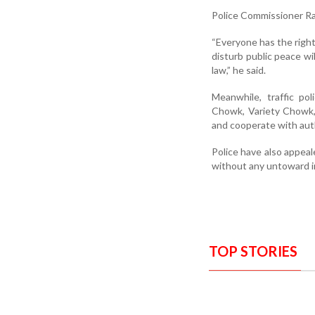
Police Commissioner Rav
“Everyone has the right
disturb public peace wi
law,” he said.
Meanwhile, traffic po
Chowk, Variety Chowk, 
and cooperate with auth
Police have also appeal
without any untoward i
TOP STORIES