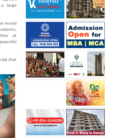
 a large
he would
sidents,
ather at
eaceful
ndal that