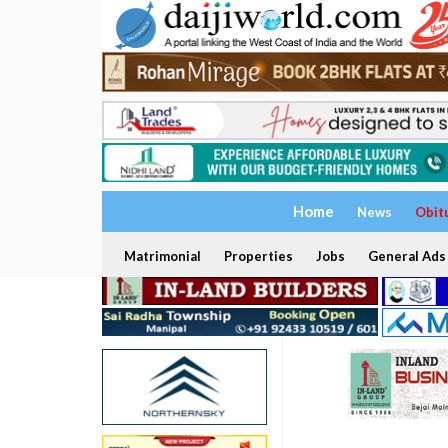
Home
News
Obit
Matrimonial
Properties
Jobs
General Ads