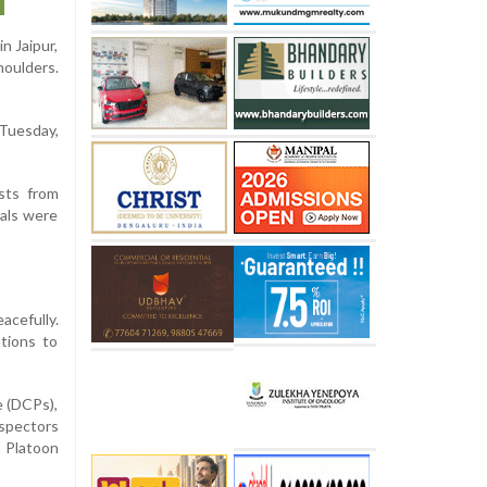
n Jaipur,
houlders.
 Tuesday,
ists from
eals were
cefully.
tions to
e (DCPs),
nspectors
l Platoon