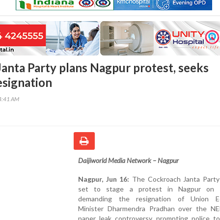
anta Party plans Nagpur protest, seeks
esignation
04:41 AM
Daijiworld Media Network – Nagpur
Nagpur, Jun 16:
The Cockroach Janta Party 
set to stage a protest in Nagpur on 
demanding the resignation of Union Ed
Minister Dharmendra Pradhan over the N
paper leak controversy, prompting police to