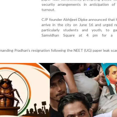
security arrangements in anticipation of
turnout.
CJP founder Abhijeet Dipke announced that 
arrive in the city on June 16 and urged re
particularly students and youth, to g
Samvidhan Square at 4 pm for a p
anding Pradhan’s resignation following the NEET (UG) paper leak sca