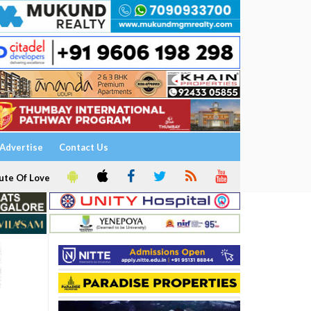
Advertise
Contact Us
ute Of Love