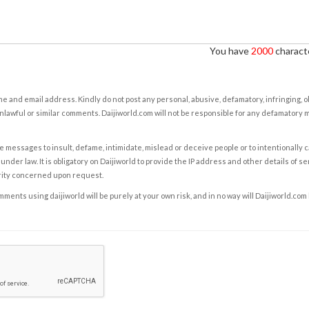
You have
2000
characte
e and email address. Kindly do not post any personal, abusive, defamatory, infringing, 
nlawful or similar comments. Daijiworld.com will not be responsible for any defamatory
e messages to insult, defame, intimidate, mislead or deceive people or to intentionally 
under law. It is obligatory on Daijiworld to provide the IP address and other details of s
rity concerned upon request.
ents using daijiworld will be purely at your own risk, and in no way will Daijiworld.com