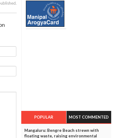
published.
ion
POPULAR
MOST COMMENTED
Mangaluru: Bengre Beach strewn with
floating waste, raising environmental