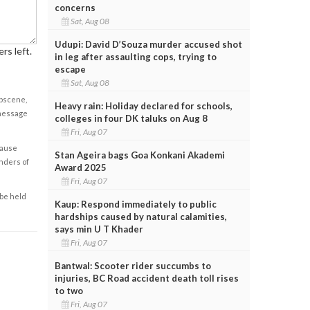
concerns
Sat, Aug 08
Udupi: David D’Souza murder accused shot
rs left.
in leg after assaulting cops, trying to
escape
Sat, Aug 08
obscene,
Heavy rain: Holiday declared for schools,
 message
colleges in four DK taluks on Aug 8
Fri, Aug 07
cause
Stan Ageira bags Goa Konkani Akademi
enders of
Award 2025
Fri, Aug 07
 be held
Kaup: Respond immediately to public
hardships caused by natural calamities,
says min U T Khader
Fri, Aug 07
Bantwal: Scooter rider succumbs to
injuries, BC Road accident death toll rises
to two
Fri, Aug 07