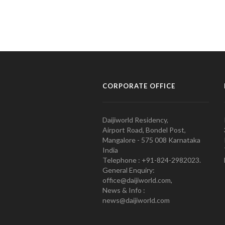
CORPORATE OFFICE
Daijiworld Residency,
Airport Road, Bondel Post,
Mangalore - 575 008 Karnataka
India
Telephone : +91-824-2982023.
General Enquiry:
office@daijiworld.com,
News & Info :
news@daijiworld.com