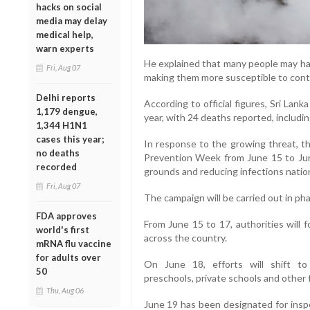
hacks on social
media may delay
medical help,
warn experts
He explained that many people may have
Fri, Aug 07
making them more susceptible to contr
Delhi reports
According to official figures, Sri Lan
1,179 dengue,
year, with 24 deaths reported, includin
1,344 H1N1
cases this year;
In response to the growing threat, 
no deaths
Prevention Week from June 15 to Jun
recorded
grounds and reducing infections natio
Fri, Aug 07
The campaign will be carried out in pha
FDA approves
From June 15 to 17, authorities will 
world's first
across the country.
mRNA flu vaccine
for adults over
On June 18, efforts will shift to e
50
preschools, private schools and other f
Thu, Aug 06
June 19 has been designated for inspe