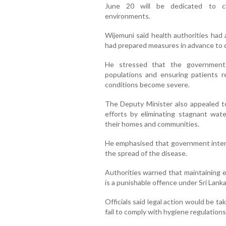
June 20 will be dedicated to cle
environments.
Wijemuni said health authorities had 
had prepared measures in advance to d
He stressed that the government'
populations and ensuring patients r
conditions become severe.
The Deputy Minister also appealed to 
efforts by eliminating stagnant wat
their homes and communities.
He emphasised that government inter
the spread of the disease.
Authorities warned that maintaining e
is a punishable offence under Sri Lanka
Officials said legal action would be t
fail to comply with hygiene regulations