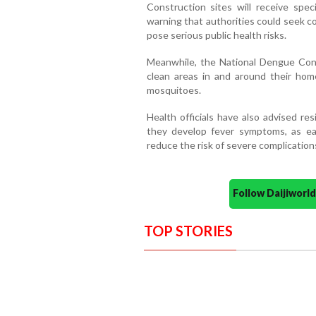
Construction sites will receive spec
warning that authorities could seek co
pose serious public health risks.
Meanwhile, the National Dengue Cont
clean areas in and around their hom
mosquitoes.
Health officials have also advised re
they develop fever symptoms, as ear
reduce the risk of severe complication
Follow Daijiwor
TOP STORIES