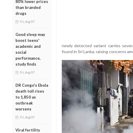
80% lower prices
than branded
drugs
Fri, Aug 07
Good sleep may
boost teens'
newly detected variant carries sever
academic and
found in Sri Lanka, raising concerns a
social
performance,
study finds
Fri, Aug 07
DR Congo's Ebola
death toll rises
to 1,850 as
outbreak
worsens
Fri, Aug 07
Viral fertility