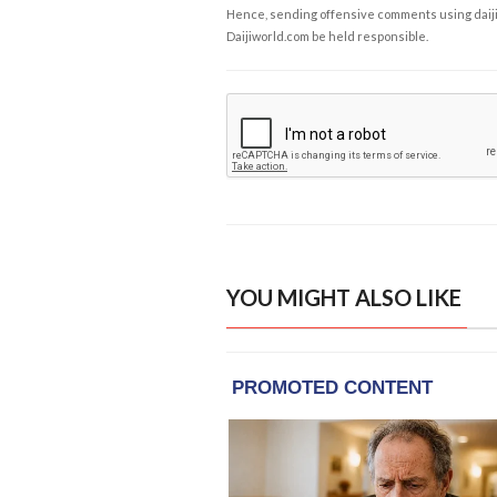
Hence, sending offensive comments using daijiwor
Daijiworld.com be held responsible.
YOU MIGHT ALSO LIKE