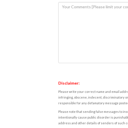
Disclaimer:
Please write your correct name and email addres
infringing, obscene, indecent, discriminatory or
responsible for any defamatory message posted 
Please note that sending false messages to insu
intentionally cause public disorder is punishable
address and other details of senders of such 