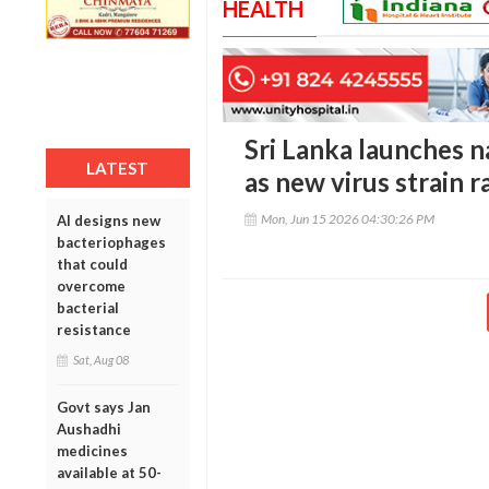
HEALTH
Sri Lanka launches 
LATEST
as new virus strain r
Mon, Jun 15 2026 04:30:26 PM
AI designs new
bacteriophages
that could
overcome
bacterial
resistance
Sat, Aug 08
Govt says Jan
Aushadhi
medicines
available at 50-