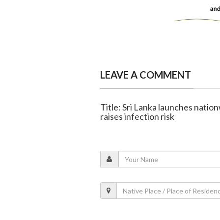
LEAVE A COMMENT
Title: Sri Lanka launches natio
raises infection risk