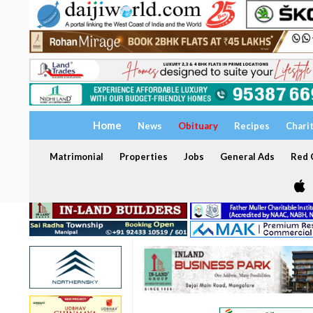
Home
News
Obituary
Recipes
Chari
Matrimonial
Properties
Jobs
General Ads
Red C