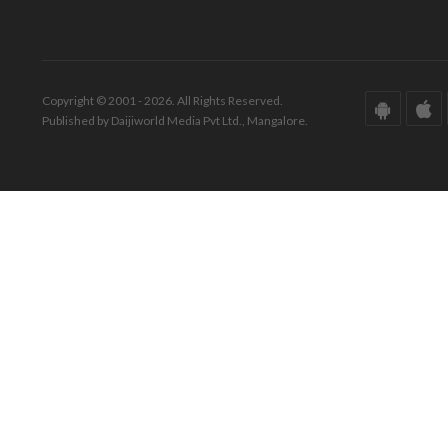
Copyright © 2001 - 2026. All Rights Reserved.
Published by Daijiworld Media Pvt Ltd., Mangalore.