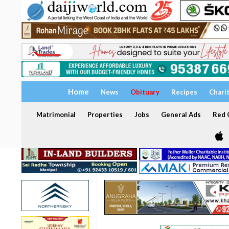
Home
News
Obituary
Recipes
Chari
Matrimonial
Properties
Jobs
General Ads
Red C