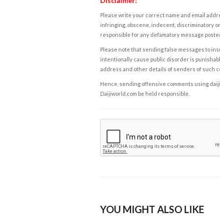
Disclaimer:
Please write your correct name and email addres
infringing, obscene, indecent, discriminatory or
responsible for any defamatory message posted 
Please note that sending false messages to insu
intentionally cause public disorder is punishable
address and other details of senders of such 
Hence, sending offensive comments using daijiwor
Daijiworld.com be held responsible.
YOU MIGHT ALSO LIKE