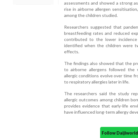
assessments and showed a strong ass
rise in airborne allergen sensitisati
among the children studied.
Researchers suggested that pandemic
breastfeeding rates and reduced expo
contributed to the lower incidence 
identified when the children were t
effects.
The findings also showed that the pro
to airborne allergens followed the 
allergic conditions evolve over time f
to respiratory allergies later in life.
The researchers said the study repr
allergic outcomes among children bo
provides evidence that early-life e
have influenced long-term allergy dev
Follow Daijiwor