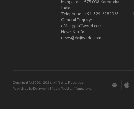
Mangalore - 575 008 Karnataka
India
Telephone : +91-824-2982023.
General Enquiry:
office@daijiworld.com,
News & Info :
news@daijiworld.com
Copyright © 2001 - 2026. All Rights Reserved.
Published by Daijiworld Media Pvt Ltd., Mangalore.