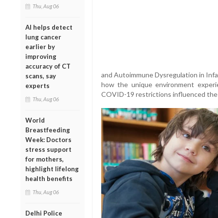
Thu, Aug 06
AI helps detect
lung cancer
earlier by
improving
accuracy of CT
and Autoimmune Dysregulation in Inf
scans, say
how the unique environment experien
experts
COVID-19 restrictions influenced the 
Thu, Aug 06
World
Breastfeeding
Week: Doctors
stress support
for mothers,
highlight lifelong
health benefits
Thu, Aug 06
Delhi Police