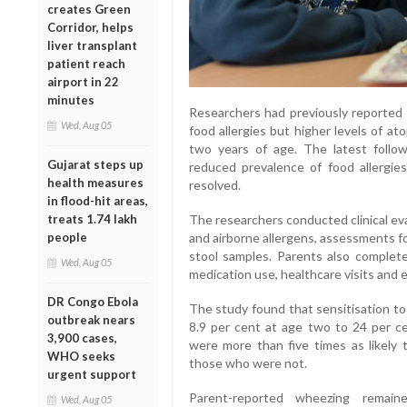
creates Green
Corridor, helps
liver transplant
patient reach
airport in 22
minutes
Researchers had previously reported t
Wed, Aug 05
food allergies but higher levels of a
two years of age. The latest follo
Gujarat steps up
reduced prevalence of food allergie
health measures
resolved.
in flood-hit areas,
The researchers conducted clinical eva
treats 1.74 lakh
and airborne allergens, assessments fo
people
stool samples. Parents also complete
Wed, Aug 05
medication use, healthcare visits and
DR Congo Ebola
The study found that sensitisation to 
outbreak nears
8.9 per cent at age two to 24 per ce
3,900 cases,
were more than five times as likely
WHO seeks
those who were not.
urgent support
Parent-reported wheezing remai
Wed, Aug 05