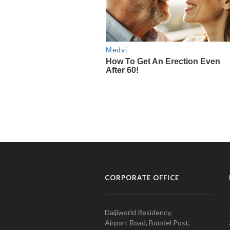
CORPORATE OFFICE
Daijiworld Residency,
Airport Road, Bondel Post,