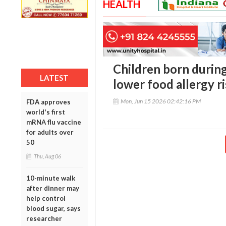
HEALTH
Children born duri
LATEST
lower food allergy ri
Mon, Jun 15 2026 02:42:16 PM
FDA approves
world's first
mRNA flu vaccine
for adults over
50
Thu, Aug 06
10-minute walk
after dinner may
help control
blood sugar, says
researcher