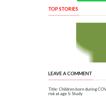
TOP STORIES
LEAVE A COMMENT
Title: Children born during CO
risk at age 5: Study