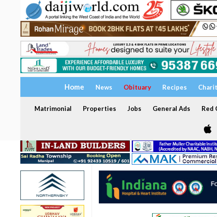
Home
News
Obituary
Recipes
Chari
Matrimonial
Properties
Jobs
General Ads
Red C