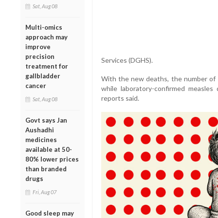
Sat, Aug 08
Multi-omics
approach may
improve
precision
Services (DGHS).
treatment for
gallbladder
With the new deaths, the number of s
cancer
while laboratory-confirmed measles
reports said.
Sat, Aug 08
Govt says Jan
Aushadhi
medicines
available at 50-
80% lower prices
than branded
drugs
Fri, Aug 07
Good sleep may