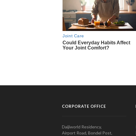
CORPORATE OFFICE
Daijiworld Residency,
Airport Road, Bondel Post,