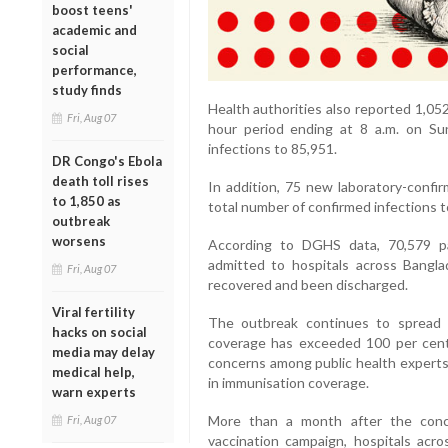
boost teens'
academic and
social
performance,
study finds
Health authorities also reported 1,0
Fri, Aug 07
hour period ending at 8 a.m. on Su
infections to 85,951.
DR Congo's Ebola
death toll rises
In addition, 75 new laboratory-confi
to 1,850 as
total number of confirmed infections t
outbreak
worsens
According to DGHS data, 70,579 p
admitted to hospitals across Bangl
Fri, Aug 07
recovered and been discharged.
Viral fertility
The outbreak continues to spread 
hacks on social
coverage has exceeded 100 per cent 
media may delay
concerns among public health experts
medical help,
in immunisation coverage.
warn experts
More than a month after the conc
Fri, Aug 07
vaccination campaign, hospitals acro