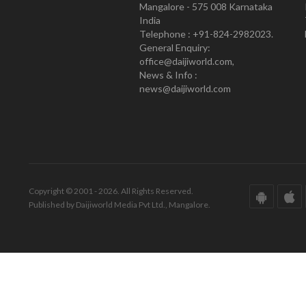
Mangalore - 575 008 Karnataka
India
Telephone : +91-824-2982023.
General Enquiry:
office@daijiworld.com,
News & Info :
news@daijiworld.com
Copyright © 2001 - 2026. All Rights Reserved.
Published by Daijiworld Media Pvt Ltd., Mangalore.