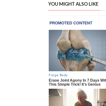
YOU MIGHT ALSO LIKE