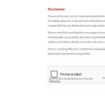
Disclaimer:
Please write your correct name and email addres
infringing, obscene, indecent, discriminatory or
responsible for any defamatory message posted 
Please note that sending false messages to insu
intentionally cause public disorder is punishable
address and other details of senders of such 
Hence, sending offensive comments using daijiwor
Daijiworld.com be held responsible.