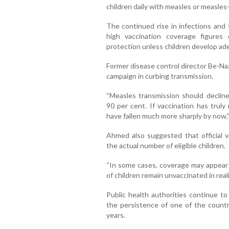
children daily with measles or measles
The continued rise in infections and 
high vaccination coverage figures
protection unless children develop ad
Former disease control director Be-Na
campaign in curbing transmission.
“Measles transmission should decline
90 per cent. If vaccination has truly
have fallen much more sharply by now,”
Ahmed also suggested that official v
the actual number of eligible children.
“In some cases, coverage may appear
of children remain unvaccinated in reali
Public health authorities continue t
the persistence of one of the count
years.