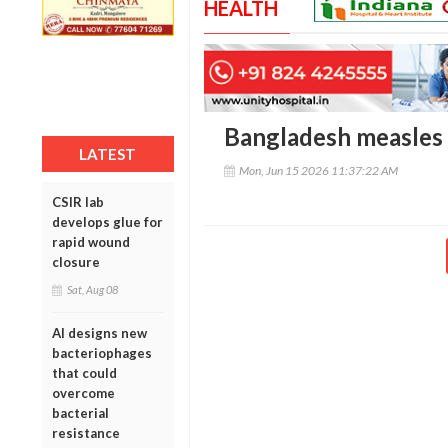
HEALTH
Bangladesh measles d
LATEST
Mon, Jun 15 2026 11:37:22 AM
CSIR lab
develops glue for
rapid wound
closure
Sat, Aug 08
AI designs new
bacteriophages
that could
overcome
bacterial
resistance