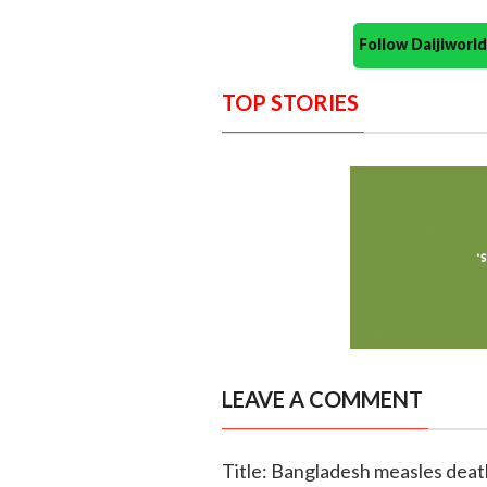
Follow Daijiwor
TOP STORIES
LEAVE A COMMENT
Title: Bangladesh measles death 