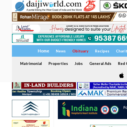
Home
News
Obituary
Recipes
Chari
Matrimonial
Properties
Jobs
General Ads
Red C