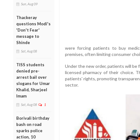
Sun, Aug 09
Thackeray
questions Modi's
'Don't Fear'
message to
Shinde
were forcing patients to buy medic
Sat, Aug 08
premises, often limiting consumer cho
TISS students
Under the new order, patients will be
denied pre-
licensed pharmacy of their choice. 
arrest bail over
patients' rights, promoting transparen
slogans for Umar
sector.
Khalid, Sharjeel
Imam
Sat, Aug 08
1
Borivali birthday
bash on road
sparks police
action, 10