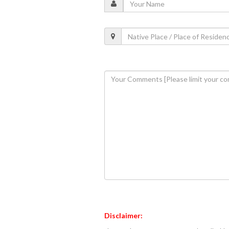
Disclaimer: