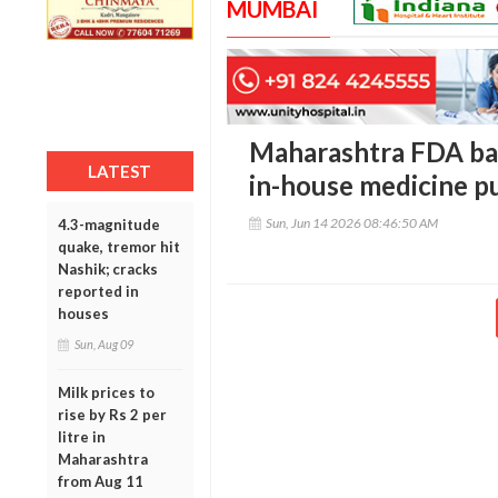
MUMBAI
Maharashtra FDA bar
LATEST
in-house medicine p
Sun, Jun 14 2026 08:46:50 AM
4.3-magnitude
quake, tremor hit
Nashik; cracks
reported in
houses
Sun, Aug 09
Milk prices to
rise by Rs 2 per
litre in
Maharashtra
from Aug 11