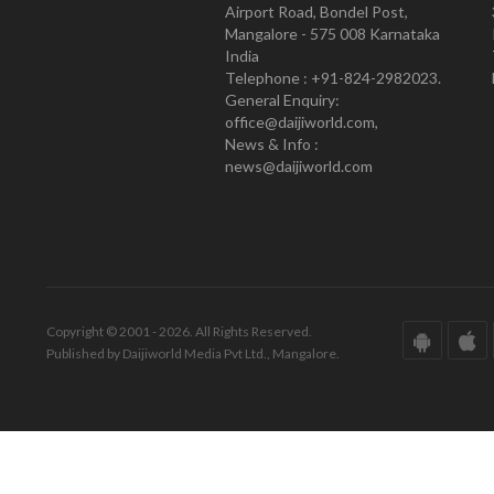
Airport Road, Bondel Post,
Mangalore - 575 008 Karnataka
India
Telephone : +91-824-2982023.
General Enquiry:
office@daijiworld.com,
News & Info :
news@daijiworld.com
Copyright © 2001 - 2026. All Rights Reserved.
Published by Daijiworld Media Pvt Ltd., Mangalore.