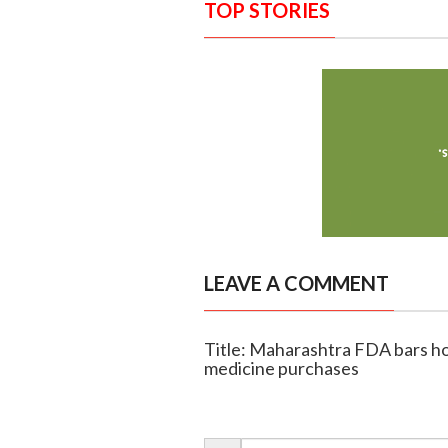
TOP STORIES
LEAVE A COMMENT
Title: Maharashtra FDA bars ho
medicine purchases