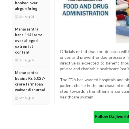
booked over
airgun firing
Sat, Aug 08
Maharashtra
bans 114 items
over alleged
extremist
Officials noted that the decision wil
content
prices and prevent undue pressure fro
Sat, Aug 08
directive is expected to benefit tho
private and charitable healthcare insti
Maharashtra
begins Rs 5,027-
The FDA has warned hospitals and ph
crore farm loan
patient choice in the purchase of med
waiver disbursal
step towards strengthening consumer
healthcare system
Sat, Aug 08
Follow Daijiwor