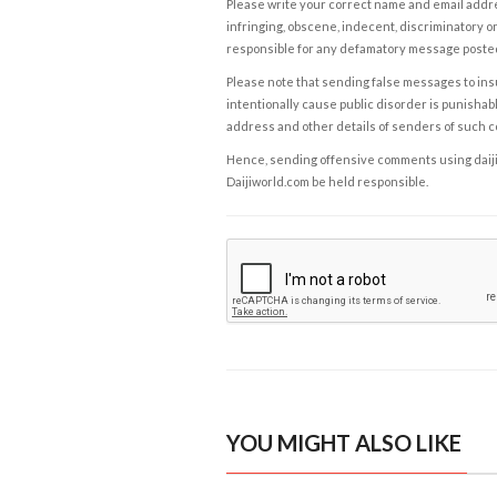
Please write your correct name and email addres
infringing, obscene, indecent, discriminatory or
responsible for any defamatory message posted 
Please note that sending false messages to insu
intentionally cause public disorder is punishable
address and other details of senders of such 
Hence, sending offensive comments using daijiwor
Daijiworld.com be held responsible.
YOU MIGHT ALSO LIKE