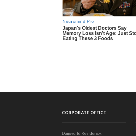
CORPORATE OFFICE
Daijiworld Residency,