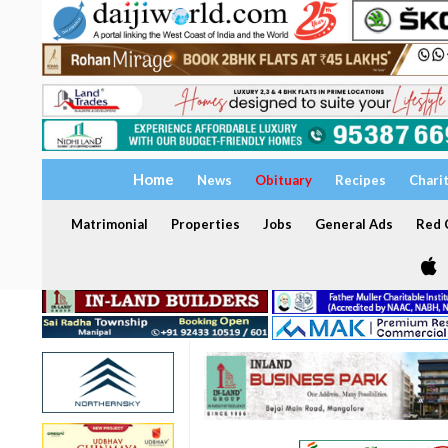
Home
News
Obituary
Recipes
Chari
Matrimonial
Properties
Jobs
General Ads
Red C