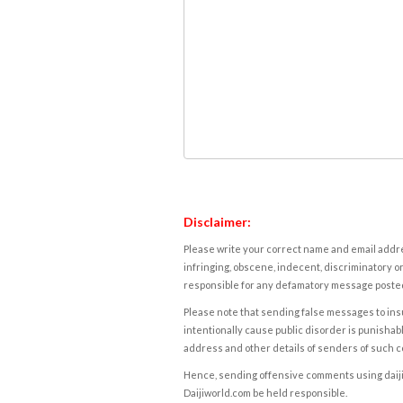
Disclaimer:
Please write your correct name and email addres
infringing, obscene, indecent, discriminatory or
responsible for any defamatory message posted 
Please note that sending false messages to insu
intentionally cause public disorder is punishable
address and other details of senders of such 
Hence, sending offensive comments using daijiwor
Daijiworld.com be held responsible.