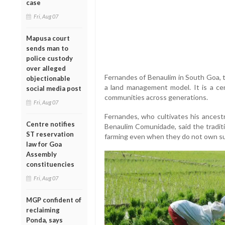
case
Fri, Aug 07
Mapusa court
sends man to
police custody
over alleged
Fernandes of Benaulim in South Goa,
objectionable
a land management model. It is a cen
social media post
communities across generations.
Fri, Aug 07
Fernandes, who cultivates his ancestr
Centre notifies
Benaulim Comunidade, said the traditi
ST reservation
farming even when they do not own suf
law for Goa
Assembly
constituencies
Fri, Aug 07
MGP confident of
reclaiming
Ponda, says