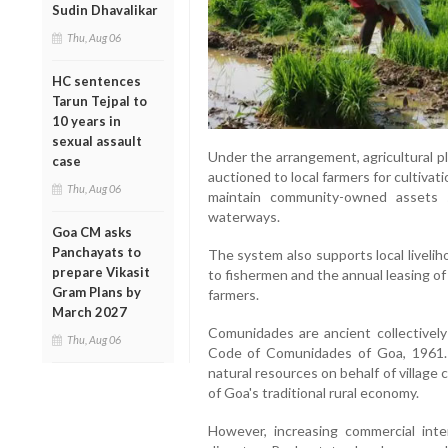
Sudin Dhavalikar
Thu, Aug 06
HC sentences
Tarun Tejpal to
10 years in
sexual assault
Under the arrangement, agricultural p
case
auctioned to local farmers for cultiv
Thu, Aug 06
maintain community-owned assets su
waterways.
Goa CM asks
Panchayats to
The system also supports local liveli
prepare Vikasit
to fishermen and the annual leasing o
Gram Plans by
farmers.
March 2027
Comunidades are ancient collectivel
Thu, Aug 06
Code of Comunidades of Goa, 1961. 
natural resources on behalf of villag
of Goa's traditional rural economy.
However, increasing commercial inte