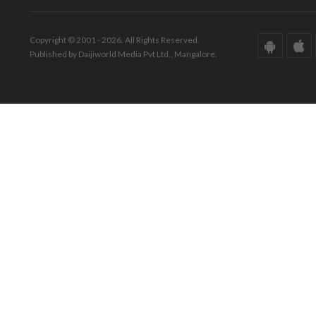
Copyright © 2001 - 2026. All Rights Reserved.
Published by Daijiworld Media Pvt Ltd., Mangalore.