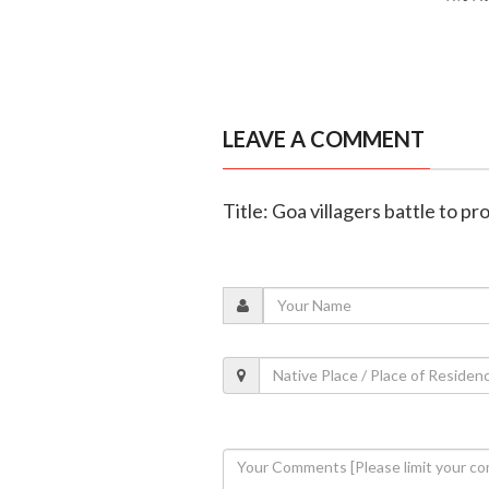
LEAVE A COMMENT
Title: Goa villagers battle to 