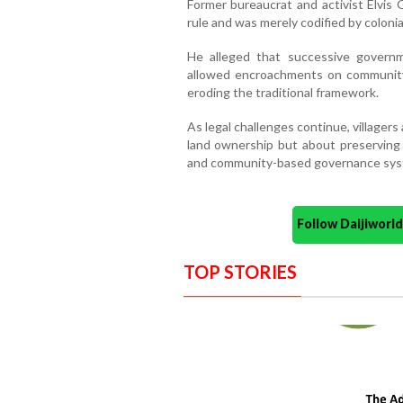
Former bureaucrat and activist Elvi
rule and was merely codified by colonia
He alleged that successive governm
allowed encroachments on community 
eroding the traditional framework.
As legal challenges continue, villagers
land ownership but about preserving G
and community-based governance syst
Follow Daijiwor
TOP STORIES