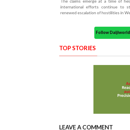
The claims emerge at a time of heig
international efforts continue to s
renewed escalation of hostilities in We
Follow Daijiwor
TOP STORIES
LEAVE A COMMENT