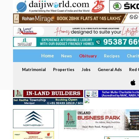
Home
News
Obituary
Recipes
Chari
Matrimonial
Properties
Jobs
General Ads
Red C