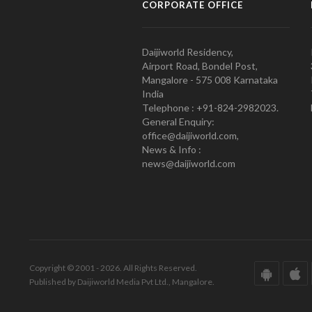
CORPORATE OFFICE
Daijiworld Residency,
Airport Road, Bondel Post,
Mangalore - 575 008 Karnataka
India
Telephone : +91-824-2982023.
General Enquiry:
office@daijiworld.com,
News & Info :
news@daijiworld.com
Copyright © 2001 - 2026. All Rights Reserved.
Published by Daijiworld Media Pvt Ltd., Mangalore.