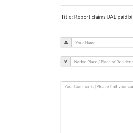
Title: Report claims UAE paid bil