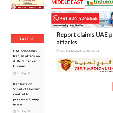
MIDDLE EAST
Report claims UAE pai
LATEST
attacks
Sat, Jun 13 2026 11:58:06 AM
UAE condemns
Iranian attack on
ADNOC tanker in
Hormuz
Sat, Aug 08
Iran bets on
Strait of Hormuz
control to
pressure Trump
in war
Sat, Aug 08