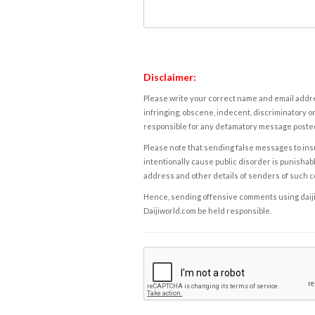
Disclaimer:
Please write your correct name and email addres
infringing, obscene, indecent, discriminatory or
responsible for any defamatory message posted 
Please note that sending false messages to insu
intentionally cause public disorder is punishable
address and other details of senders of such 
Hence, sending offensive comments using daijiwor
Daijiworld.com be held responsible.