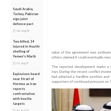
Saudi Arabia,
Turkey, Pakistan
sign joint
defence pact
Sat, Aug 08
Two killed, 14
injured in Houthi
shelling of
value of the agreement was estimated
Yemen's Marib
others claimed it could eventually reach
Fri, Aug 07
The reported development marks a si
Iran. During the recent conflict invol
Explosions heard
had adopted a hardline position and
near Strait of
supporters of continued pressure on 
Hormuz as Iran
reports
confrontation
with hostile
targets
Fri, Aug 07