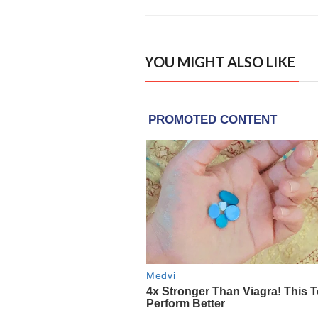
YOU MIGHT ALSO LIKE