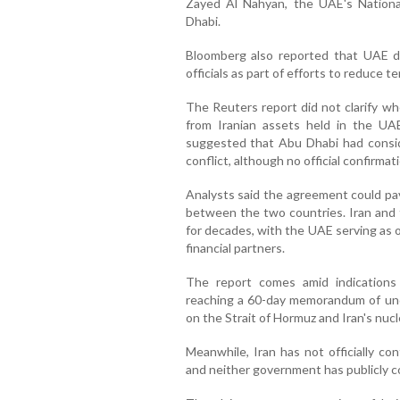
Zayed Al Nahyan, the UAE's Nationa
Dhabi.
Bloomberg also reported that UAE dip
officials as part of efforts to reduce 
The Reuters report did not clarify wh
from Iranian assets held in the UAE
suggested that Abu Dhabi had conside
conflict, although no official confirma
Analysts said the agreement could p
between the two countries. Iran and 
for decades, with the UAE serving as 
financial partners.
The report comes amid indication
reaching a 60-day memorandum of unde
on the Strait of Hormuz and Iran's nuc
Meanwhile, Iran has not officially co
and neither government has publicly c