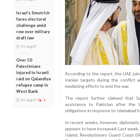
Israel’s Smotrich
faces electoral
challenge amid
row over military
draft law
Fri, Aug 07
Over 50
Palestinians
injured in Israeli
According to the report, the UAE join
raid on Qalandiya
Iranian targets during the conflict
refugee camp in
mediating efforts to end the war.
West Bank
The report further claimed that Sa
Fri, Aug 07
1
assistance to Pakistan after the
obligations in response to Islamabad h
In recent weeks, however, diplomat
appears to have increased. Last week, 
Islamic Revolutionary Guard Corps (I