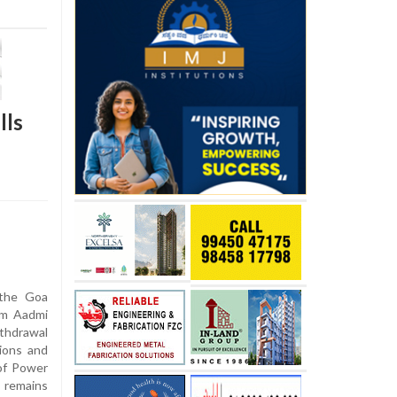
lls
 the Goa
Aam Aadmi
thdrawal
tions and
of Power
 remains