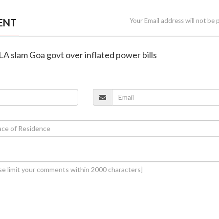
ENT
Your Email address will not be 
LA slam Goa govt over inflated power bills