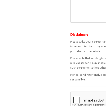
Disclaimer:
Please write your correct nam
indecent, discriminatory or u
posted under this article.
Please note that sending fals
public disorder is punishable 
such comments, to the autho
Hence, sending offensive comm
responsible.