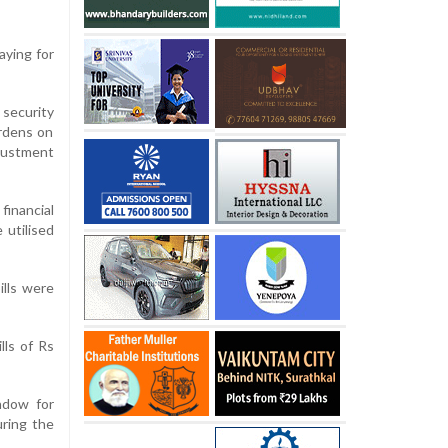
aying for
 security
urdens on
djustment
inancial
 utilised
ills were
lls of Rs
ndow for
uring the