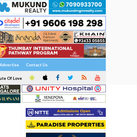
Advertise
Contact Us
ute Of Love