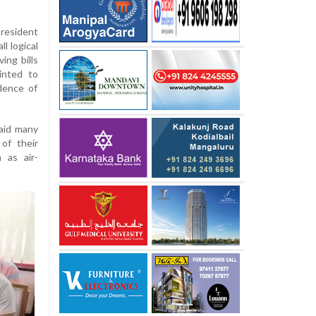
resident
ll logical
ing bills
inted to
dence of
said many
of their
 as air-