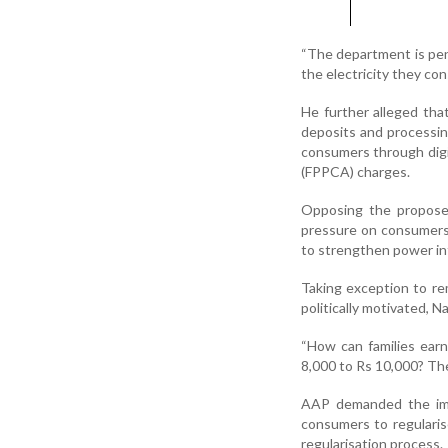
“The department is pen
the electricity they cons
He further alleged tha
deposits and processing
consumers through digi
(FPPCA) charges.
Opposing the proposed
pressure on consumers.
to strengthen power in
Taking exception to re
politically motivated, 
“How can families earn
8,000 to Rs 10,000? The
AAP demanded the imm
consumers to regularise
regularisation process.