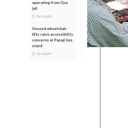
operating from Goa
jail
Tue, Aug 04
Unused wheelchair
lifts raise accessibility
concerns at Panaji bus
stand
Tue, Aug 04