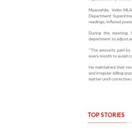
Meanwhile, Velim MLA 
Department Superinten
readings, inflated power
During the meeting, 
department to adjust am
“The amounts paid by co
every month to avoid con
He maintained that res
and irregular billing p
matter until corrective
TOP STORIES