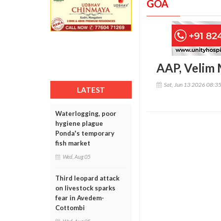
GOA
AAP, Velim 
Sat, Jun 13 2026 08:3
LATEST
Waterlogging, poor
hygiene plague
Ponda's temporary
fish market
Wed, Aug 05
Third leopard attack
on livestock sparks
fear in Avedem-
Cottombi