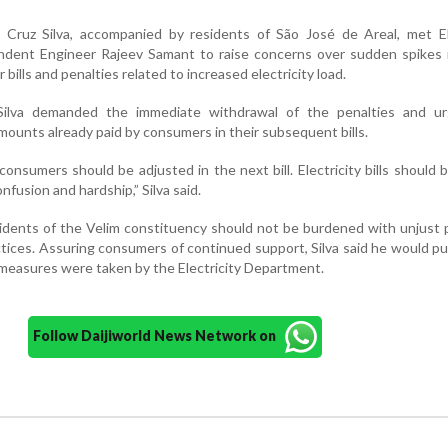
Cruz Silva, accompanied by residents of São José de Areal, met Ele
dent Engineer Rajeev Samant to raise concerns over sudden spikes 
 bills and penalties related to increased electricity load.
Silva demanded the immediate withdrawal of the penalties and u
ounts already paid by consumers in their subsequent bills.
nsumers should be adjusted in the next bill. Electricity bills should 
fusion and hardship,” Silva said.
idents of the Velim constituency should not be burdened with unjust 
ractices. Assuring consumers of continued support, Silva said he would p
 measures were taken by the Electricity Department.
Follow Daijiworld News Network on