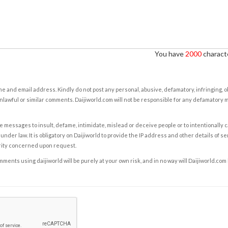
You have
2000
characte
e and email address. Kindly do not post any personal, abusive, defamatory, infringing, 
nlawful or similar comments. Daijiworld.com will not be responsible for any defamatory
e messages to insult, defame, intimidate, mislead or deceive people or to intentionally 
under law. It is obligatory on Daijiworld to provide the IP address and other details of s
rity concerned upon request.
ents using daijiworld will be purely at your own risk, and in no way will Daijiworld.com