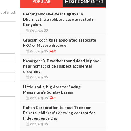
POPULAR
MOST COMMENTED
published.
Beltangady: Five-year fugitive in
Dharmasthala robbery case arrested in
Bengaluru
Wed, Aug 05
Gracian Rodrigues appointed associate
PRO of Mysore diocese
Wed, Aug 05
2
Kasargod: BJP worker found dead in pond
near home; police suspect accidental
drowning
Wed, Aug 05
Little stalls, big dreams: Saving
Mangaluru’s Sunday bazaar
Wed, Aug 05
1
Rohan Corporation to host 'Freedom
Palette' children's drawing contest for
Independence Day
Wed, Aug 05