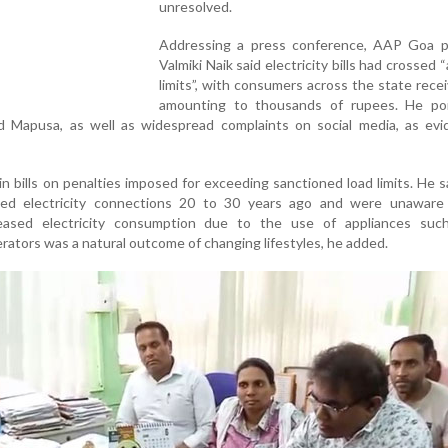
unresolved.
Addressing a press conference, AAP Goa p
Valmiki Naik said electricity bills had crossed “a
limits”, with consumers across the state receiv
amounting to thousands of rupees. He po
d Mapusa, as well as widespread complaints on social media, as evi
n bills on penalties imposed for exceeding sanctioned load limits. He 
ed electricity connections 20 to 30 years ago and were unaware 
reased electricity consumption due to the use of appliances such
erators was a natural outcome of changing lifestyles, he added.