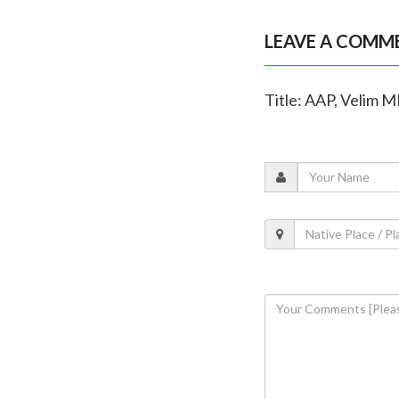
LEAVE A COMM
Title: AAP, Velim M