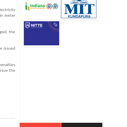
ctricity
in meter
rged the
be issued
penalties
ursue the