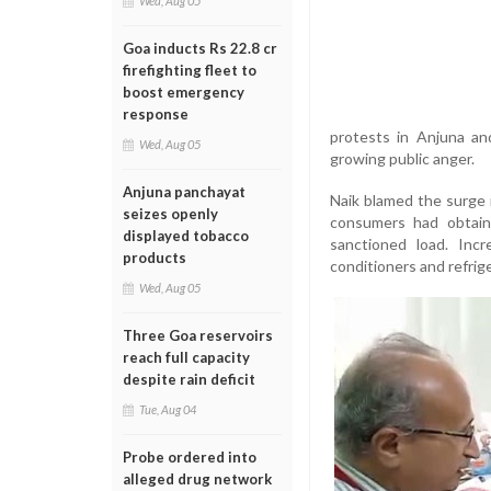
Wed, Aug 05
Goa inducts Rs 22.8 cr
firefighting fleet to
boost emergency
response
protests in Anjuna an
Wed, Aug 05
growing public anger.
Anjuna panchayat
Naik blamed the surge i
seizes openly
consumers had obtain
displayed tobacco
sanctioned load. Inc
products
conditioners and refrig
Wed, Aug 05
Three Goa reservoirs
reach full capacity
despite rain deficit
Tue, Aug 04
Probe ordered into
alleged drug network