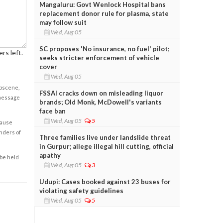
Mangaluru: Govt Wenlock Hospital bans
replacement donor rule for plasma, state
may follow suit
Wed, Aug 05
SC proposes 'No insurance, no fuel' pilot;
rs left.
seeks stricter enforcement of vehicle
cover
Wed, Aug 05
obscene,
FSSAI cracks down on misleading liquor
 message
brands; Old Monk, McDowell's variants
face ban
Wed, Aug 05
5
cause
enders of
Three families live under landslide threat
in Gurpur; allege illegal hill cutting, official
apathy
 be held
Wed, Aug 05
3
Udupi: Cases booked against 23 buses for
violating safety guidelines
Wed, Aug 05
5