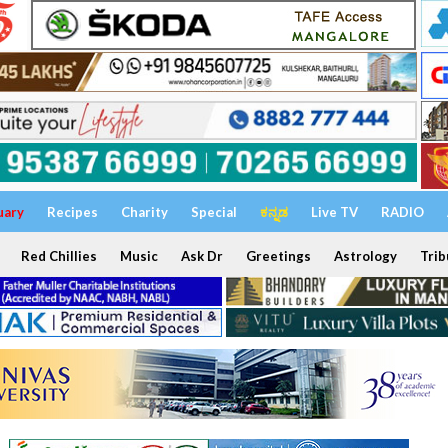
uary
Recipes
Charity
Special
ಕನ್ನಡ
Live TV
RADIO
Red Chillies
Music
Ask Dr
Greetings
Astrology
Trib