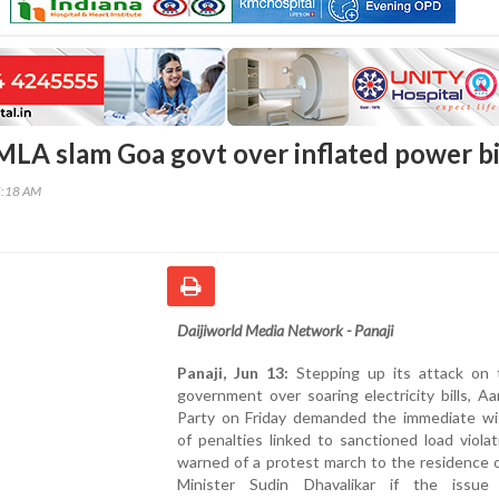
MLA slam Goa govt over inflated power bi
5:18 AM
Daijiworld Media Network - Panaji
Panaji, Jun 13:
Stepping up its attack on
government over soaring electricity bills, 
Party on Friday demanded the immediate wi
of penalties linked to sanctioned load viola
warned of a protest march to the residence 
Minister Sudin Dhavalikar if the issue