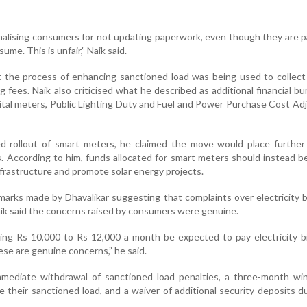
alising consumers for not updating paperwork, even though they are p
ume. This is unfair,” Naik said.
t the process of enhancing sanctioned load was being used to collect
 fees. Naik also criticised what he described as additional financial b
tal meters, Public Lighting Duty and Fuel and Power Purchase Cost A
 rollout of smart meters, he claimed the move would place further f
 According to him, funds allocated for smart meters should instead be
frastructure and promote solar energy projects.
marks made by Dhavalikar suggesting that complaints over electricity b
Naik said the concerns raised by consumers were genuine.
ing Rs 10,000 to Rs 12,000 a month be expected to pay electricity bi
se are genuine concerns,” he said.
ediate withdrawal of sanctioned load penalties, a three-month wi
 their sanctioned load, and a waiver of additional security deposits d