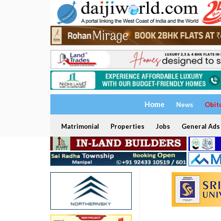
Home
News
Obit
Matrimonial
Properties
Jobs
General Ads