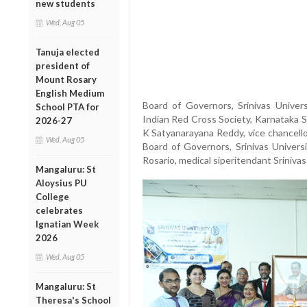
new students
Wed, Aug 05
Tanuja elected
president of
Mount Rosary
English Medium
Board of Governors, Srinivas Universi
School PTA for
Indian Red Cross Society, Karnataka S
2026-27
K Satyanarayana Reddy, vice chancello
Wed, Aug 05
Board of Governors, Srinivas Univer
Rosario, medical siperitendant Sriniva
Mangaluru: St
Aloysius PU
College
celebrates
Ignatian Week
2026
Wed, Aug 05
Mangaluru: St
Theresa's School