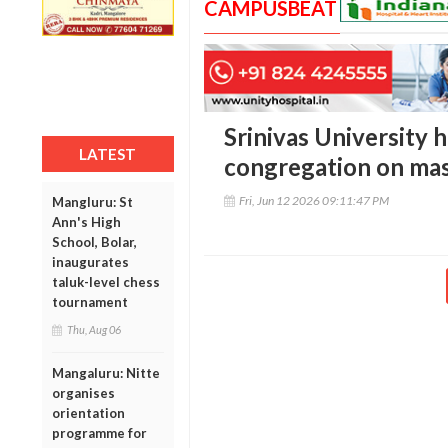
CAMPUSBEAT
Srinivas University h
LATEST
congregation on ma
Fri, Jun 12 2026 09:11:47 PM
Mangluru: St
Ann's High
School, Bolar,
inaugurates
taluk-level chess
tournament
Thu, Aug 06
Mangaluru: Nitte
organises
orientation
programme for