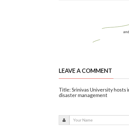
LEAVE A COMMENT
Title: Srinivas University host
disaster management