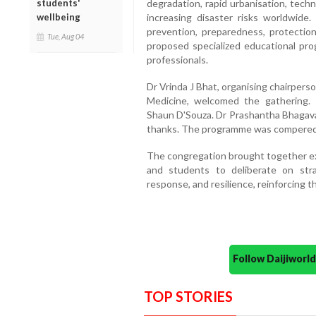
students'
degradation, rapid urbanisation, techn
wellbeing
increasing disaster risks worldwide.
prevention, preparedness, protectio
Tue, Aug 04
proposed specialized educational pro
professionals.
Dr Vrinda J Bhat, organising chairper
Medicine, welcomed the gathering. 
Shaun D'Souza. Dr Prashantha Bhagavat
thanks. The programme was compered 
The congregation brought together exp
and students to deliberate on stra
response, and resilience, reinforcing
Follow Daijiwor
TOP STORIES