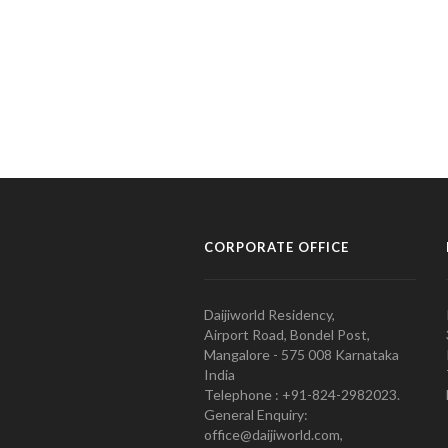
CORPORATE OFFICE
Daijiworld Residency,
Airport Road, Bondel Post,
Mangalore - 575 008 Karnataka
India
Telephone : +91-824-2982023.
General Enquiry:
office@daijiworld.com,