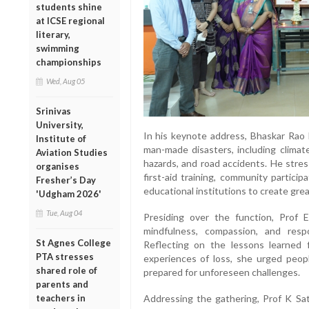
students shine
at ICSE regional
literary,
swimming
championships
Wed, Aug 05
Srinivas
University,
In his keynote address, Bhaskar Rao 
Institute of
man-made disasters, including climate
Aviation Studies
hazards, and road accidents. He stre
organises
first-aid training, community partici
Fresher’s Day
educational institutions to create gr
'Udgham 2026'
Tue, Aug 04
Presiding over the function, Prof
mindfulness, compassion, and respo
St Agnes College
Reflecting on the lessons learne
PTA stresses
experiences of loss, she urged peop
shared role of
prepared for unforeseen challenges.
parents and
teachers in
Addressing the gathering, Prof K Sa