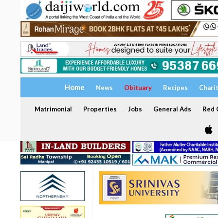
Home
News
Obituary
Recipes
Chari
Matrimonial
Properties
Jobs
General Ads
Red C