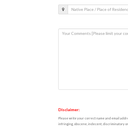
Disclaimer:
Please write your correct name and email addres
infringing, obscene, indecent, discriminatory or