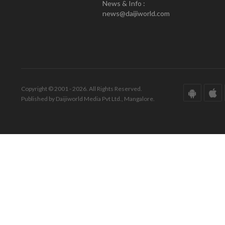
News & Info :
news@daijiworld.com
Copyright © 2001 - 2026. All Rights Reserved.
Published by Daijiworld Media Pvt Ltd., Mangalore.