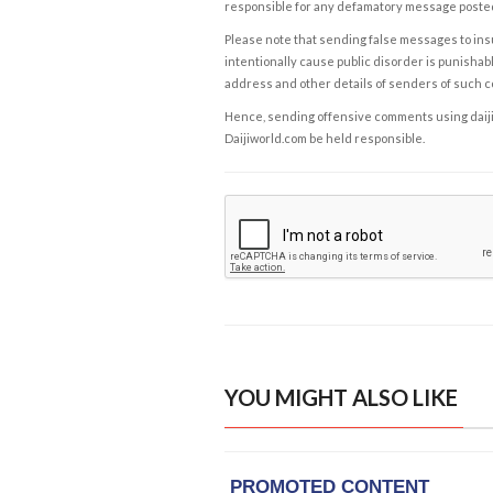
responsible for any defamatory message posted 
Please note that sending false messages to insu
intentionally cause public disorder is punishable
address and other details of senders of such 
Hence, sending offensive comments using daijiwor
Daijiworld.com be held responsible.
YOU MIGHT ALSO LIKE