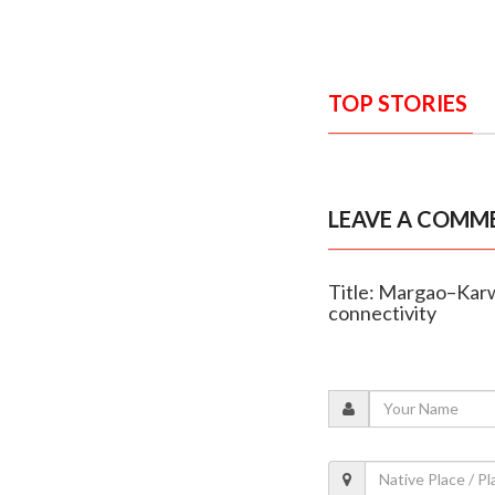
TOP STORIES
LEAVE A COMM
Title: Margao–Karw
connectivity