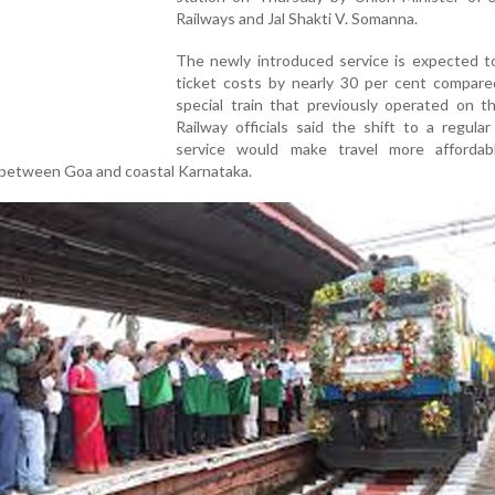
Railways and Jal Shakti V. Somanna.
The newly introduced service is expected t
ticket costs by nearly 30 per cent compare
special train that previously operated on t
Railway officials said the shift to a regula
service would make travel more affordab
 between Goa and coastal Karnataka.