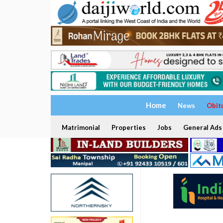
Home
News
Obit
Matrimonial
Properties
Jobs
General Ads