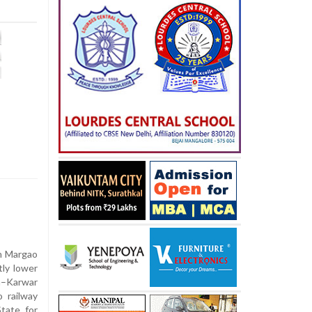
n Margao
tly lower
n–Karwar
 railway
tate for