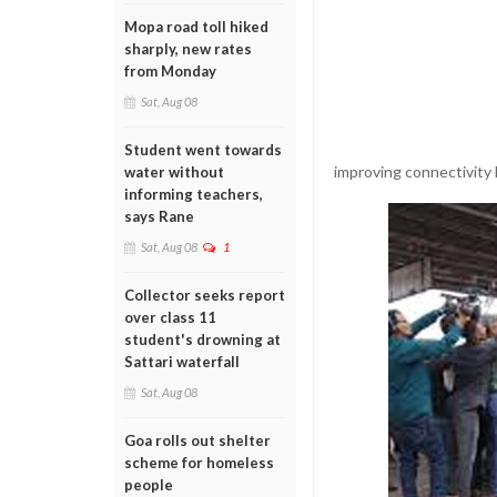
Mopa road toll hiked
sharply, new rates
from Monday
Sat, Aug 08
Student went towards
improving connectivity
water without
informing teachers,
says Rane
Sat, Aug 08
1
Collector seeks report
over class 11
student's drowning at
Sattari waterfall
Sat, Aug 08
Goa rolls out shelter
scheme for homeless
people