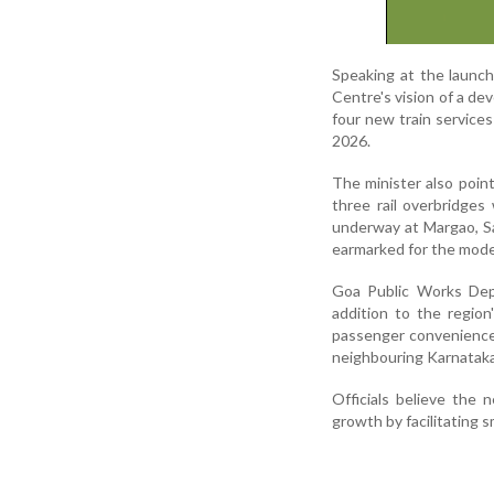
Speaking at the launch
Centre's vision of a dev
four new train service
2026.
The minister also point
three rail overbridge
underway at Margao, Sa
earmarked for the moder
Goa Public Works Dep
addition to the regio
passenger convenience
neighbouring Karnataka
Officials believe the 
growth by facilitating