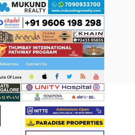
Advertise
Contact Us
ute Of Love