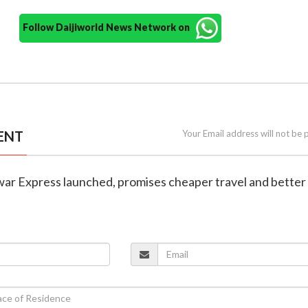
Follow Daijiworld News Network on
ENT
Your Email address will not be 
ar Express launched, promises cheaper travel and better