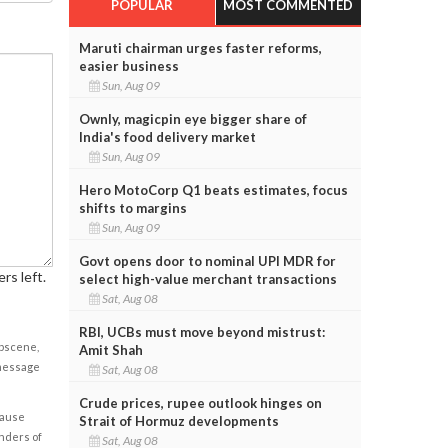
POPULAR
MOST COMMENTED
Maruti chairman urges faster reforms,
easier business
Sun, Aug 09
Ownly, magicpin eye bigger share of
India's food delivery market
Sun, Aug 09
Hero MotoCorp Q1 beats estimates, focus
shifts to margins
Sun, Aug 09
Govt opens door to nominal UPI MDR for
rs left.
select high-value merchant transactions
Sat, Aug 08
RBI, UCBs must move beyond mistrust:
obscene,
Amit Shah
 message
Sat, Aug 08
Crude prices, rupee outlook hinges on
cause
Strait of Hormuz developments
enders of
Sat, Aug 08