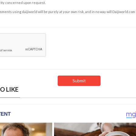
rity concerned upon request.
ents using daijiworld will be purely at your own risk, and in no way will Daijiworld.com
O LIKE