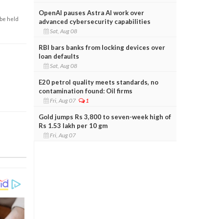
OpenAI pauses Astra AI work over
 be held
advanced cybersecurity capabilities
Sat, Aug 08
RBI bars banks from locking devices over
loan defaults
Sat, Aug 08
E20 petrol quality meets standards, no
contamination found: Oil firms
Fri, Aug 07
1
Gold jumps Rs 3,800 to seven-week high of
Rs 1.53 lakh per 10 gm
Fri, Aug 07