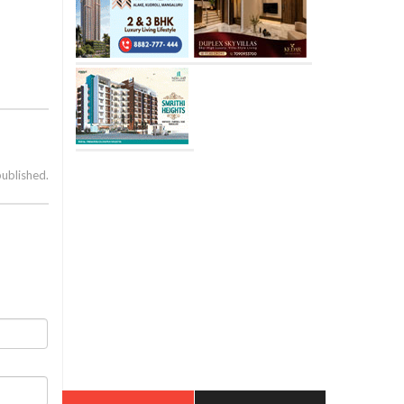
published.