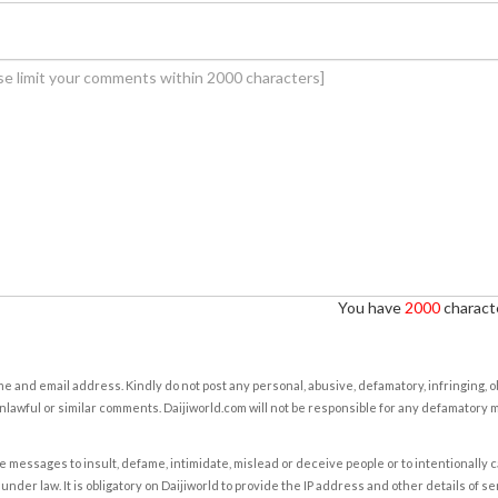
You have
2000
characte
e and email address. Kindly do not post any personal, abusive, defamatory, infringing, 
nlawful or similar comments. Daijiworld.com will not be responsible for any defamatory
e messages to insult, defame, intimidate, mislead or deceive people or to intentionally 
under law. It is obligatory on Daijiworld to provide the IP address and other details of s