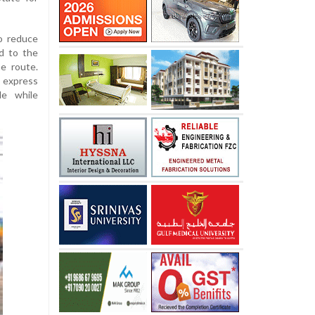
o reduce
d to the
he route.
r express
le while