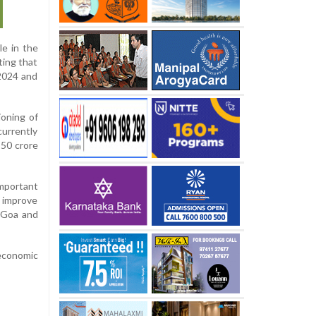
le in the
ting that
 2024 and
ioning of
urrently
 50 crore
mportant
y improve
 Goa and
 economic