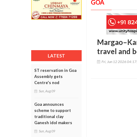
GOA
Margao–Kar
travel and b
LATEST
Fri, Jun 12 2026 04:1
ST reservation in Goa
Assembly gets
Centre's nod
Sun, Aug 09
Goa announces
scheme to support
traditional clay
Ganesh idol makers
Sun, Aug 09