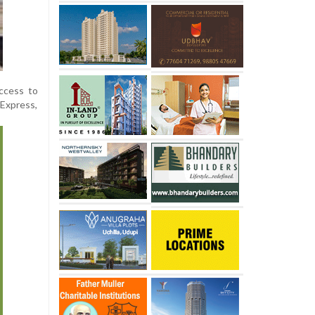
access to
 Express,