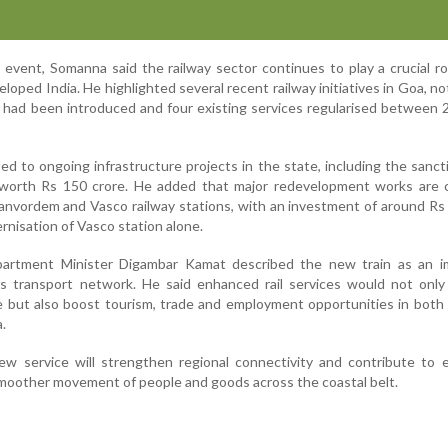
 event, Somanna said the railway sector continues to play a crucial ro
eloped India. He highlighted several recent railway initiatives in Goa, no
s had been introduced and four existing services regularised between
ed to ongoing infrastructure projects in the state, including the sanct
s worth Rs 150 crore. He added that major redevelopment works are c
nvordem and Vasco railway stations, with an investment of around Rs
nisation of Vasco station alone.
artment Minister Digambar Kamat described the new train as an i
n's transport network. He said enhanced rail services would not onl
 but also boost tourism, trade and employment opportunities in both
.
new service will strengthen regional connectivity and contribute to
 smoother movement of people and goods across the coastal belt.