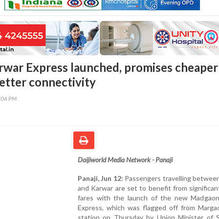
war Express launched, promises cheaper
etter connectivity
7:06 PM
Daijiworld Media Network - Panaji
Panaji, Jun 12:
Passengers travelling betwee
and Karwar are set to benefit from significan
fares with the launch of the new Madgao
Express, which was flagged off from Margao
station on Thursday by Union Minister of S