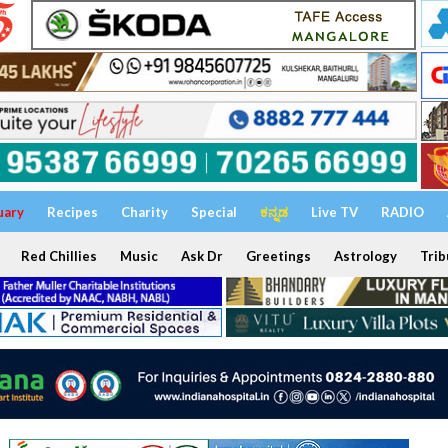
uary
Recipes
Charity
Special
ಕನ್ನಡ
Live TV
RADIO
Red Chillies
Music
Ask Dr
Greetings
Astrology
Trib