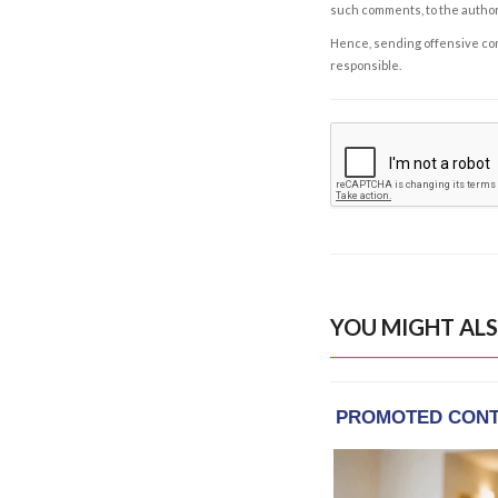
such comments, to the autho
Hence, sending offensive comm
responsible.
YOU MIGHT ALS