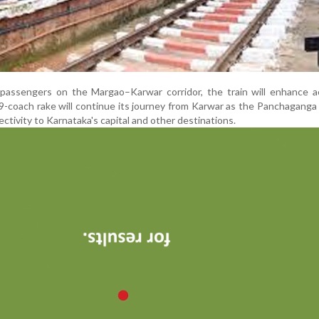
g passengers on the Margao–Karwar corridor, the train will enhance 
-coach rake will continue its journey from Karwar as the Panchaganga
ctivity to Karnataka's capital and other destinations.