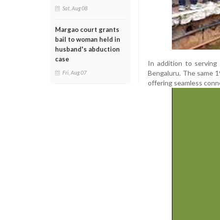
Sat, Aug 08
Margao court grants
bail to woman held in
husband's abduction
case
In addition to servin
Bengaluru. The same 19
Fri, Aug 07
offering seamless conne