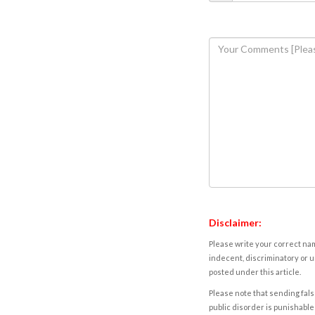
Disclaimer:
Please write your correct nam
indecent, discriminatory or u
posted under this article.
Please note that sending fals
public disorder is punishable 