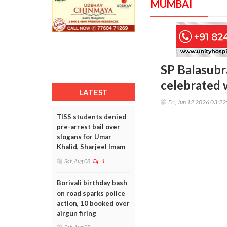
MUMBAI
SP Balasubr
celebrated 
LATEST
Fri, Jun 12 2026 03:2
TISS students denied
pre-arrest bail over
slogans for Umar
Khalid, Sharjeel Imam
Sat, Aug 08
1
Borivali birthday bash
on road sparks police
action, 10 booked over
airgun firing