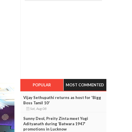
POPULAR
MOST COMMENTED
Vijay Sethupathi returns as host for 'Bigg
Boss Tamil 10'
Sat, Aug 08
Sunny Deol, Preity Zinta meet Yogi
Adityanath during ‘Batwara 1947’
promotions in Lucknow