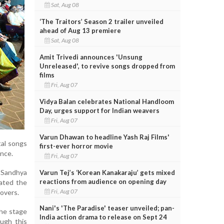
Sat, Aug 08
‘The Traitors’ Season 2 trailer unveiled
ahead of Aug 13 premiere
Sat, Aug 08
Amit Trivedi announces 'Unsung
Unreleased', to revive songs dropped from
films
Fri, Aug 07
Vidya Balan celebrates National Handloom
Day, urges support for Indian weavers
Fri, Aug 07
Varun Dhawan to headline Yash Raj Films'
tal songs
first-ever horror movie
ence.
Fri, Aug 07
 Sandhya
Varun Tej’s ‘Korean Kanakaraju’ gets mixed
reactions from audience on opening day
ated the
Fri, Aug 07
overs.
Nani's 'The Paradise' teaser unveiled; pan-
the stage
India action drama to release on Sept 24
ough this