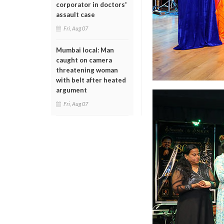
corporator in doctors'
assault case
Fri, Aug 07
Mumbai local: Man
caught on camera
threatening woman
with belt after heated
argument
Fri, Aug 07