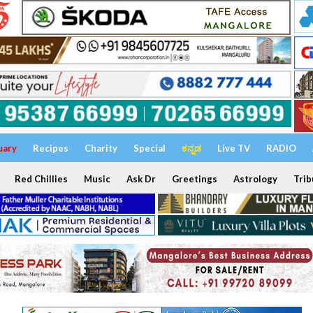
uary
Recipes
Charity
Special
ಕನ್ನಡ
Live TV
RADIO
Red Chillies
Music
Ask Dr
Greetings
Astrology
Trib