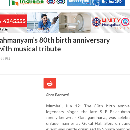
ahmanyam’s 80th birth anniversary
with musical tribute
2:44 PM
Rons Bantwal
Mumbai, Jun 12:
The 80th birth anniver
legendary singer, the late S P Balasubra
fondly known as Ganagandharva, was celebra
unique manner at Gokul Hall, Sion, on Jun
event was jointly organised by Sonata Symph