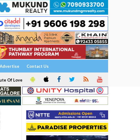
Advertise
Contact Us
ute Of Love