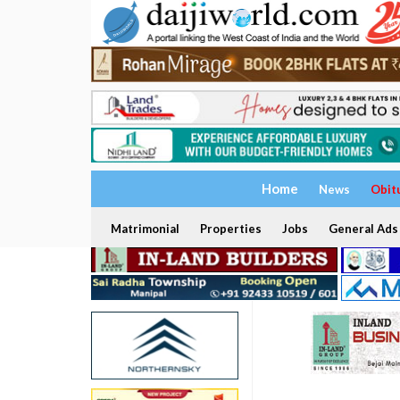
Home
News
Obit
Matrimonial
Properties
Jobs
General Ads