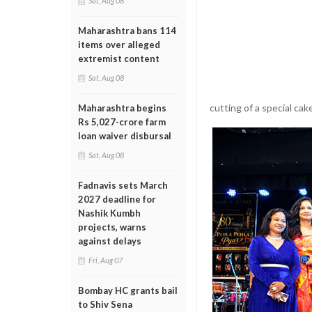
Sat, Aug 08
Maharashtra bans 114
items over alleged
extremist content
Sat, Aug 08
cutting of a special cak
Maharashtra begins
Rs 5,027-crore farm
loan waiver disbursal
Sat, Aug 08
Fadnavis sets March
2027 deadline for
Nashik Kumbh
projects, warns
against delays
Fri, Aug 07
Bombay HC grants bail
to Shiv Sena