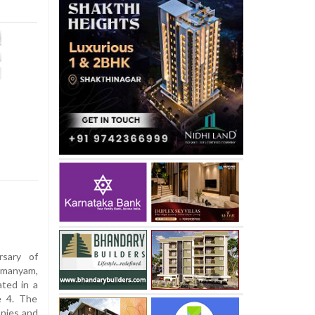
sary of
hmanyam,
ted in a
e 4. The
onies and