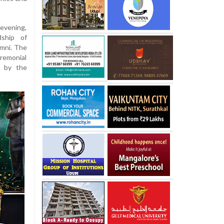
 evening,
ship of
mni. The
remonial
d by the