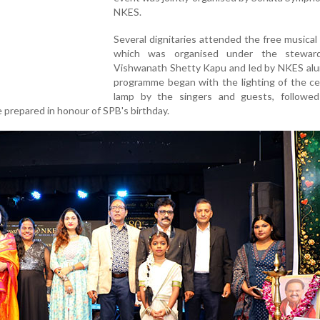
NKES.
Several dignitaries attended the free musical
which was organised under the steward
Vishwanath Shetty Kapu and led by NKES alu
programme began with the lighting of the ce
lamp by the singers and guests, followe
e prepared in honour of SPB's birthday.