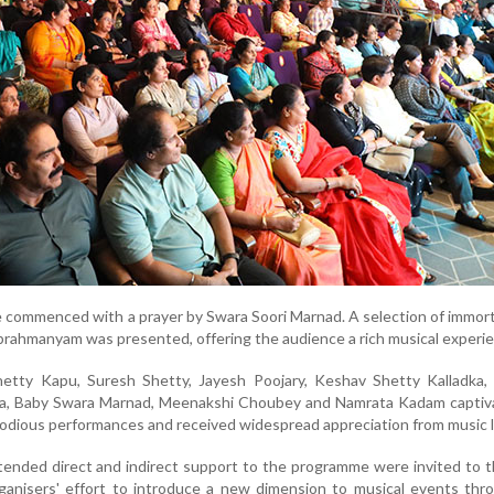
commenced with a prayer by Swara Soori Marnad. A selection of immor
brahmanyam was presented, offering the audience a rich musical experi
etty Kapu, Suresh Shetty, Jayesh Poojary, Keshav Shetty Kalladka,
ya, Baby Swara Marnad, Meenakshi Choubey and Namrata Kadam captiv
lodious performances and received widespread appreciation from music l
tended direct and indirect support to the programme were invited to 
rganisers' effort to introduce a new dimension to musical events thr