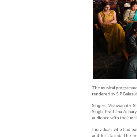
The musical programme 
rendered by S P Balasu
Singers Vishwanath Sh
Singh, Prathima Achar
audience with their me
Individuals who had ex
and felicitated. The o