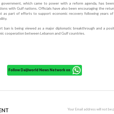
 government, which came to power with a reform agenda, has been 
tions with Gulf nations. Officials have also been encouraging the retur
t as part of efforts to support economic recovery following years of 
ility.
ort ban is being viewed as a major diplomatic breakthrough and a posi
ic cooperation between Lebanon and Gulf countries.
Follow Daijiworld News Network on
ENT
Your Email address will not be 