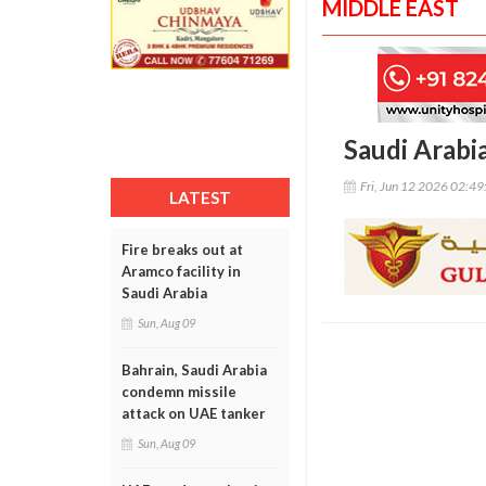
MIDDLE EAST
Saudi Arabia
Fri, Jun 12 2026 02:4
LATEST
Fire breaks out at
Aramco facility in
Saudi Arabia
Sun, Aug 09
Bahrain, Saudi Arabia
condemn missile
attack on UAE tanker
Sun, Aug 09