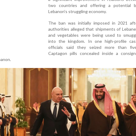
two countries and offering a potential 
Lebanon's struggling economy.
The ban was initially imposed in 2021 aft
authorities alleged that shipments of Lebane
and vegetables were being used to smugg
into the kingdom. In one high-profile cas
officials said they seized more than five
Captagon pills concealed inside a consig
banon.