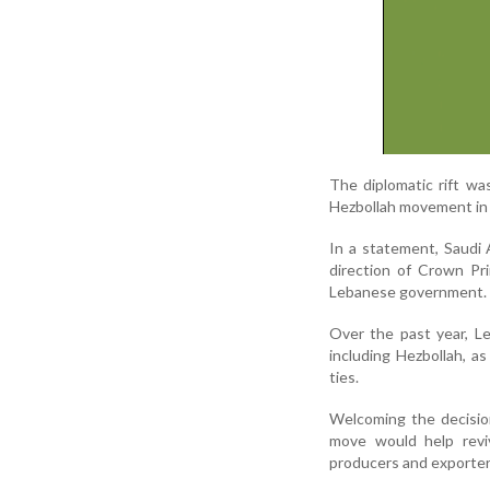
The diplomatic rift wa
Hezbollah movement in 
In a statement, Saudi 
direction of Crown Pr
Lebanese government. H
Over the past year, L
including Hezbollah, a
ties.
Welcoming the decisio
move would help rev
producers and exporter