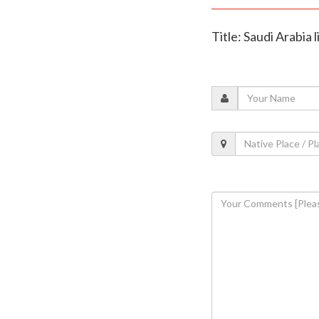
Title: Saudi Arabia