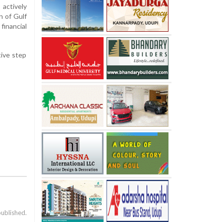
actively
n of Gulf
financial
tive step
published.