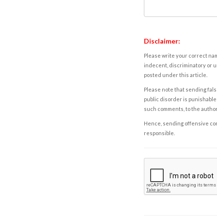
Disclaimer:
Please write your correct nam
indecent, discriminatory or u
posted under this article.
Please note that sending fals
public disorder is punishable 
such comments, to the autho
Hence, sending offensive comm
responsible.