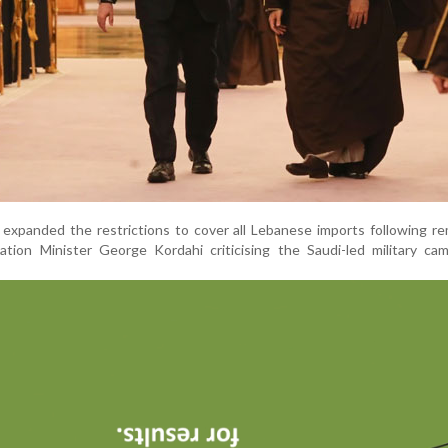
h expanded the restrictions to cover all Lebanese imports following r
tion Minister George Kordahi criticising the Saudi-led military cam