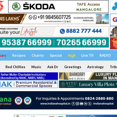
uary
Recipes
Charity
Special
ಕನ್ನಡ
Live TV
RADIO
Red Chillies
Music
Ask Dr
Greetings
Astrology
Trib