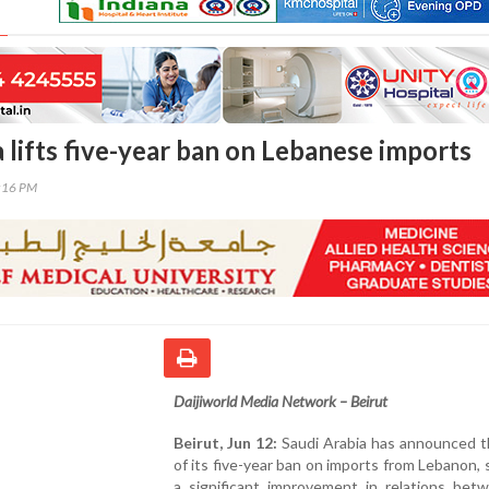
 lifts five-year ban on Lebanese imports
9:16 PM
Daijiworld Media Network – Beirut
Beirut, Jun 12:
Saudi Arabia has announced th
of its five-year ban on imports from Lebanon, s
a significant improvement in relations bet