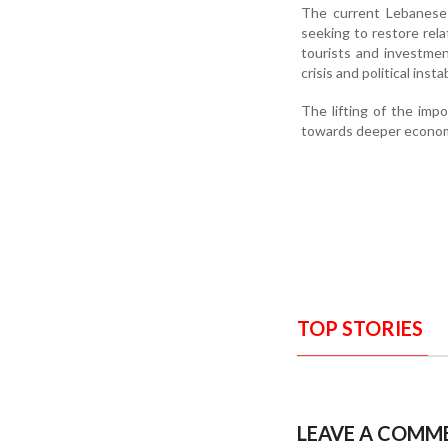
The current Lebanese
seeking to restore rela
tourists and investmen
crisis and political instab
The lifting of the imp
towards deeper econom
TOP STORIES
LEAVE A COMM