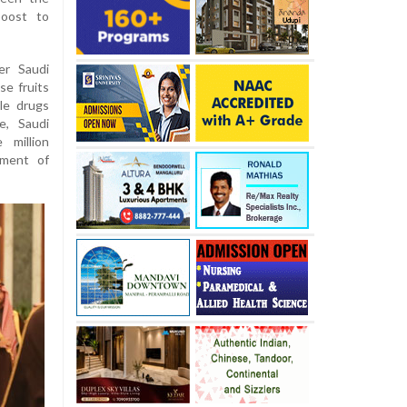
boost to
er Saudi
se fruits
le drugs
e, Saudi
 million
nment of