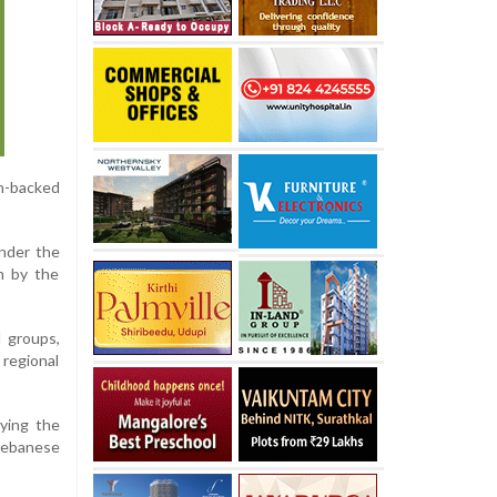
an-backed
under the
n by the
 groups,
 regional
ying the
Lebanese