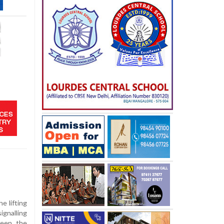
e lifting
ignalling
ween the