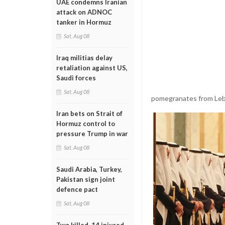
UAE condemns Iranian
attack on ADNOC
tanker in Hormuz
Sat, Aug 08
Iraq militias delay
retaliation against US,
Saudi forces
Sat, Aug 08
pomegranates from Le
Iran bets on Strait of
Hormuz control to
pressure Trump in war
Sat, Aug 08
Saudi Arabia, Turkey,
Pakistan sign joint
defence pact
Sat, Aug 08