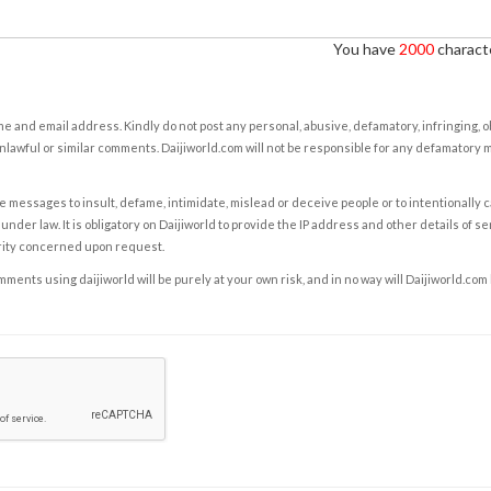
You have
2000
characte
e and email address. Kindly do not post any personal, abusive, defamatory, infringing, 
nlawful or similar comments. Daijiworld.com will not be responsible for any defamatory
e messages to insult, defame, intimidate, mislead or deceive people or to intentionally 
under law. It is obligatory on Daijiworld to provide the IP address and other details of s
rity concerned upon request.
ents using daijiworld will be purely at your own risk, and in no way will Daijiworld.com