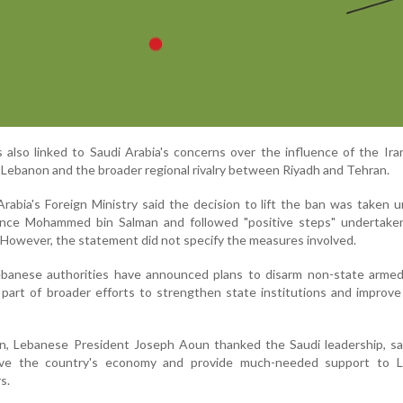
s also linked to Saudi Arabia's concerns over the influence of the Ir
Lebanon and the broader regional rivalry between Riyadh and Tehran.
Arabia's Foreign Ministry said the decision to lift the ban was taken 
ince Mohammed bin Salman and followed "positive steps" undertake
owever, the statement did not specify the measures involved.
ebanese authorities have announced plans to disarm non-state armed
s part of broader efforts to strengthen state institutions and improve
n, Lebanese President Joseph Aoun thanked the Saudi leadership, sa
ive the country's economy and provide much-needed support to 
s.