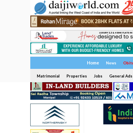
Home
News
Obit
Matrimonial
Properties
Jobs
General Ads