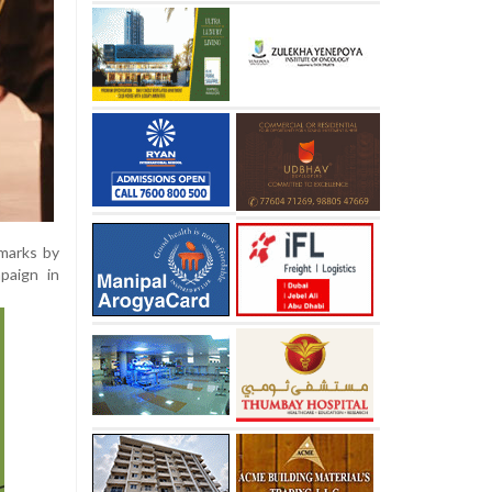
emarks by
paign in