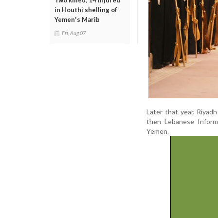
Two killed, 14 injured
in Houthi shelling of
Yemen's Marib
Fri, Aug 07
Later that year, Riyad
then Lebanese Informa
Yemen.