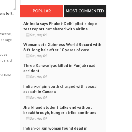
POPULAR
MOST COMMENTED
rs left.
Air India says Phuket-Delhi pilot's dope
test report not shared with airline
obscene,
Sun, Aug 09
 message
Woman sets Guinness World Record with
8-ft-long hair after 10 years of care
cause
Sun, Aug 09
enders of
Three Kanwariyas killed in Punjab road
accident
 be held
Sun, Aug 09
Indian-origin youth charged with sexual
assault in Canada
Sun, Aug 09
Jharkhand student talks end without
breakthrough, hunger strike continues
Sun, Aug 09
Indian-origin woman found dead in