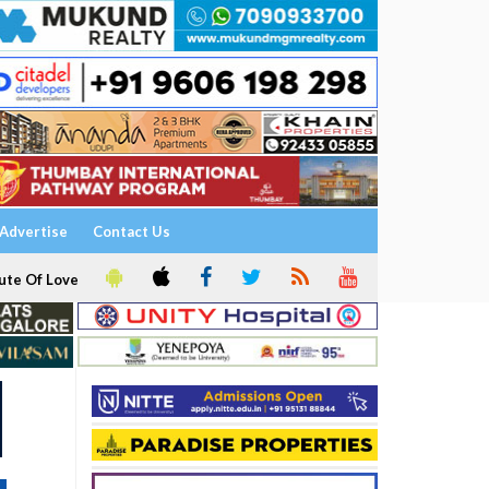
Advertise
Contact Us
ute Of Love