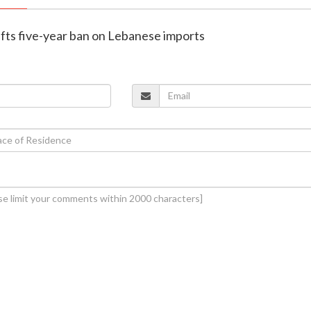
 lifts five-year ban on Lebanese imports