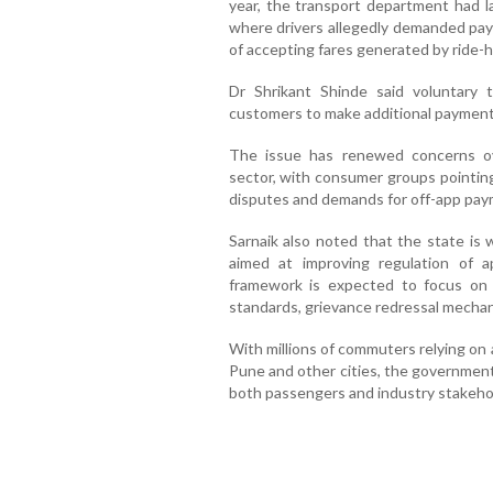
year, the transport department had l
where drivers allegedly demanded pay
of accepting fares generated by ride-ha
Dr Shrikant Shinde said voluntary t
customers to make additional payments
The issue has renewed concerns ove
sector, with consumer groups pointing 
disputes and demands for off-app pay
Sarnaik also noted that the state is
aimed at improving regulation of 
framework is expected to focus on f
standards, grievance redressal mechan
With millions of commuters relying on
Pune and other cities, the government
both passengers and industry stakeho