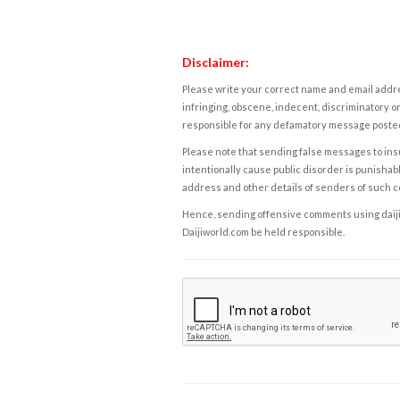
Disclaimer:
Please write your correct name and email addres
infringing, obscene, indecent, discriminatory or
responsible for any defamatory message posted 
Please note that sending false messages to insu
intentionally cause public disorder is punishable
address and other details of senders of such 
Hence, sending offensive comments using daijiwor
Daijiworld.com be held responsible.