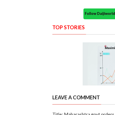
Follow Daijiwor
TOP STORIES
LEAVE A COMMENT
Title: Maharashtra govt orders 