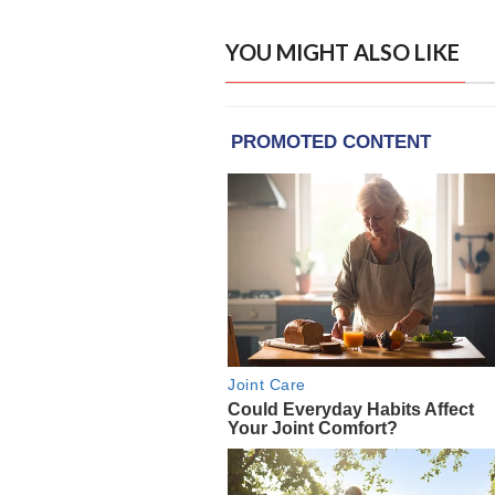
YOU MIGHT ALSO LIKE