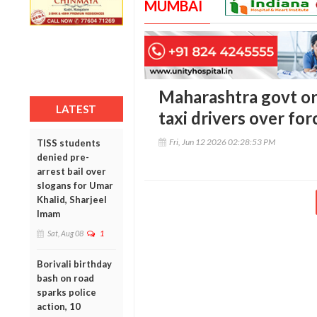
MUMBAI
Maharashtra govt or
LATEST
taxi drivers over fo
Fri, Jun 12 2026 02:28:53 PM
TISS students
denied pre-
arrest bail over
slogans for Umar
Khalid, Sharjeel
Imam
Sat, Aug 08
1
Borivali birthday
bash on road
sparks police
action, 10