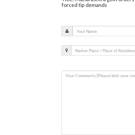
forced tip demands