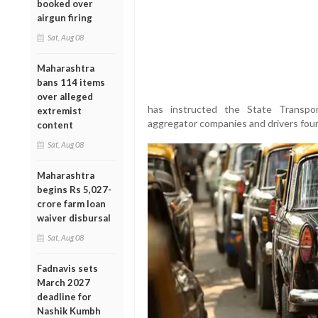
booked over
airgun firing
Sat, Aug 08
Maharashtra
bans 114 items
over alleged
has instructed the State Transpor
extremist
aggregator companies and drivers foun
content
Sat, Aug 08
Maharashtra
begins Rs 5,027-
crore farm loan
waiver disbursal
Sat, Aug 08
Fadnavis sets
March 2027
deadline for
Nashik Kumbh