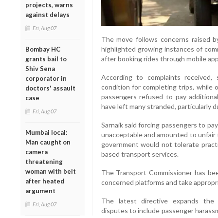
projects, warns
against delays
Fri, Aug 07
The move follows concerns raised b
highlighted growing instances of co
Bombay HC
after booking rides through mobile app
grants bail to
Shiv Sena
According to complaints received,
corporator in
condition for completing trips, while 
doctors' assault
passengers refused to pay additiona
case
have left many stranded, particularly d
Fri, Aug 07
Sarnaik said forcing passengers to pay
Mumbai local:
unacceptable and amounted to unfair 
Man caught on
government would not tolerate practi
camera
based transport services.
threatening
woman with belt
The Transport Commissioner has been
after heated
concerned platforms and take appropri
argument
The latest directive expands the 
Fri, Aug 07
disputes to include passenger harassme