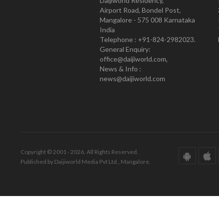
Daijiworld Residency,
Airport Road, Bondel Post,
Mangalore - 575 008 Karnataka
India
Telephone : +91-824-2982023.
General Enquiry:
office@daijiworld.com,
News & Info :
news@daijiworld.com
Copyright © 2001 - 2026. All Rights Reserved.
Published by Daijiworld Media Pvt Ltd., Mangalore.