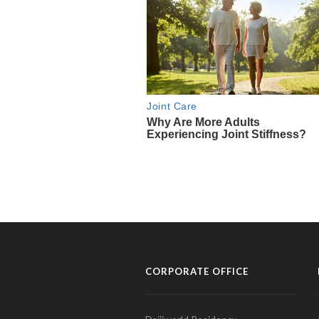
CORPORATE OFFICE