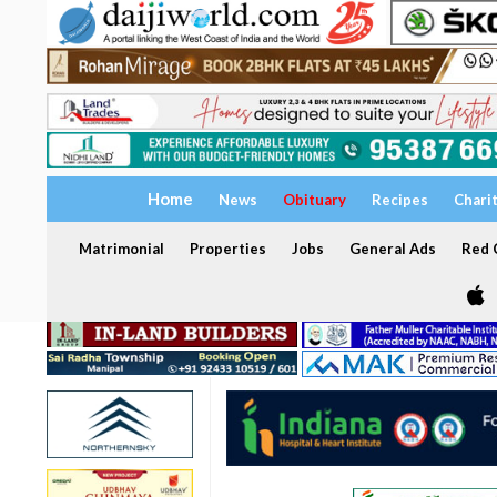
Home
News
Obituary
Recipes
Chari
Matrimonial
Properties
Jobs
General Ads
Red C