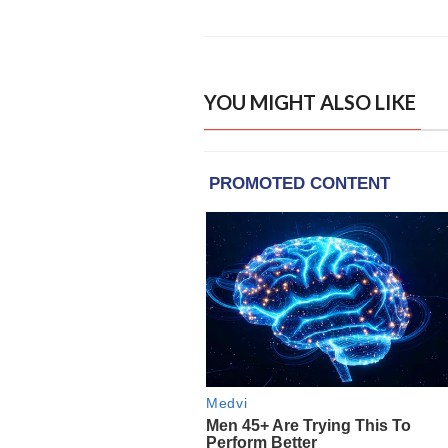
YOU MIGHT ALSO LIKE