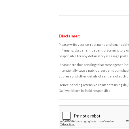
Disclaimer:
Please write your correct name and email addres
infringing, obscene, indecent, discriminatory or
responsible for any defamatory message posted 
Please note that sending false messages to insu
intentionally cause public disorder is punishable
address and other details of senders of such 
Hence, sending offensive comments using daijiwor
Daijiworld.com be held responsible.