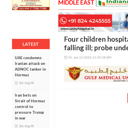
MIDDLE EAST
Four children hospit
LATEST
falling ill; probe un
Fri, Jun 12 2026 11:45:28 AM
UAE condemns
Iranian attack on
ADNOC tanker in
Hormuz
Sat, Aug 08
Iran bets on
Strait of Hormuz
control to
pressure Trump
in war
Sat, Aug 08