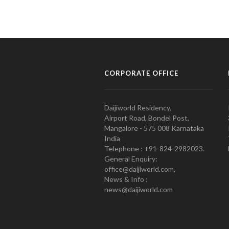
CORPORATE OFFICE
Daijiworld Residency,
Airport Road, Bondel Post,
Mangalore - 575 008 Karnataka
India
Telephone : +91-824-2982023.
General Enquiry:
office@daijiworld.com,
News & Info :
news@daijiworld.com