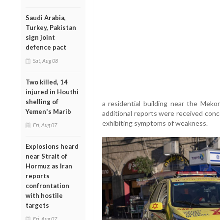
Saudi Arabia,
Turkey, Pakistan
sign joint
defence pact
Sat, Aug 08
Two killed, 14
injured in Houthi
shelling of
a residential building near the Meko
Yemen's Marib
additional reports were received conc
exhibiting symptoms of weakness.
Fri, Aug 07
Explosions heard
near Strait of
Hormuz as Iran
reports
confrontation
with hostile
targets
Fri, Aug 07