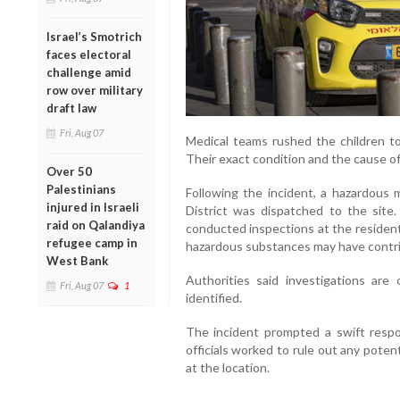
Israel’s Smotrich
faces electoral
challenge amid
row over military
draft law
Fri, Aug 07
Medical teams rushed the children t
Their exact condition and the cause of
Over 50
Palestinians
Following the incident, a hazardous 
injured in Israeli
District was dispatched to the site
raid on Qalandiya
conducted inspections at the resident
refugee camp in
hazardous substances may have contrib
West Bank
Authorities said investigations are
Fri, Aug 07
1
identified.
The incident prompted a swift resp
officials worked to rule out any poten
at the location.