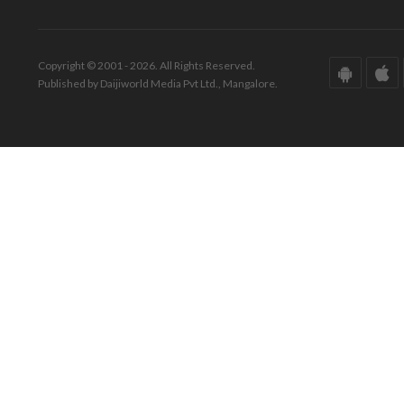
Copyright © 2001 - 2026. All Rights Reserved.
Published by Daijiworld Media Pvt Ltd., Mangalore.