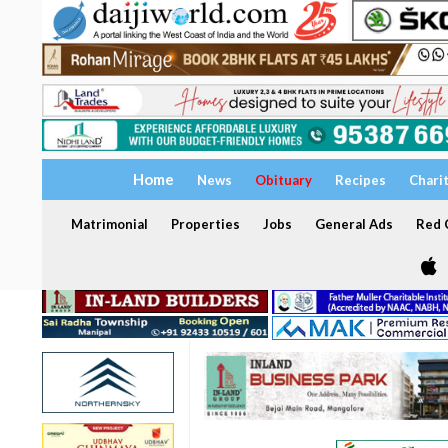
Home
News
Obituary
Recipes
Chari
Matrimonial
Properties
Jobs
General Ads
Red C