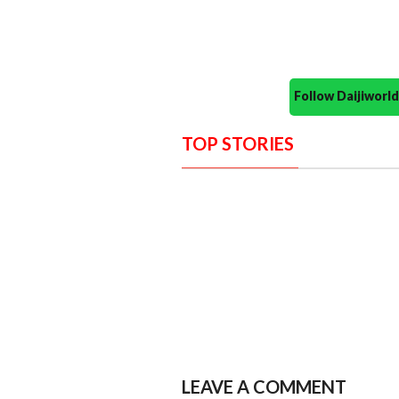
Follow Daijiwor
TOP STORIES
LEAVE A COMMENT