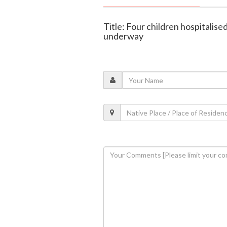
Title: Four children hospitalised 
underway