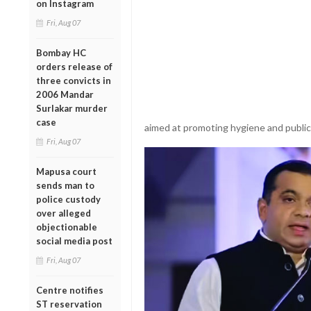
on Instagram
Fri, Aug 07
Bombay HC
orders release of
three convicts in
2006 Mandar
Surlakar murder
case
aimed at promoting hygiene and publi
Fri, Aug 07
Mapusa court
sends man to
police custody
over alleged
objectionable
social media post
Fri, Aug 07
Centre notifies
ST reservation