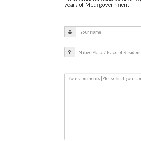
years of Modi government