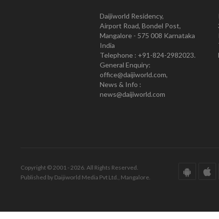
Daijiworld Residency,
Airport Road, Bondel Post,
Mangalore - 575 008 Karnataka
India
Telephone : +91-824-2982023.
General Enquiry:
office@daijiworld.com,
News & Info :
news@daijiworld.com
Copyright © 2001 - 2026. All Rights Reserved.
Published by Daijiworld Media Pvt Ltd., Mangalore.