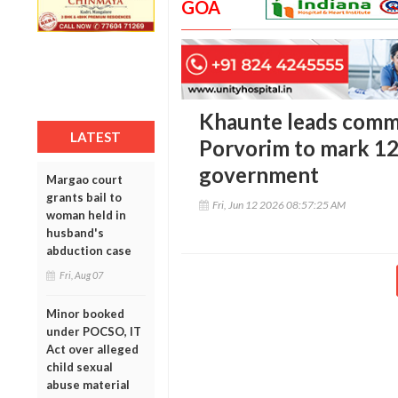
GOA
Khaunte leads commu
LATEST
Porvorim to mark 12
government
Margao court
grants bail to
Fri, Jun 12 2026 08:57:25 AM
woman held in
husband's
abduction case
Fri, Aug 07
Minor booked
under POCSO, IT
Act over alleged
child sexual
abuse material