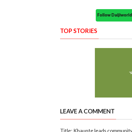
Follow Daijiwor
TOP STORIES
LEAVE A COMMENT
Title: Khaunte leads community 