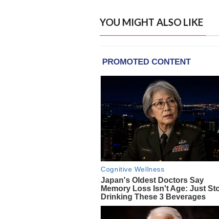
YOU MIGHT ALSO LIKE