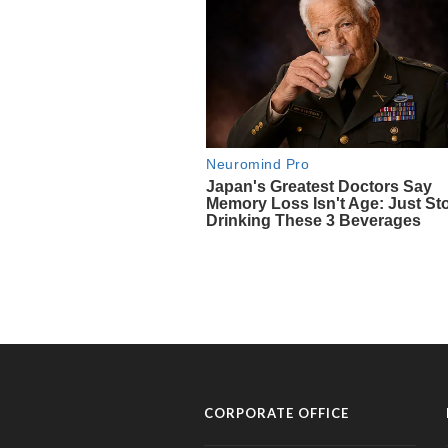
CORPORATE OFFICE