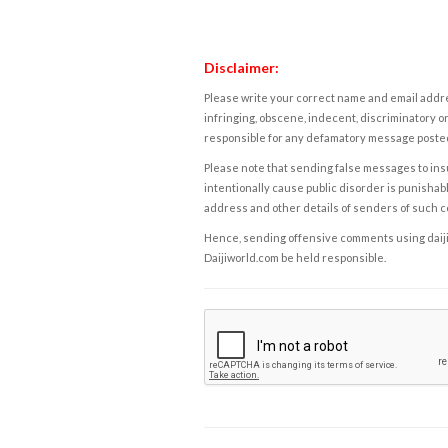
Disclaimer:
Please write your correct name and email addres
infringing, obscene, indecent, discriminatory or
responsible for any defamatory message posted 
Please note that sending false messages to insu
intentionally cause public disorder is punishable
address and other details of senders of such 
Hence, sending offensive comments using daijiwor
Daijiworld.com be held responsible.