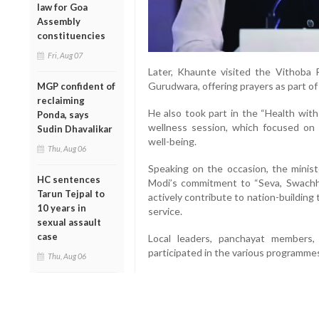
law for Goa
Assembly
constituencies
Fri, Aug 07
Later, Khaunte visited the Vithoba
Gurudwara, offering prayers as part o
MGP confident of
reclaiming
He also took part in the “Health wit
Ponda, says
wellness session, which focused on 
Sudin Dhavalikar
well-being.
Thu, Aug 06
Speaking on the occasion, the minist
HC sentences
Modi’s commitment to “Seva, Swachhat
Tarun Tejpal to
actively contribute to nation-building
10 years in
service.
sexual assault
case
Local leaders, panchayat members,
participated in the various programme
Thu, Aug 06