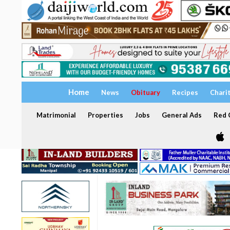
Home
News
Obituary
Recipes
Chari
Matrimonial
Properties
Jobs
General Ads
Red C