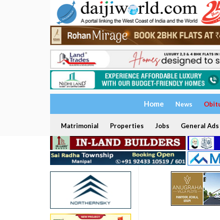
Home
News
Obit
Matrimonial
Properties
Jobs
General Ads