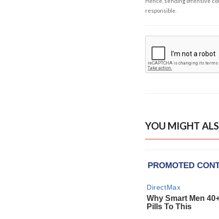
Hence, sending offensive comm
responsible.
YOU MIGHT ALS