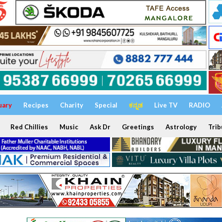
uary
Recipes
Charity
Special
ಕನ್ನಡ
Live TV
RADIO
Red Chillies
Music
Ask Dr
Greetings
Astrology
Trib