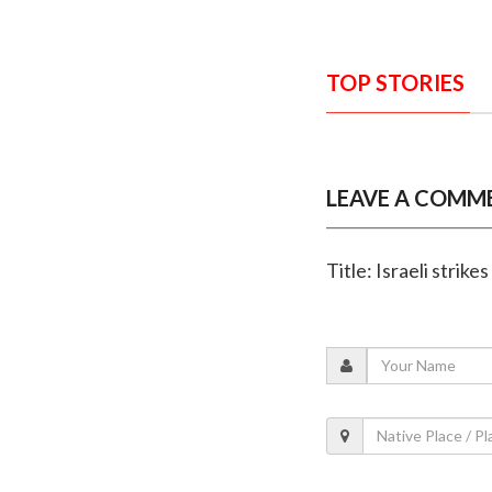
TOP STORIES
LEAVE A COMM
Title: Israeli strik