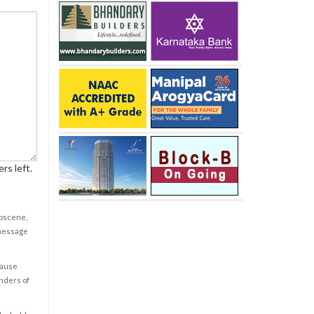
rs left.
obscene,
 message
cause
enders of