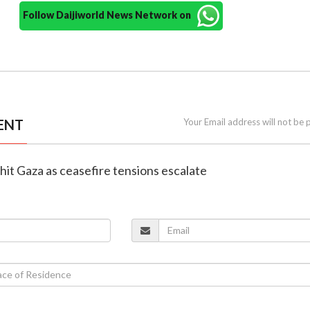
Follow Daijiworld News Network on
ENT
Your Email address will not be 
es hit Gaza as ceasefire tensions escalate