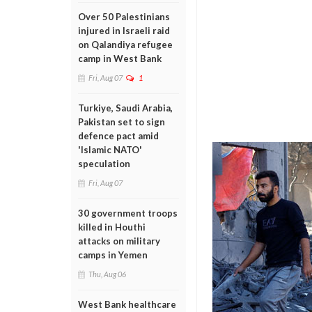
Over 50 Palestinians
injured in Israeli raid
on Qalandiya refugee
camp in West Bank
Fri, Aug 07
1
Turkiye, Saudi Arabia,
Pakistan set to sign
defence pact amid
'Islamic NATO'
speculation
Fri, Aug 07
30 government troops
killed in Houthi
attacks on military
camps in Yemen
Thu, Aug 06
West Bank healthcare