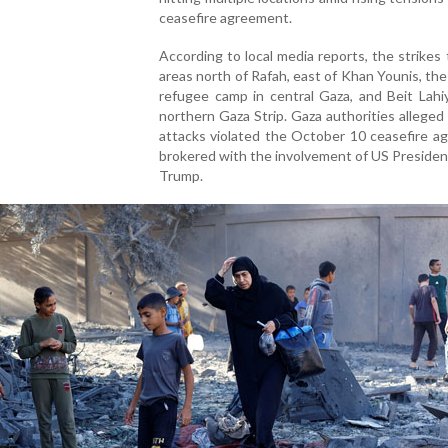
ceasefire agreement.
According to local media reports, the strikes
areas north of Rafah, east of Khan Younis, th
refugee camp in central Gaza, and Beit Lahi
northern Gaza Strip. Gaza authorities alleged
attacks violated the October 10 ceasefire a
brokered with the involvement of US Preside
Trump.