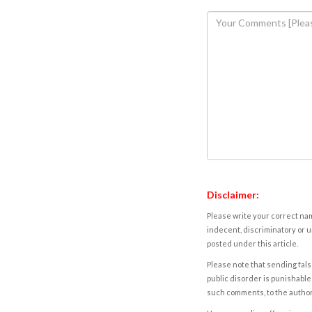
Disclaimer:
Please write your correct nam
indecent, discriminatory or u
posted under this article.
Please note that sending fals
public disorder is punishable 
such comments, to the autho