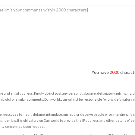
You have
2000
characte
e and email address. Kindly do not post any personal, abusive, defamatory, infringing, 
nlawful or similar comments. Daijiworld.com will not be responsible for any defamatory
e messages to insult, defame, intimidate, mislead or deceive people or to intentionally 
under law. It is obligatory on Daijiworld to provide the IP address and other details of s
rity concerned upon request.