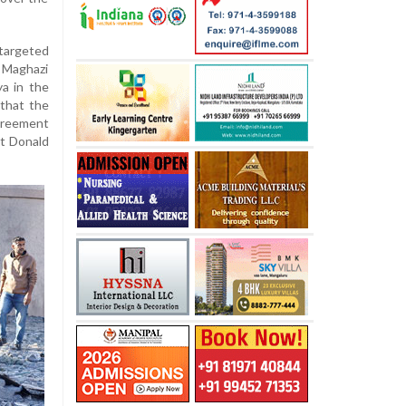
 targeted
e Maghazi
ya in the
 that the
greement
nt Donald