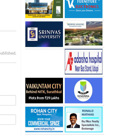
published.