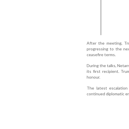
After the meeting, T
progressing to the ne
ceasefire terms.
During the talks, Neta
its first recipient. 
honour.
The latest escalation
continued diplomatic e