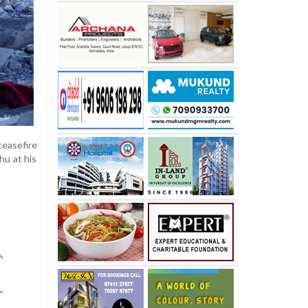
easefire
hu at his