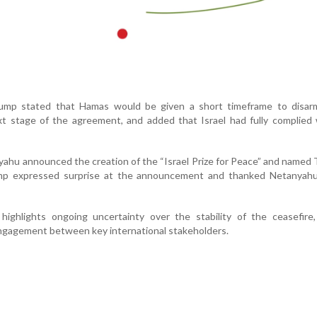
rump stated that Hamas would be given a short timeframe to disar
xt stage of the agreement, and added that Israel had fully complied
nyahu announced the creation of the “Israel Prize for Peace” and named
Trump expressed surprise at the announcement and thanked Netanyahu
 highlights ongoing uncertainty over the stability of the ceasefire
ngagement between key international stakeholders.