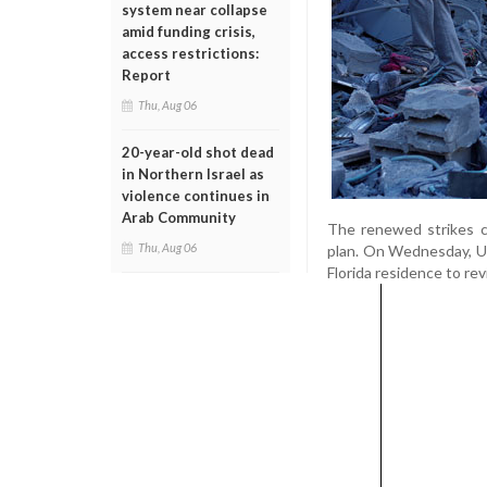
system near collapse
amid funding crisis,
access restrictions:
Report
Thu, Aug 06
20-year-old shot dead
in Northern Israel as
violence continues in
Arab Community
The renewed strikes c
Thu, Aug 06
plan. On Wednesday, US
Florida residence to r