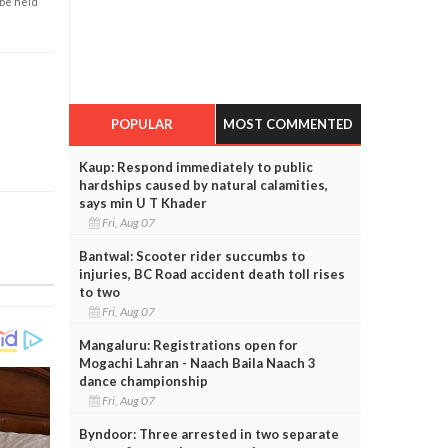
 be held
POPULAR
MOST COMMENTED
Kaup: Respond immediately to public
hardships caused by natural calamities,
says min U T Khader
Fri, Aug 07
Bantwal: Scooter rider succumbs to
injuries, BC Road accident death toll rises
to two
Fri, Aug 07
Mangaluru: Registrations open for
Mogachi Lahran - Naach Baila Naach 3
dance championship
Fri, Aug 07
Byndoor: Three arrested in two separate