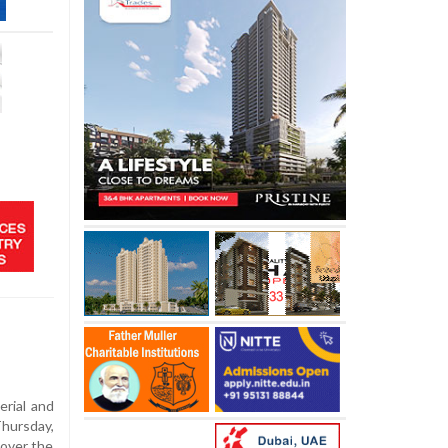
erial and
Thursday,
 over the