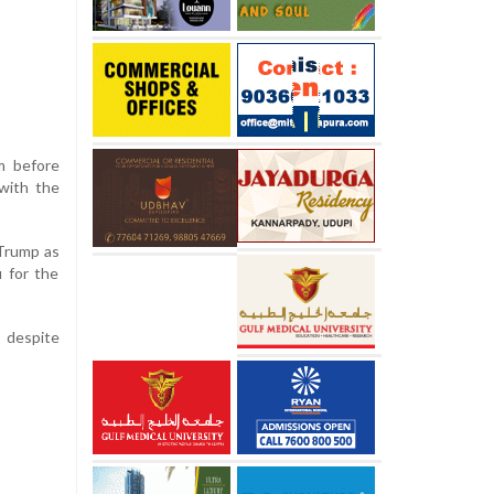
m before
 with the
 Trump as
 for the
, despite