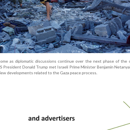
ome as diplomatic discussions continue over the next phase of the c
 President Donald Trump met Israeli Prime Minister Benjamin Netanya
eview developments related to the Gaza peace process.