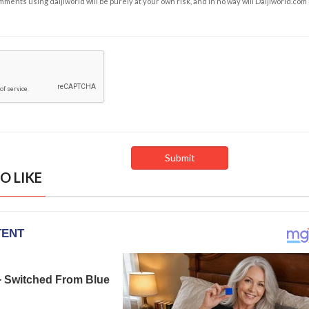
ents using daijiworld will be purely at your own risk, and in no way will Daijiworld.com
O LIKE