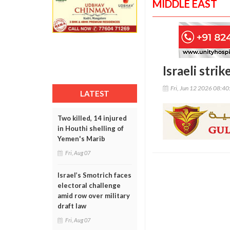
MIDDLE EAST
Israeli stri
Fri, Jun 12 2026 08:4
LATEST
Two killed, 14 injured
in Houthi shelling of
Yemen's Marib
Fri, Aug 07
Israel’s Smotrich faces
electoral challenge
amid row over military
draft law
Fri, Aug 07