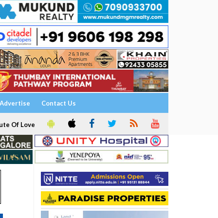
Advertise
Contact Us
ute Of Love