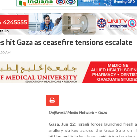
kes hit Gaza as ceasefire tensions escalate
0:20 AM
Daijiworld Media Network – Gaza
Gaza, Jun 12:
Israeli forces launched fresh a
artillery strikes across the Gaza Strip on 
hitting multiple locations amid rising tensions